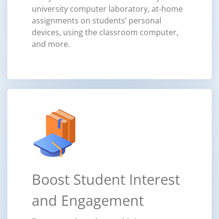
university computer laboratory, at-home
assignments on students’ personal
devices, using the classroom computer,
and more.
Boost Student Interest
and Engagement