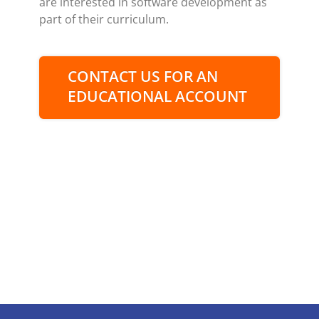
are interested in software development as
part of their curriculum.
CONTACT US FOR AN
EDUCATIONAL ACCOUNT