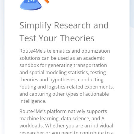
Simplify Research and
Test Your Theories
Route4Me’s telematics and optimization
solutions can be used as an academic
sandbox for generating transportation
and spatial modeling statistics, testing
theories and hypotheses, conducting
routing and logistics-related experiments,
and capturing other types of actionable
intelligence.
Route4Me’s platform natively supports
machine learning, data science, and AI
workloads. Whether you are an individual
researcher or you need to contribute to a