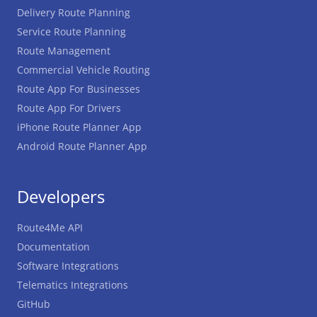
Delivery Route Planning
Service Route Planning
Route Management
Commercial Vehicle Routing
Route App For Businesses
Route App For Drivers
iPhone Route Planner App
Android Route Planner App
Developers
Route4Me API
Documentation
Software Integrations
Telematics Integrations
GitHub