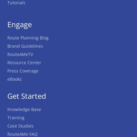
Tutorials
Engage
Route Planning Blog
Brand Guidelines
Route4MeTV
Resource Center
Press Coverage
eBooks
Get Started
Knowledge Base
Training
Case Studies
Route4Me FAQ