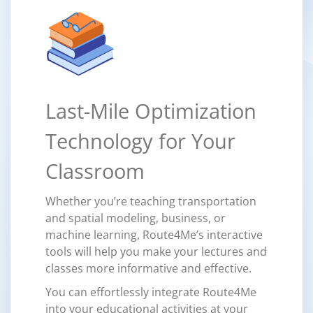
Last-Mile Optimization
Technology for Your
Classroom
Whether you’re teaching transportation
and spatial modeling, business, or
machine learning, Route4Me’s interactive
tools will help you make your lectures and
classes more informative and effective.
You can effortlessly integrate Route4Me
into your educational activities at your