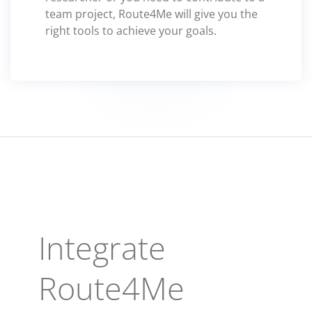
team project, Route4Me will give you the
right tools to achieve your goals.
Integrate
Route4Me