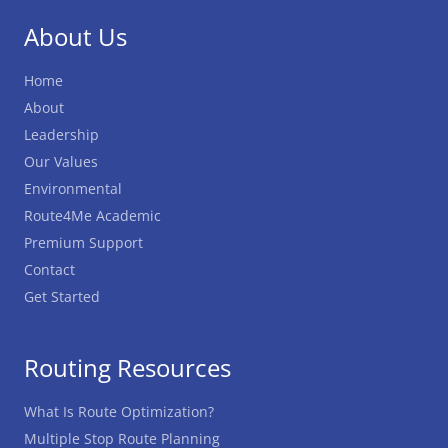
About Us
Home
About
Leadership
Our Values
Environmental
Route4Me Academic
Premium Support
Contact
Get Started
Routing Resources
What Is Route Optimization?
Multiple Stop Route Planning