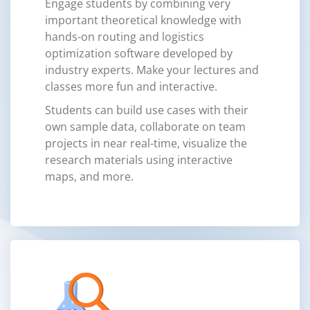
Engage students by combining very
important theoretical knowledge with
hands-on routing and logistics
optimization software developed by
industry experts. Make your lectures and
classes more fun and interactive.
Students can build use cases with their
own sample data, collaborate on team
projects in near real-time, visualize the
research materials using interactive
maps, and more.