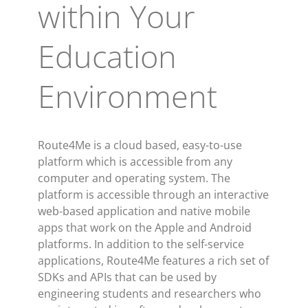
within Your
Education
Environment
Route4Me is a cloud based, easy-to-use
platform which is accessible from any
computer and operating system. The
platform is accessible through an interactive
web-based application and native mobile
apps that work on the Apple and Android
platforms. In addition to the self-service
applications, Route4Me features a rich set of
SDKs and APIs that can be used by
engineering students and researchers who