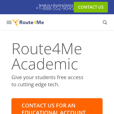
Speak to a Routing Expert:
CONTACT US
+1-888-552-9045
Route4Me
Academic
Give your students free access
to cutting edge tech.
CONTACT US FOR AN
EDUCATIONAL ACCOUNT