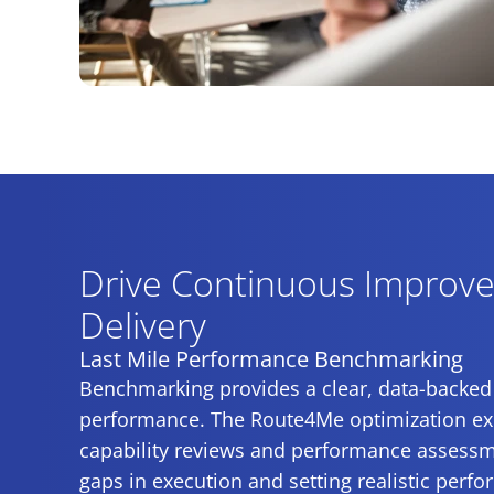
Drive Continuous Improve
Delivery
Last Mile Performance Benchmarking
Benchmarking provides a clear, data-backed
performance. The Route4Me optimization exp
capability reviews and performance assessme
gaps in execution and setting realistic perf