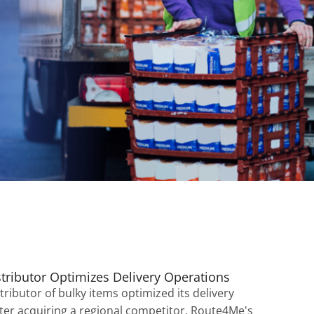
stributor Optimizes Delivery Operations
tributor of bulky items optimized its delivery
ter acquiring a regional competitor. Route4Me's