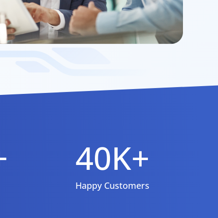
+
40K+
Happy Customers