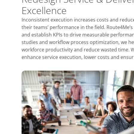
Excellence
Inconsistent execution increases costs and reduces
their teams’ performance in the field. Route4Me’s
and establish KPIs to drive measurable perfor
studies and workflow process optimization, we h
workforce productivity and reduce wasted time. We
enhance service execution, lower costs and ens