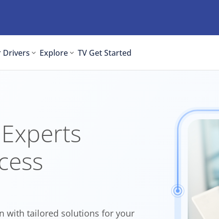
 Drivers
Explore
TV
Get Started
 Experts
cess
n with tailored solutions for your