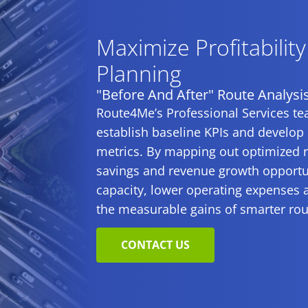
Maximize Profitabilit
Planning
"Before And After" Route Analysi
Route4Me’s Professional Services tea
establish baseline KPIs and develop
metrics. By mapping out optimized ro
savings and revenue growth opportuni
capacity, lower operating expenses 
the measurable gains of smarter rou
CONTACT US