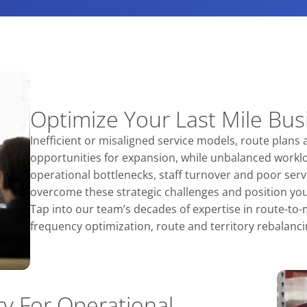
Optimize Your Last Mile Bus
Inefficient or misaligned service models, route plans a
opportunities for expansion, while unbalanced worklo
operational bottlenecks, staff turnover and poor serv
overcome these strategic challenges and position your
Tap into our team’s decades of expertise in route-to-m
frequency optimization, route and territory rebalanc
ry For Operational