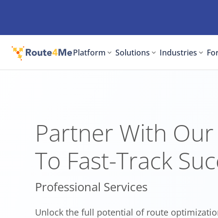
Platform
Solutions
Industries
For
Partner With Our
To Fast-Track Suc
Professional Services
Unlock the full potential of route optimizatio