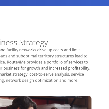
iness Strategy
nd facility networks drive up costs and limit
ads and suboptimal territory structures lead to
ice. Route4Me provides a portfolio of services to
 business for growth and increased profitability.
arket strategy, cost-to-serve analysis, service
ing, network design optimization and more.