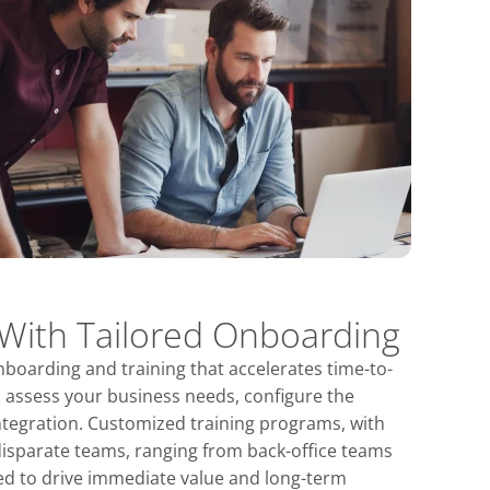
 With Tailored Onboarding
nboarding and training that accelerates time-to-
l assess your business needs, configure the
ntegration. Customized training programs, with
disparate teams, ranging from back-office teams
ded to drive immediate value and long-term