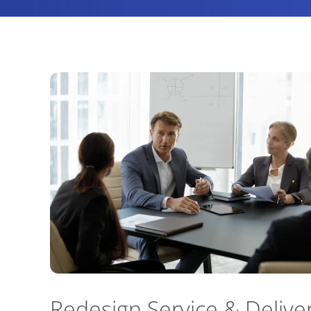
Redesign Service & Delive