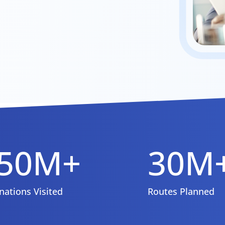
50M+
30M
nations Visited
Routes Planned