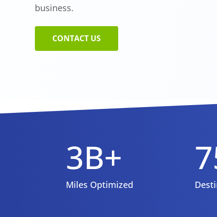
business.
CONTACT US
3B+
7
Miles Optimized
Desti