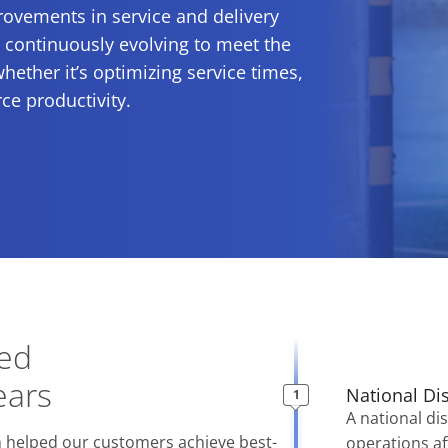
ovements in service and delivery
s continuously evolving to meet the
whether it’s optimizing service times,
ce productivity.
eed
ears
National Di
A national dis
 helped our customers achieve best-
operations af