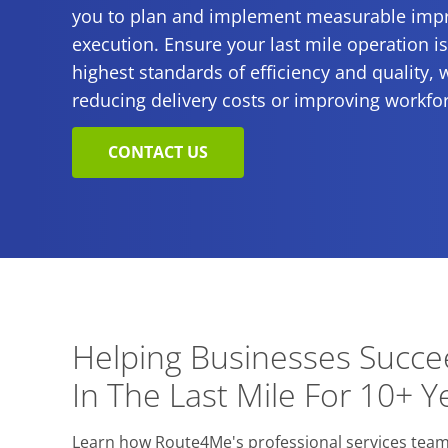
you to plan and implement measurable impr
execution. Ensure your last mile operation i
highest standards of efficiency and quality, 
reducing delivery costs or improving workfor
CONTACT US
Helping Businesses Succ
In The Last Mile For 10+ Y
Learn how Route4Me's professional services team