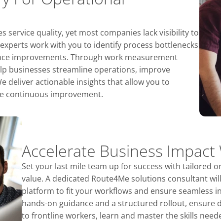
 service quality, yet most companies lack visibility to
 experts work with you to identify process bottlenecks
mance improvements. Through work measurement
elp businesses streamline operations, improve
 deliver actionable insights that allow you to
ure continuous improvement.
Accelerate Business Impact
Set your last mile team up for success with tailored o
value. A dedicated Route4Me solutions consultant wil
platform to fit your workflows and ensure seamless i
hands-on guidance and a structured rollout, ensure 
to frontline workers, learn and master the skills nee