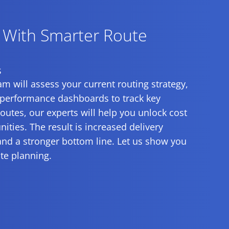
y With Smarter Route
s
m will assess your current routing strategy,
 performance dashboards to track key
utes, our experts will help you unlock cost
ties. The result is increased delivery
and a stronger bottom line. Let us show you
te planning.