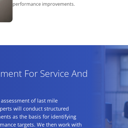
performance improvements.
ment For Service And
 assessment of last mile
erts will conduct structured
nts as the basis for identifying
ormance targets. We then work with