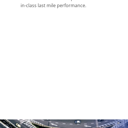
in-class last mile performance.