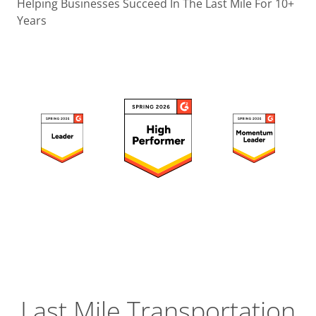
Operatio
Helping Businesses Succeed In The Last Mile For 10+
Years
Custome
Experien
Strategic
Operation
Insight
Last Mile Transportation