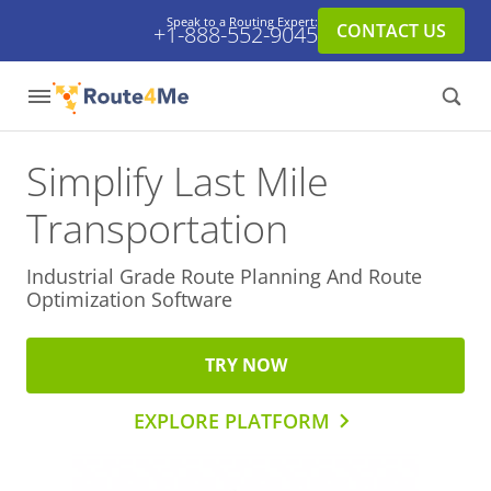
Speak to a Routing Expert:
CONTACT US
+1-888-552-9045
Simplify Last Mile
Transportation
Industrial Grade Route Planning And
Route
Optimization Software
TRY NOW
EXPLORE PLATFORM