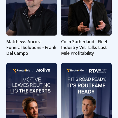
Matthews Aurora
Colin Sutherland - Fleet
Funeral Solutions - Frank
Industry Vet Talks Last
Del Campo
Mile Profitability