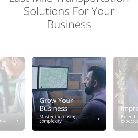
Solutions For Your
Business
Grow Your
Business
Impro
Master increasing
Exceed 
tial
complexity
expecta