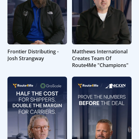
Frontier Distributing -
Matthews International
Josh Strangway
Creates Team Of
Route4Me "Champions"