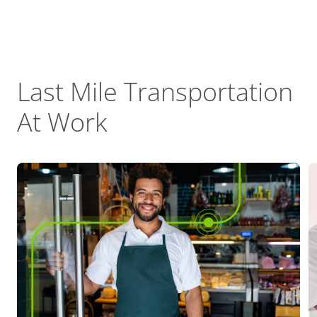
Last Mile Transportation
At Work