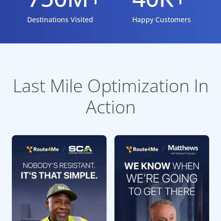
Destinations Visited
Happy Customers
Last Mile Optimization In
Action