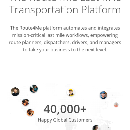
Transportation Platform
The Route4Me platform automates and integrates
mission-critical last mile workflows, empowering
route planners, dispatchers, drivers, and managers
to take your business to the next level.
Integrati
OMS & T
ERP & CRM
40,000+
Happy Global Customers