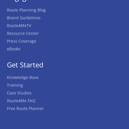
Route Planning Blog
Brand Guidelines
Route4MeTV
Resource Center
Press Coverage
eBooks
Get Started
Knowledge Base
Training
Case Studies
Route4Me FAQ
Free Route Planner