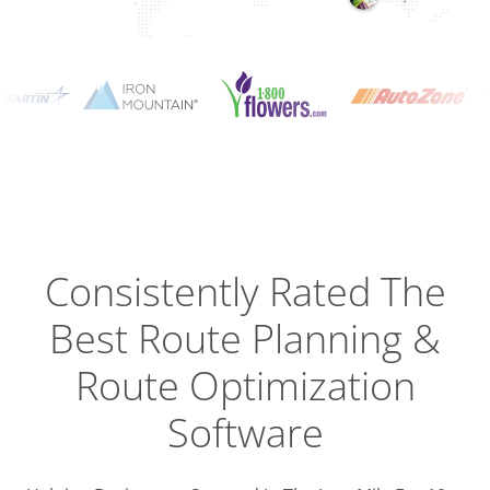
Planning
Optimizat
Dispatch
Trackin
Consistently Rated The
Best
Route Planning &
Driver
Efficien
Route Optimization
Software
Busines