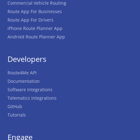
Commercial Vehicle Routing
Route App For Businesses
Route App For Drivers
iPhone Route Planner App
Android Route Planner App
Developers
Route4Me API
Documentation
Software Integrations
Telematics Integrations
GitHub
Tutorials
Engage