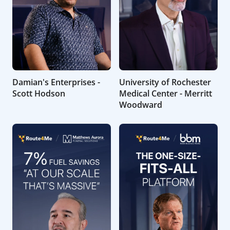
Damian's Enterprises -
University of Rochester
Scott Hodson
Medical Center - Merritt
Woodward