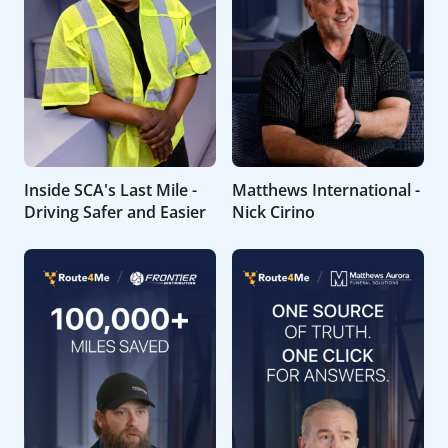
Inside SCA's Last Mile -
Matthews International -
Driving Safer and Easier
Nick Cirino