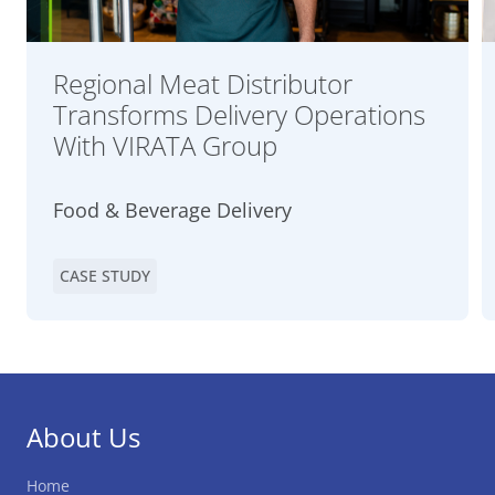
Regional Meat Distributor
Transforms Delivery Operations
With VIRATA Group
Food & Beverage Delivery
CASE STUDY
About Us
Home