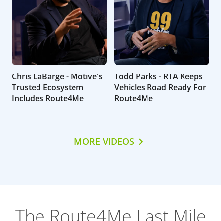
Chris LaBarge - Motive's
Todd Parks - RTA Keeps
Trusted Ecosystem
Vehicles Road Ready For
Includes Route4Me
Route4Me
MORE VIDEOS
The Route4Me Last Mile