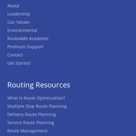
About
Leadership
Our Values
Environmental
Route4Me Academic
Premium Support
Contact
Get Started
Routing Resources
What Is Route Optimization?
Multiple Stop Route Planning
Delivery Route Planning
Service Route Planning
Route Management