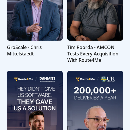
GroScale - Chris
Tim Roorda - AMCON
Mittelstaedt
Tests Every Acquisition
With Route4Me