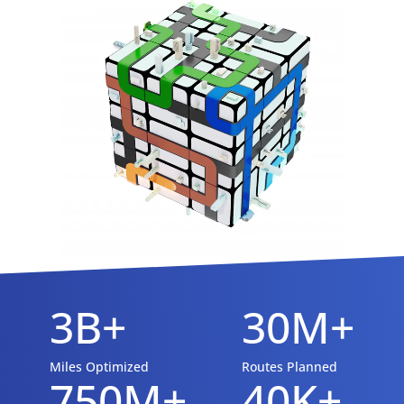
3B+
30M+
Miles Optimized
Routes Planned
750M+
40K+