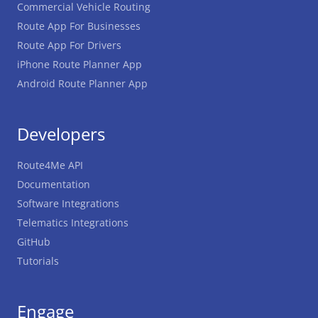
Commercial Vehicle Routing
Route App For Businesses
Route App For Drivers
iPhone Route Planner App
Android Route Planner App
Developers
Route4Me API
Documentation
Software Integrations
Telematics Integrations
GitHub
Tutorials
Engage