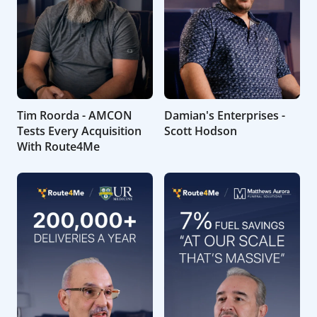
Tim Roorda - AMCON
Damian's Enterprises -
Tests Every Acquisition
Scott Hodson
With Route4Me