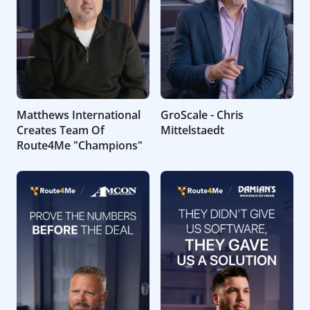
Matthews International
GroScale - Chris
Creates Team Of
Mittelstaedt
Route4Me "Champions"