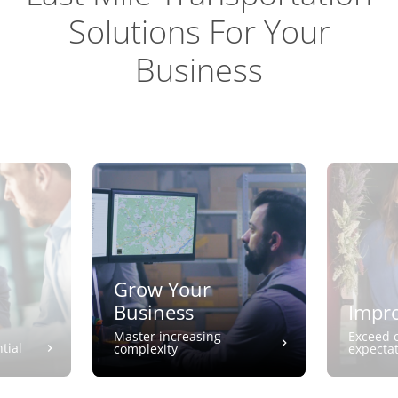
Solutions For Your
Business
Grow Your
Business
Impro
Master increasing
Exceed 
tial
complexity
expecta