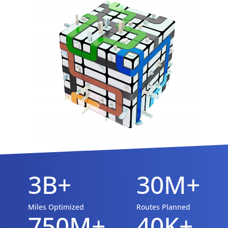
3B+
30M+
Miles Optimized
Routes Planned
750M+
40K+