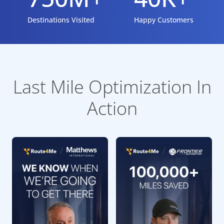
Destinations Visited
Happy Customers
Last Mile Optimization In
Action