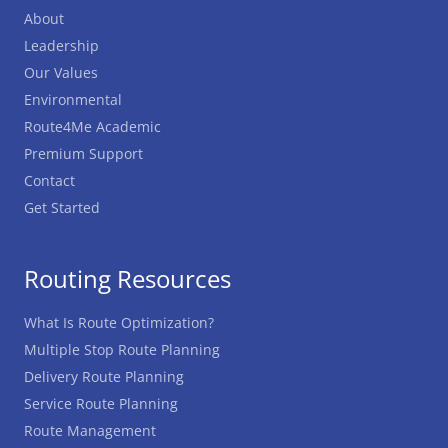
About
Leadership
Our Values
Environmental
Route4Me Academic
Premium Support
Contact
Get Started
Routing Resources
What Is Route Optimization?
Multiple Stop Route Planning
Delivery Route Planning
Service Route Planning
Route Management