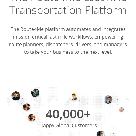
Transportation Platform
The Route4Me platform automates and integrates
mission-critical last mile workflows, empowering
route planners, dispatchers, drivers, and managers
to take your business to the next level.
Integrati
OMS & T
ERP & CRM
40,000+
Happy Global Customers