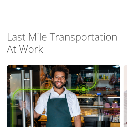
Last Mile Transportation
At Work