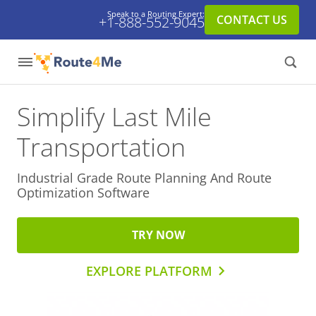
Speak to a Routing Expert:
CONTACT US
+1-888-552-9045
Simplify Last Mile
Transportation
Industrial Grade Route Planning And
Route
Optimization Software
TRY NOW
EXPLORE PLATFORM