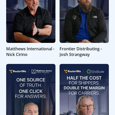
Matthews International -
Frontier Distributing -
Nick Cirino
Josh Strangway