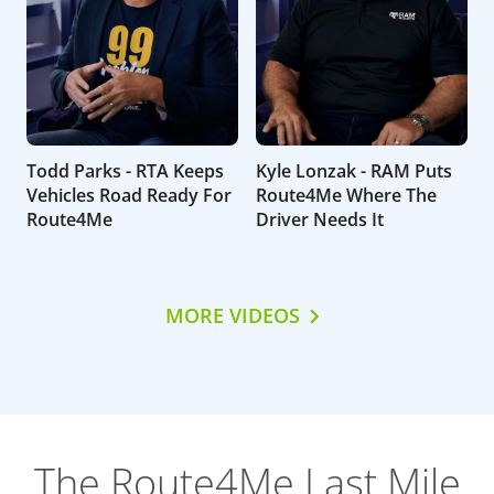
Todd Parks - RTA Keeps
Kyle Lonzak - RAM Puts
Vehicles Road Ready For
Route4Me Where The
Route4Me
Driver Needs It
MORE VIDEOS
The Route4Me Last Mile