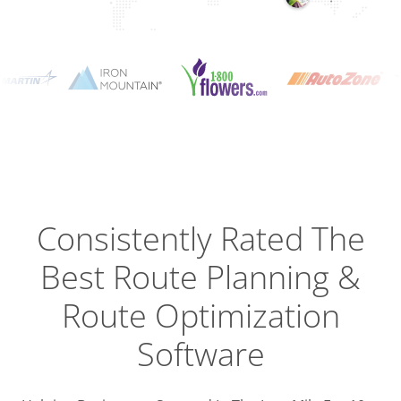
Planning
Optimizat
Dispatch
Trackin
Consistently Rated The
Best
Route Planning &
Driver
Efficien
Route Optimization
Software
Busines