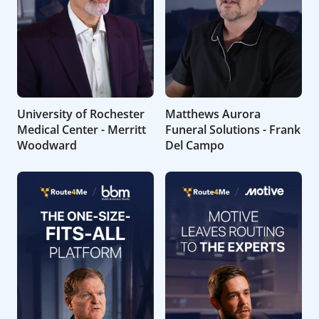
University of Rochester
Matthews Aurora
Medical Center - Merritt
Funeral Solutions - Frank
Woodward
Del Campo