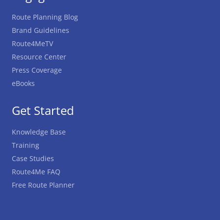
Route Planning Blog
Brand Guidelines
Route4MeTV
Resource Center
Press Coverage
eBooks
Get Started
Knowledge Base
Training
Case Studies
Route4Me FAQ
Free Route Planner