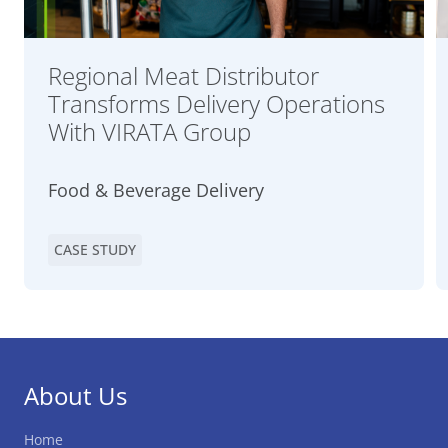
Regional Meat Distributor
Transforms Delivery Operations
With VIRATA Group
Food & Beverage Delivery
CASE STUDY
About Us
Home