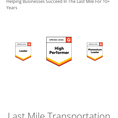
Operatio
Helping Businesses Succeed In The Last Mile For 10+
Years
Custome
Experien
Strategic
Operation
Insight
Last Mile Transportation