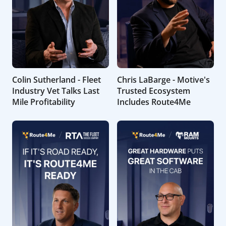
Colin Sutherland - Fleet
Chris LaBarge - Motive's
Industry Vet Talks Last
Trusted Ecosystem
Mile Profitability
Includes Route4Me