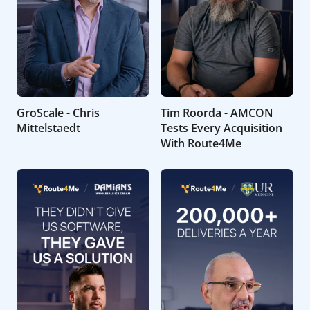
GroScale - Chris
Tim Roorda - AMCON
Mittelstaedt
Tests Every Acquisition
With Route4Me