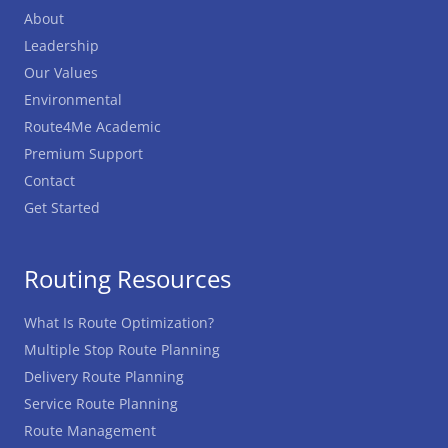
About
Leadership
Our Values
Environmental
Route4Me Academic
Premium Support
Contact
Get Started
Routing Resources
What Is Route Optimization?
Multiple Stop Route Planning
Delivery Route Planning
Service Route Planning
Route Management