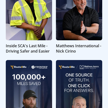
Inside SCA's Last Mile -
Matthews International -
Driving Safer and Easier
Nick Cirino