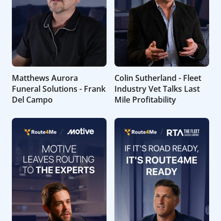
Matthews Aurora
Colin Sutherland - Fleet
Funeral Solutions - Frank
Industry Vet Talks Last
Del Campo
Mile Profitability