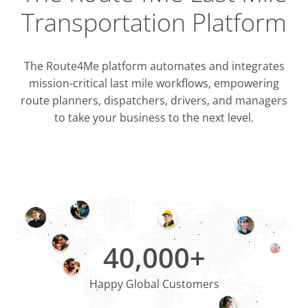
Transportation Platform
The Route4Me platform automates and integrates
mission-critical last mile workflows, empowering
route planners, dispatchers, drivers, and managers
to take your business to the next level.
Integrati
OMS & T
ERP & CRM
40,000+
Happy Global Customers