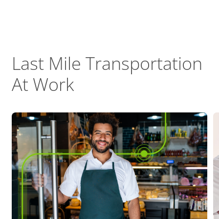
Last Mile Transportation
At Work