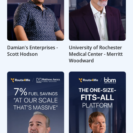
Damian's Enterprises -
University of Rochester
Scott Hodson
Medical Center - Merritt
Woodward