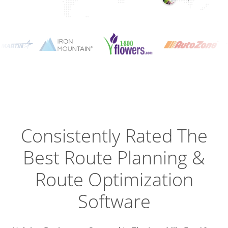
Planning
Optimizat
Dispatch
Trackin
Consistently Rated The
Best
Route Planning &
Driver
Efficien
Route Optimization
Software
Busines