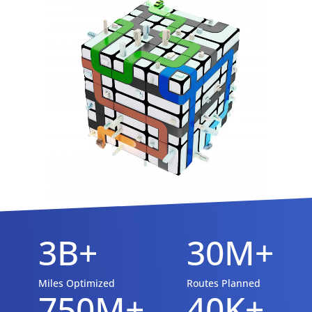
3B+
30M+
Miles Optimized
Routes Planned
750M+
40K+