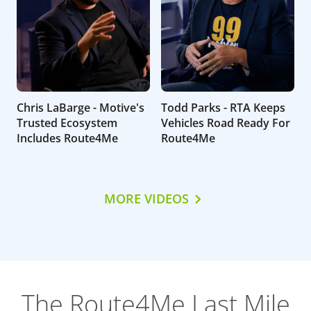
Chris LaBarge - Motive's
Todd Parks - RTA Keeps
Trusted Ecosystem
Vehicles Road Ready For
Includes Route4Me
Route4Me
MORE VIDEOS
The Route4Me Last Mile