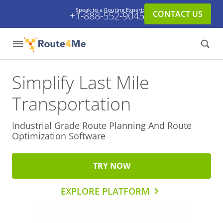
Speak to a Routing Expert:
CONTACT US
+1-888-552-9045
Simplify Last Mile
Transportation
Industrial Grade Route Planning And
Route
Optimization Software
TRY NOW
EXPLORE PLATFORM