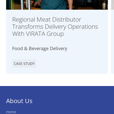
Regional Meat Distributor
Transforms Delivery Operations
With VIRATA Group
Food & Beverage Delivery
CASE STUDY
About Us
Home