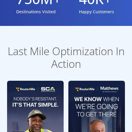
Destinations Visited
Happy Customers
Last Mile Optimization In
Action