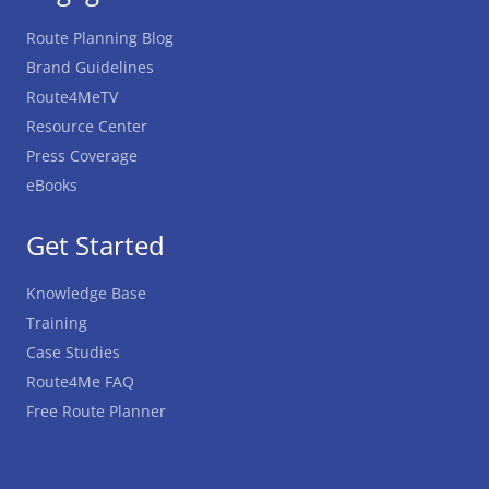
Route Planning Blog
Brand Guidelines
Route4MeTV
Resource Center
Press Coverage
eBooks
Get Started
Knowledge Base
Training
Case Studies
Route4Me FAQ
Free Route Planner