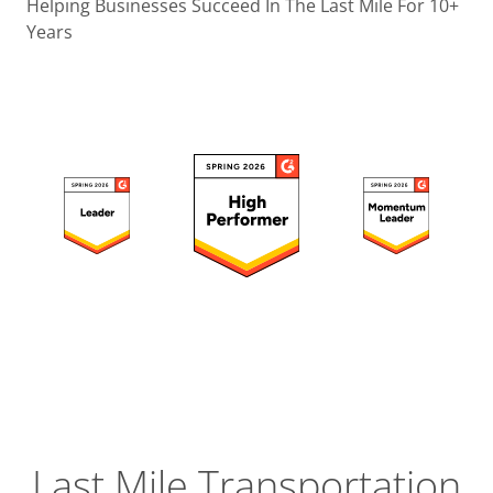
Operatio
Helping Businesses Succeed In The Last Mile For 10+
Years
Custome
Experien
Strategic
Operation
Insight
Last Mile Transportation