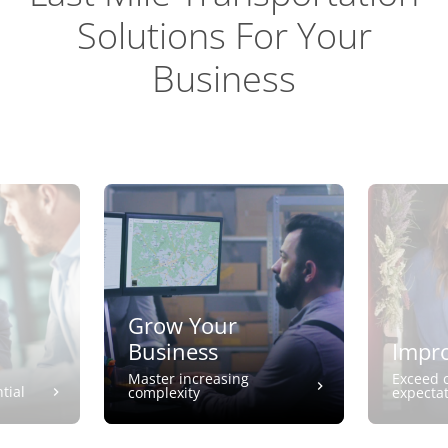
Solutions For Your
Business
Grow Your
Business
Impro
Master increasing
Exceed 
tial
complexity
expecta