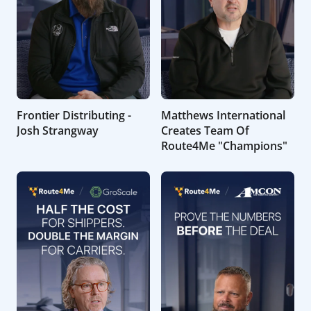
Frontier Distributing -
Matthews International
Josh Strangway
Creates Team Of
Route4Me "Champions"