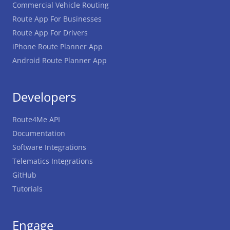
Commercial Vehicle Routing
Route App For Businesses
Route App For Drivers
iPhone Route Planner App
Android Route Planner App
Developers
Route4Me API
Documentation
Software Integrations
Telematics Integrations
GitHub
Tutorials
Engage