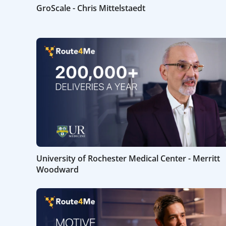
GroScale - Chris Mittelstaedt
University of Rochester Medical Center - Merritt
Woodward