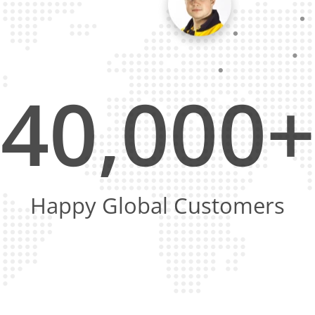
40,000+
Happy Global Customers