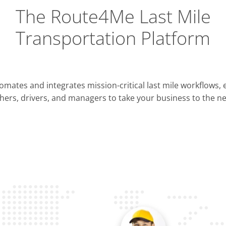
The Route4Me Last Mile
Transportation Platform
Integrations
mates and integrates mission-critical last mile workflows,
ERP & CRM
hers, drivers, and managers to take your business to the nex
Pla
OMS & TMS
Opti
Telematics