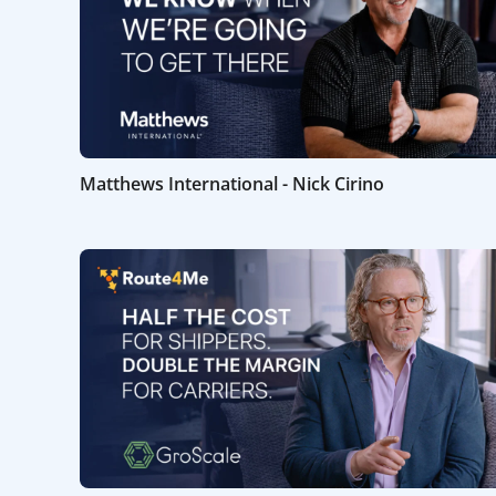
Matthews International - Nick Cirino