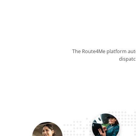
The Route4Me platform auto
dispatc