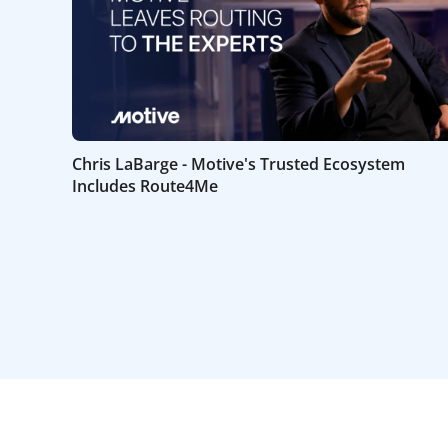
Chris LaBarge - Motive's Trusted Ecosystem
Includes Route4Me