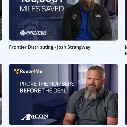
Frontier Distributing - Josh Strangway