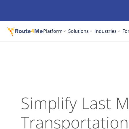
Platform
Solutions
Industries
For
Simplify Last M
Transportation