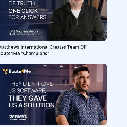
Matthews International Creates Team Of
Route4Me "Champions"