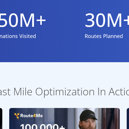
50M+
30M
nations Visited
Routes Planned
ast Mile Optimization In Acti