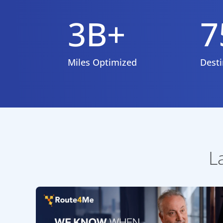
3B+
7
Miles Optimized
Desti
L