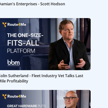
amian's Enterprises - Scott Hodson
olin Sutherland - Fleet Industry Vet Talks Last
ile Profitability