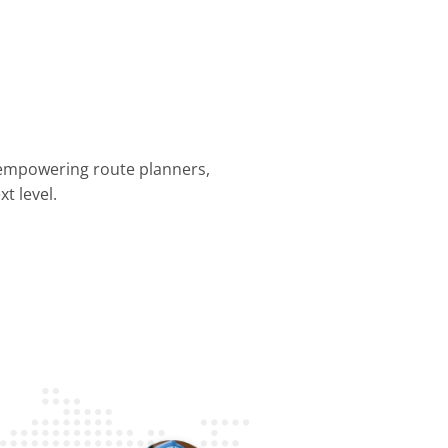
 empowering route planners,
t level.
nning &
Dispatch &
Driver
Business
Customer
mization
Tracking
Efficiency
Operations
Experience