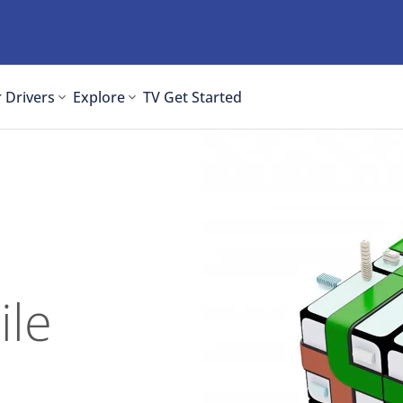
 Drivers
Explore
TV
Get Started
ile