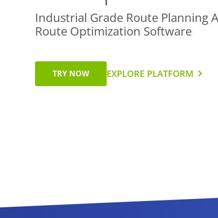
Industrial Grade Route Planning 
Route Optimization Software
EXPLORE PLATFORM
TRY NOW