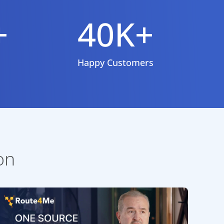
+
40K+
Happy Customers
on