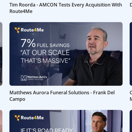
Tim Roorda - AMCON Tests Every Acquisition With
D
Route4Me
Matthews Aurora Funeral Solutions - Frank Del
C
Campo
M