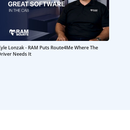
Kyle Lonzak - RAM Puts Route4Me Where The
river Needs It