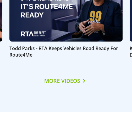
Todd Parks - RTA Keeps Vehicles Road Ready For
Route4Me
D
MORE VIDEOS