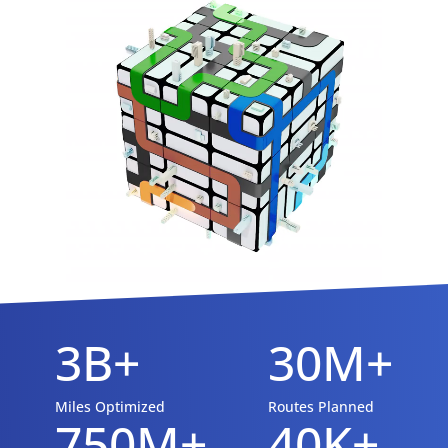
3B+
30M+
Miles Optimized
Routes Planned
750M+
40K+