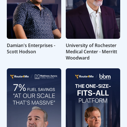
Damian's Enterprises -
University of Rochester
Scott Hodson
Medical Center - Merritt
Woodward