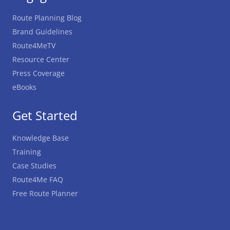
Route Planning Blog
Brand Guidelines
Route4MeTV
Resource Center
Press Coverage
eBooks
Get Started
Knowledge Base
Training
Case Studies
Route4Me FAQ
Free Route Planner