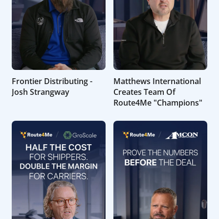
Frontier Distributing -
Matthews International
Josh Strangway
Creates Team Of
Route4Me "Champions"