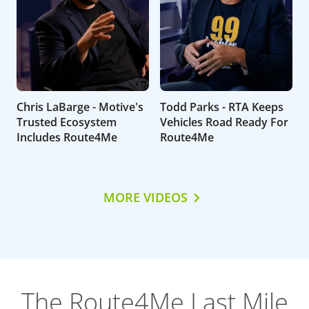
Chris LaBarge - Motive's
Todd Parks - RTA Keeps
Trusted Ecosystem
Vehicles Road Ready For
Includes Route4Me
Route4Me
MORE VIDEOS
The Route4Me Last Mile