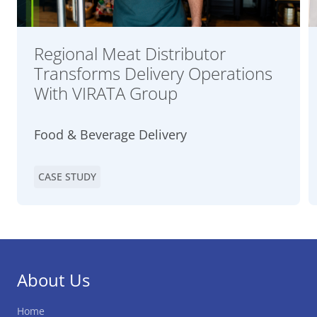
Regional Meat Distributor
Transforms Delivery Operations
With VIRATA Group
Food & Beverage Delivery
CASE STUDY
About Us
Home