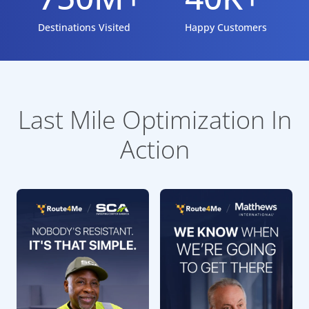
Destinations Visited
Happy Customers
Last Mile Optimization In
Action