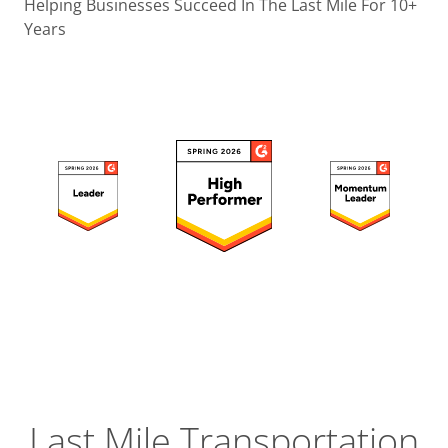
Operatio
Helping Businesses Succeed In The Last Mile For 10+
Years
Custome
Experien
Strategic
Operation
Insight
Last Mile Transportation