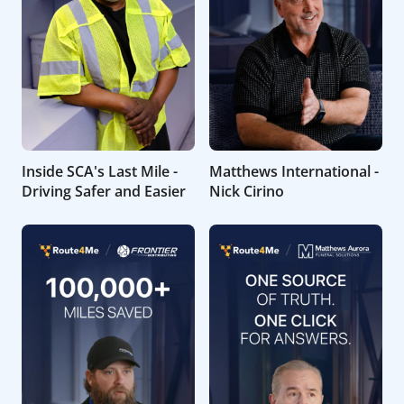
Inside SCA's Last Mile -
Matthews International -
Driving Safer and Easier
Nick Cirino