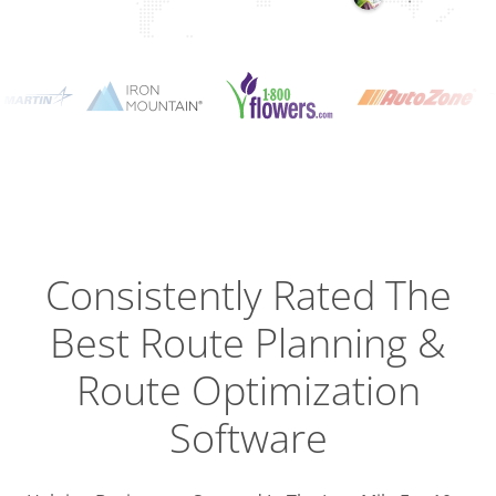
Planning
Optimizat
Dispatch
Trackin
Consistently Rated The
Best
Route Planning &
Driver
Efficien
Route Optimization
Software
Busines