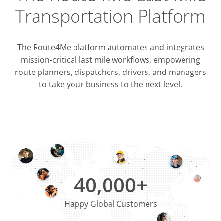
Transportation Platform
The Route4Me platform automates and integrates
mission-critical last mile workflows, empowering
route planners, dispatchers, drivers, and managers
to take your business to the next level.
Integrati
OMS & T
ERP & CRM
40,000+
Happy Global Customers