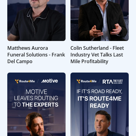
Matthews Aurora
Colin Sutherland - Fleet
Funeral Solutions - Frank
Industry Vet Talks Last
Del Campo
Mile Profitability