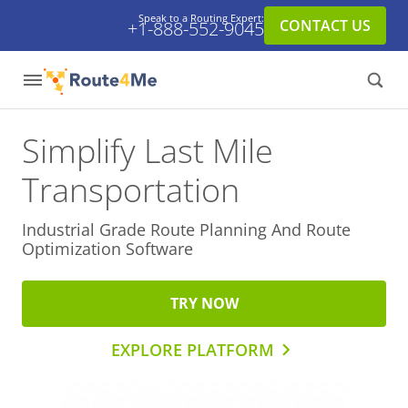
Speak to a Routing Expert:
CONTACT US
+1-888-552-9045
Simplify Last Mile
Transportation
Industrial Grade Route Planning And
Route
Optimization Software
TRY NOW
EXPLORE PLATFORM