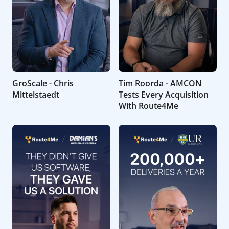
GroScale - Chris
Tim Roorda - AMCON
Mittelstaedt
Tests Every Acquisition
With Route4Me