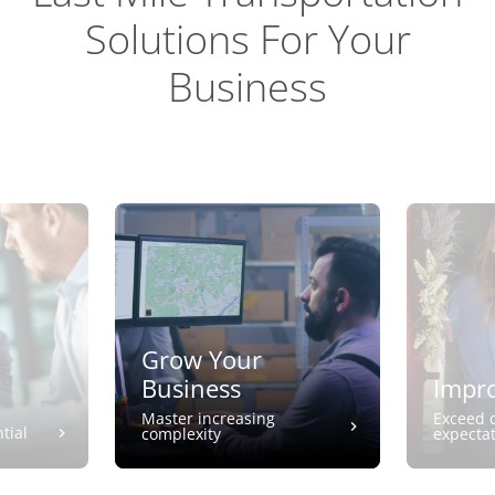
Solutions For Your
Business
Grow Your
Business
Impro
Master increasing
Exceed 
tial
complexity
expecta