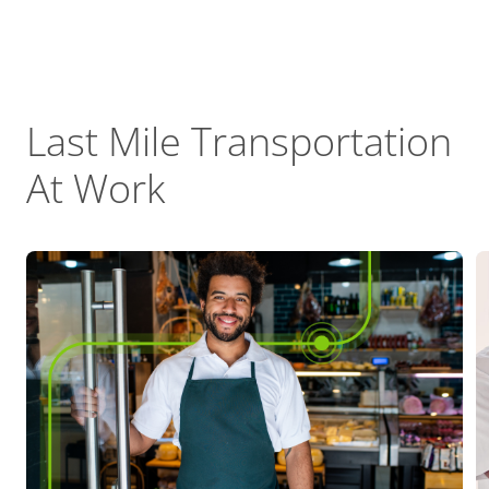
Last Mile Transportation
At Work