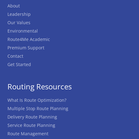
About
Leadership
Our Values
Environmental
Route4Me Academic
Premium Support
Contact
Get Started
Routing Resources
What Is Route Optimization?
Multiple Stop Route Planning
Delivery Route Planning
Service Route Planning
Route Management