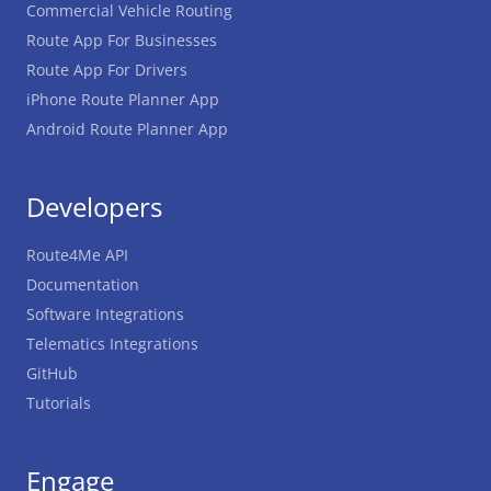
Commercial Vehicle Routing
Route App For Businesses
Route App For Drivers
iPhone Route Planner App
Android Route Planner App
Developers
Route4Me API
Documentation
Software Integrations
Telematics Integrations
GitHub
Tutorials
Engage