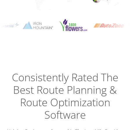
Planning
Optimizat
Dispatch
Trackin
Consistently Rated The
Best
Route Planning &
Driver
Efficien
Route Optimization
Software
Busines