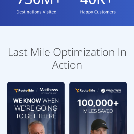
Destinations Visited
Happy Customers
Last Mile Optimization In
Action