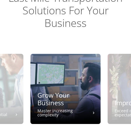
Solutions For Your
Business
Grow Your
Business
Impro
Master increasing
Exceed 
tial
complexity
expecta