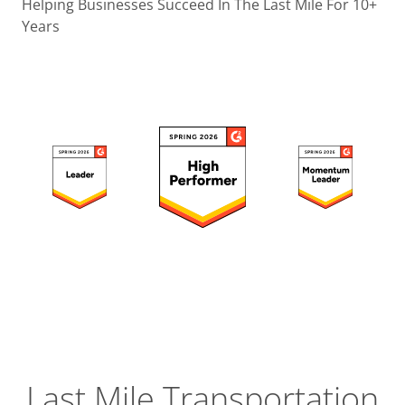
Operatio
Helping Businesses Succeed In The Last Mile For 10+
Years
Custome
Experien
Strategic
Operation
Insight
Last Mile Transportation