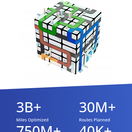
3B+
30M+
Miles Optimized
Routes Planned
750M+
40K+