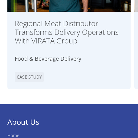
Regional Meat Distributor
Transforms Delivery Operations
With VIRATA Group
Food & Beverage Delivery
CASE STUDY
About Us
Home