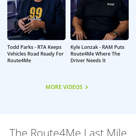
Todd Parks - RTA Keeps
Kyle Lonzak - RAM Puts
Vehicles Road Ready For
Route4Me Where The
Route4Me
Driver Needs It
MORE VIDEOS
The Route4Me Last Mile