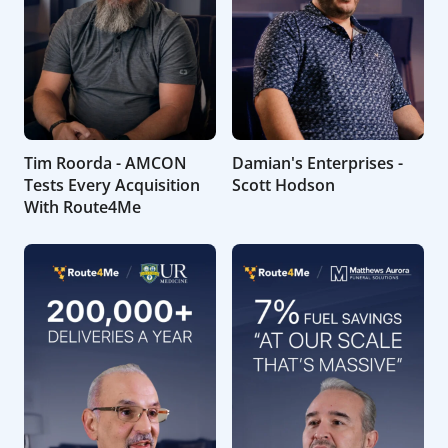
Tim Roorda - AMCON
Damian's Enterprises -
Tests Every Acquisition
Scott Hodson
With Route4Me