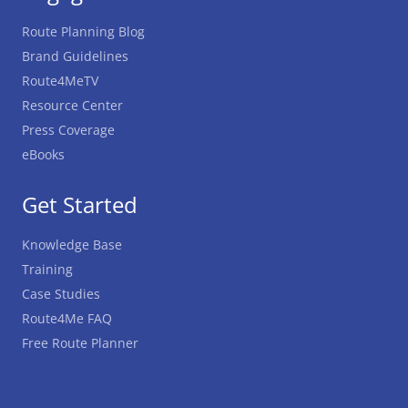
Route Planning Blog
Brand Guidelines
Route4MeTV
Resource Center
Press Coverage
eBooks
Get Started
Knowledge Base
Training
Case Studies
Route4Me FAQ
Free Route Planner