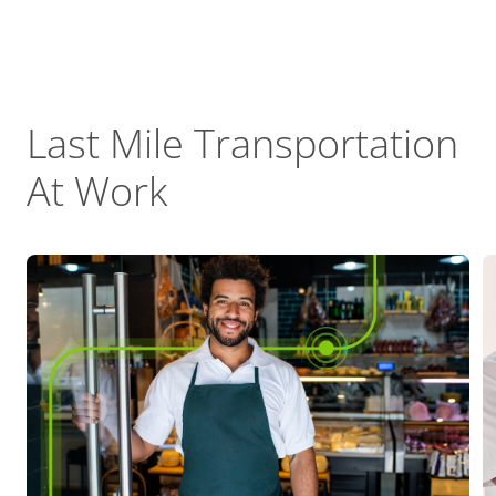
Last Mile Transportation
At Work