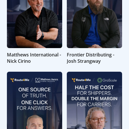
Matthews International -
Frontier Distributing -
Nick Cirino
Josh Strangway