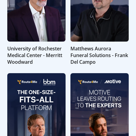
University of Rochester
Matthews Aurora
Medical Center - Merritt
Funeral Solutions - Frank
Woodward
Del Campo