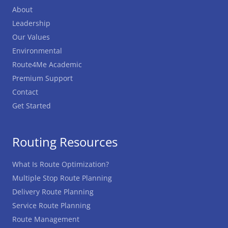
About
Leadership
Our Values
Environmental
Route4Me Academic
Premium Support
Contact
Get Started
Routing Resources
What Is Route Optimization?
Multiple Stop Route Planning
Delivery Route Planning
Service Route Planning
Route Management