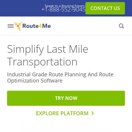
Speak to a Routing Expert:
CONTACT US
+1-888-552-9045
Simplify Last Mile
Transportation
Industrial Grade Route Planning And
Route
Optimization Software
TRY NOW
EXPLORE PLATFORM