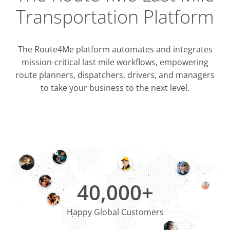
Transportation Platform
The Route4Me platform automates and integrates
mission-critical last mile workflows, empowering
route planners, dispatchers, drivers, and managers
to take your business to the next level.
Integrati
OMS & T
ERP & CRM
40,000+
Happy Global Customers