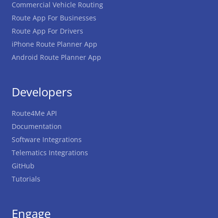
Commercial Vehicle Routing
Route App For Businesses
Route App For Drivers
iPhone Route Planner App
Android Route Planner App
Developers
Route4Me API
Documentation
Software Integrations
Telematics Integrations
GitHub
Tutorials
Engage