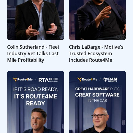
Colin Sutherland - Fleet
Chris LaBarge - Motive's
Industry Vet Talks Last
Trusted Ecosystem
Mile Profitability
Includes Route4Me