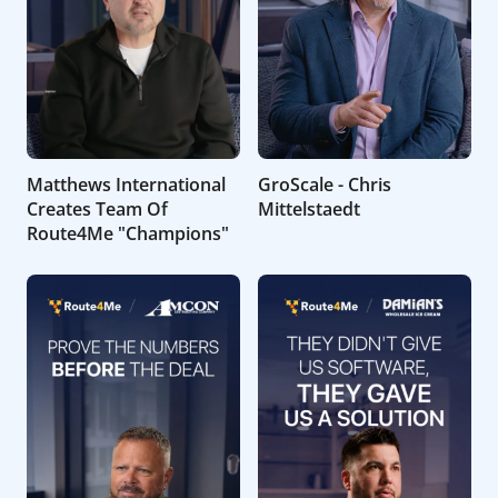
Matthews International
GroScale - Chris
Creates Team Of
Mittelstaedt
Route4Me "Champions"