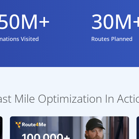
50M+
30M
nations Visited
Routes Planned
ast Mile Optimization In Acti