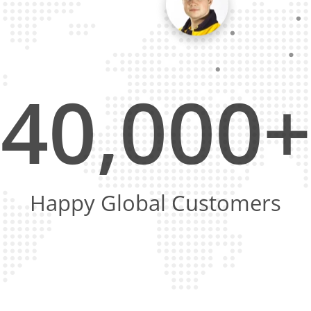
40,000+
Happy Global Customers