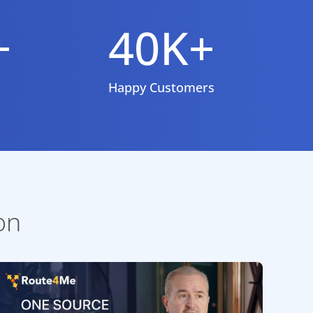
+
40K+
Happy Customers
on