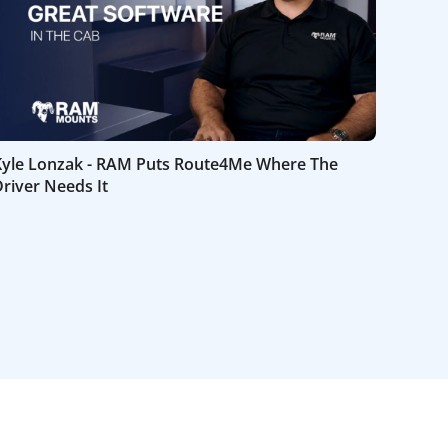
Kyle Lonzak - RAM Puts Route4Me Where The
river Needs It