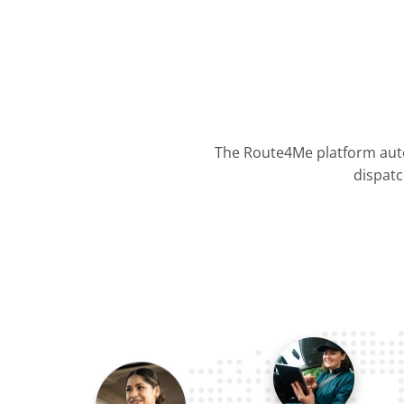
The Route4Me platform auto
dispatc