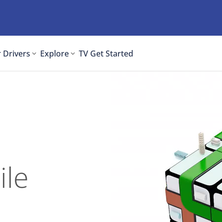
 Drivers
Explore
TV
Get Started
ile