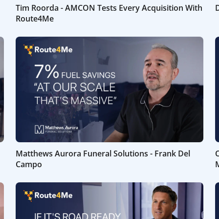
Tim Roorda - AMCON Tests Every Acquisition With
D
Route4Me
Matthews Aurora Funeral Solutions - Frank Del
C
Campo
M