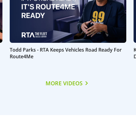
Todd Parks - RTA Keeps Vehicles Road Ready For
Route4Me
D
MORE VIDEOS