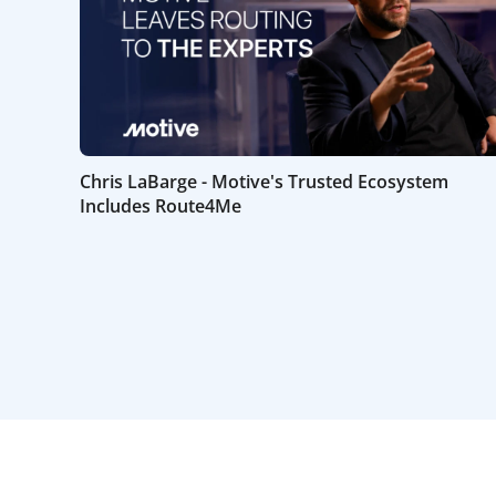
Chris LaBarge - Motive's Trusted Ecosystem
Includes Route4Me