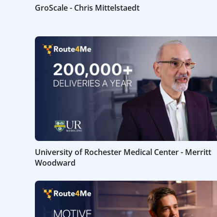
GroScale - Chris Mittelstaedt
University of Rochester Medical Center - Merritt
Woodward