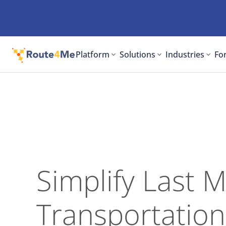
Platform
Solutions
Industries
For
Simplify Last M
Transportation