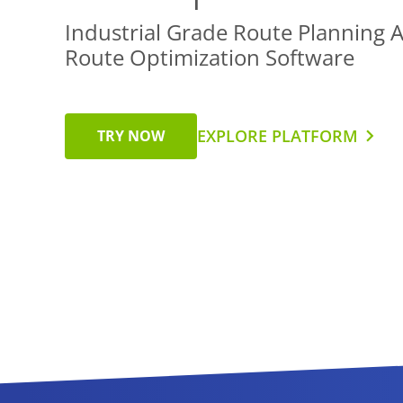
Industrial Grade Route Planning 
Route Optimization Software
EXPLORE PLATFORM
TRY NOW