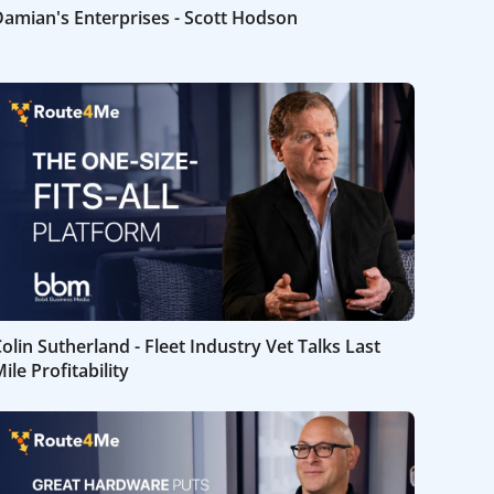
amian's Enterprises - Scott Hodson
olin Sutherland - Fleet Industry Vet Talks Last
ile Profitability