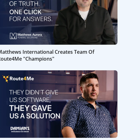
Matthews International Creates Team Of
Route4Me "Champions"