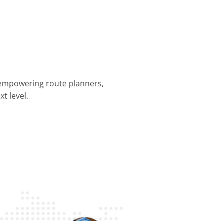
 empowering route planners,
t level.
nning &
Dispatch &
Driver
Business
Customer
mization
Tracking
Efficiency
Operations
Experience