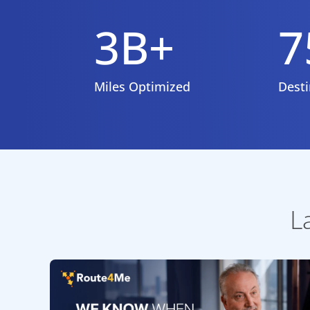
3B+
7
Miles Optimized
Desti
L