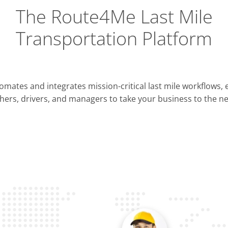
The Route4Me Last Mile
Transportation Platform
Integrations
mates and integrates mission-critical last mile workflows,
ERP & CRM
hers, drivers, and managers to take your business to the nex
Pla
OMS & TMS
Opti
Telematics