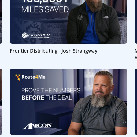
Frontier Distributing - Josh Strangway