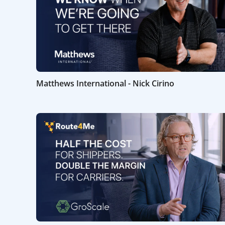
Matthews International - Nick Cirino