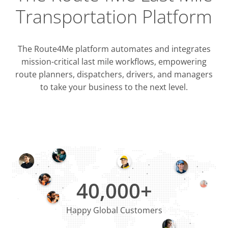
Transportation Platform
The Route4Me platform automates and integrates
mission-critical last mile workflows, empowering
route planners, dispatchers, drivers, and managers
to take your business to the next level.
Integrati
OMS & T
ERP & CRM
40,000+
Happy Global Customers