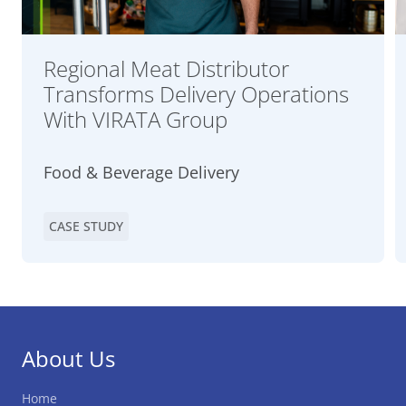
Regional Meat Distributor
Transforms Delivery Operations
With VIRATA Group
Food & Beverage Delivery
CASE STUDY
About Us
Home