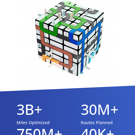
3B+
30M+
Miles Optimized
Routes Planned
750M+
40K+