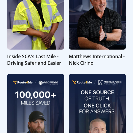
Inside SCA's Last Mile -
Matthews International -
Driving Safer and Easier
Nick Cirino