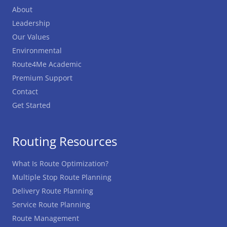
About
Leadership
Our Values
Environmental
Route4Me Academic
Premium Support
Contact
Get Started
Routing Resources
What Is Route Optimization?
Multiple Stop Route Planning
Delivery Route Planning
Service Route Planning
Route Management