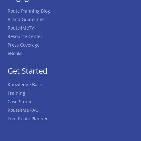
Route Planning Blog
Brand Guidelines
Route4MeTV
Resource Center
Press Coverage
eBooks
Get Started
Knowledge Base
Training
Case Studies
Route4Me FAQ
Free Route Planner