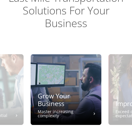
Solutions For Your
Business
Grow Your
Business
Impro
Master increasing
Exceed 
tial
complexity
expecta