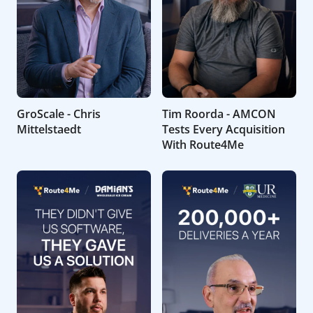
GroScale - Chris
Tim Roorda - AMCON
Mittelstaedt
Tests Every Acquisition
With Route4Me