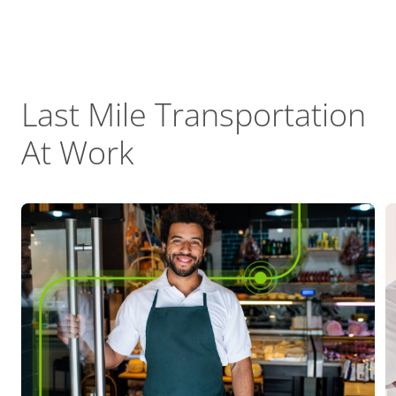
Last Mile Transportation
At Work