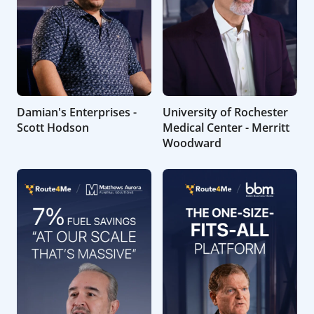
Damian's Enterprises -
University of Rochester
Scott Hodson
Medical Center - Merritt
Woodward