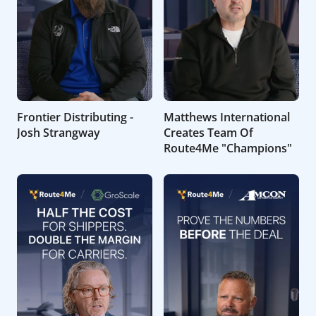
Frontier Distributing -
Matthews International
Josh Strangway
Creates Team Of
Route4Me "Champions"