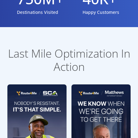
Destinations Visited
Happy Customers
Last Mile Optimization In
Action