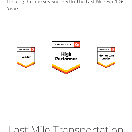
Operatio
Helping Businesses Succeed In The Last Mile For 10+
Years
Custome
Experien
Strategic
Operation
Insight
Last Mile Transportation