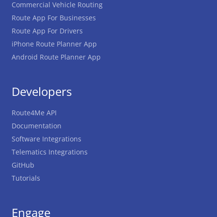
Commercial Vehicle Routing
Route App For Businesses
Route App For Drivers
iPhone Route Planner App
Android Route Planner App
Developers
Route4Me API
Documentation
Software Integrations
Telematics Integrations
GitHub
Tutorials
Engage