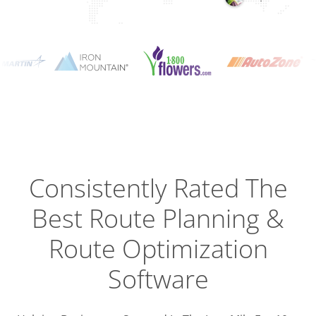
Planning
Optimizat
Dispatch
Trackin
Consistently Rated The
Best
Route Planning &
Driver
Efficien
Route Optimization
Software
Busines