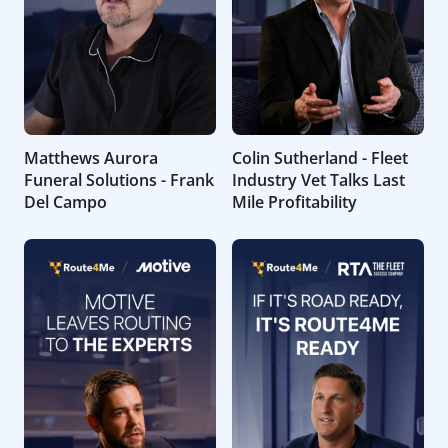
Matthews Aurora
Colin Sutherland - Fleet
Funeral Solutions - Frank
Industry Vet Talks Last
Del Campo
Mile Profitability