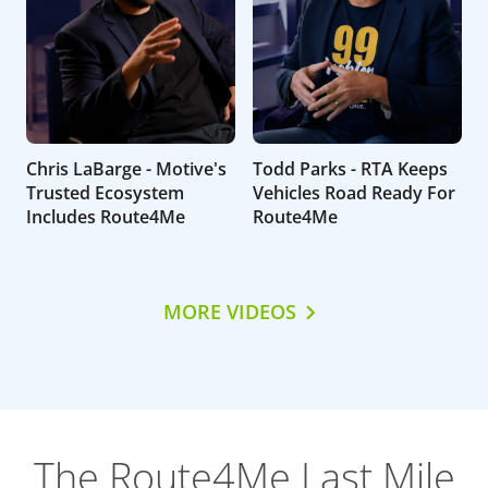
Chris LaBarge - Motive's
Todd Parks - RTA Keeps
Trusted Ecosystem
Vehicles Road Ready For
Includes Route4Me
Route4Me
MORE VIDEOS
The Route4Me Last Mile