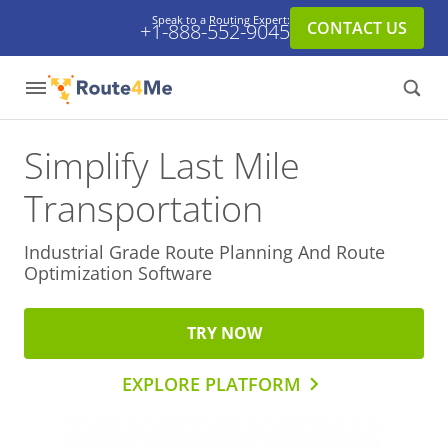
Speak to a Routing Expert:
CONTACT US
+1-888-552-9045
Simplify Last Mile
Transportation
Industrial Grade Route Planning And
Route
Optimization Software
TRY NOW
EXPLORE PLATFORM