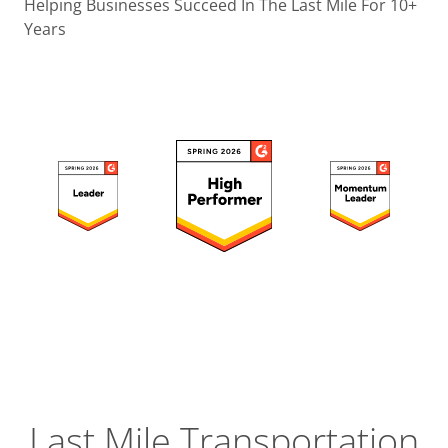
Operatio
Helping Businesses Succeed In The Last Mile For 10+
Years
Custome
Experien
Strategic
Operation
Insight
Last Mile Transportation