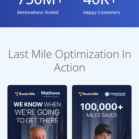
Destinations Visited
Happy Customers
Last Mile Optimization In
Action