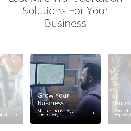
Solutions For Your
Business
Grow Your
Business
Impro
Master increasing
Exceed 
tial
complexity
expecta