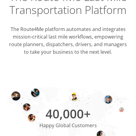
Transportation Platform
The Route4Me platform automates and integrates
mission-critical last mile workflows, empowering
route planners, dispatchers, drivers, and managers
to take your business to the next level.
Integrati
OMS & T
ERP & CRM
40,000+
Happy Global Customers