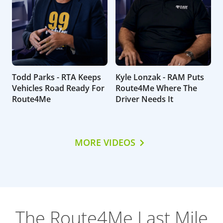
Todd Parks - RTA Keeps
Kyle Lonzak - RAM Puts
Vehicles Road Ready For
Route4Me Where The
Route4Me
Driver Needs It
MORE VIDEOS
The Route4Me Last Mile