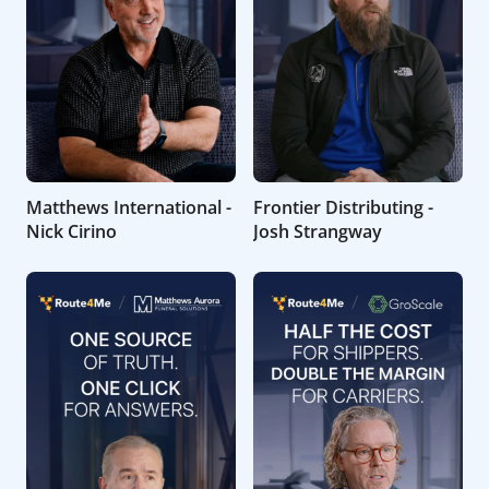
Matthews International -
Frontier Distributing -
Nick Cirino
Josh Strangway