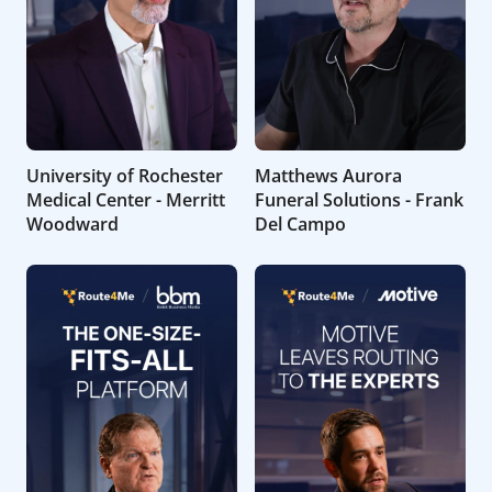
University of Rochester
Matthews Aurora
Medical Center - Merritt
Funeral Solutions - Frank
Woodward
Del Campo