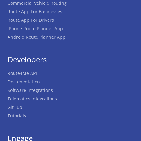
Commercial Vehicle Routing
Route App For Businesses
Route App For Drivers
iPhone Route Planner App
Android Route Planner App
Developers
Route4Me API
Documentation
Software Integrations
Telematics Integrations
GitHub
Tutorials
Engage