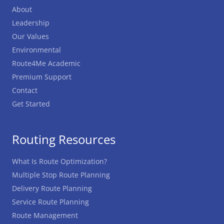
About
Leadership
Our Values
Environmental
Route4Me Academic
Premium Support
Contact
Get Started
Routing Resources
What Is Route Optimization?
Multiple Stop Route Planning
Delivery Route Planning
Service Route Planning
Route Management