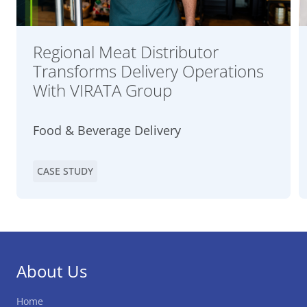
Regional Meat Distributor
Transforms Delivery Operations
With VIRATA Group
Food & Beverage Delivery
CASE STUDY
About Us
Home