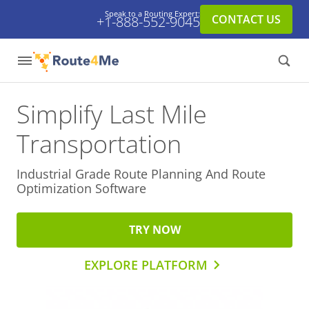
Speak to a Routing Expert:
CONTACT US
+1-888-552-9045
Simplify Last Mile
Transportation
Industrial Grade Route Planning And
Route
Optimization Software
TRY NOW
EXPLORE PLATFORM