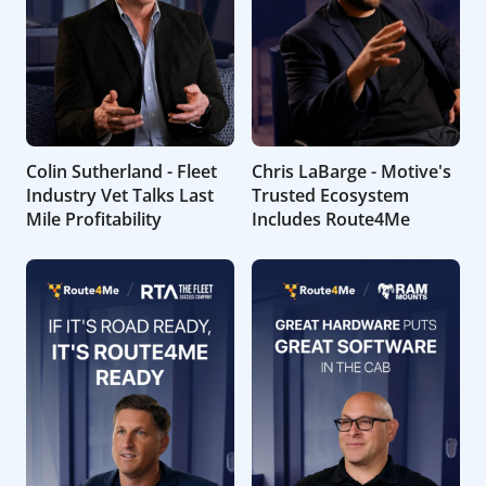
Colin Sutherland - Fleet
Chris LaBarge - Motive's
Industry Vet Talks Last
Trusted Ecosystem
Mile Profitability
Includes Route4Me