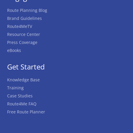
Route Planning Blog
Brand Guidelines
Route4MeTV
Resource Center
Press Coverage
eBooks
Get Started
Knowledge Base
Training
Case Studies
Route4Me FAQ
Free Route Planner