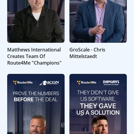
Matthews International
GroScale - Chris
Creates Team Of
Mittelstaedt
Route4Me "Champions"