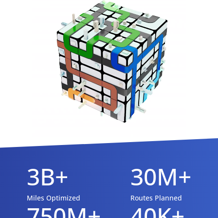
3B+
30M+
Miles Optimized
Routes Planned
750M+
40K+