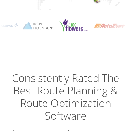
Planning
Optimizat
Dispatch
Trackin
Consistently Rated The
Best
Route Planning &
Driver
Efficien
Route Optimization
Software
Busines