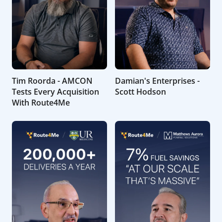
Tim Roorda - AMCON
Damian's Enterprises -
Tests Every Acquisition
Scott Hodson
With Route4Me