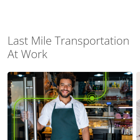
Last Mile Transportation
At Work