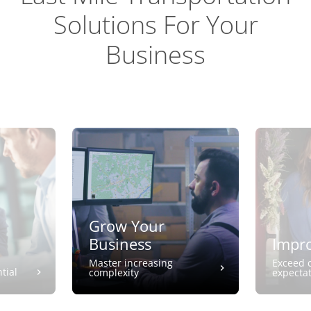
Solutions For Your
Business
Grow Your
Business
Impro
Master increasing
Exceed 
tial
complexity
expecta