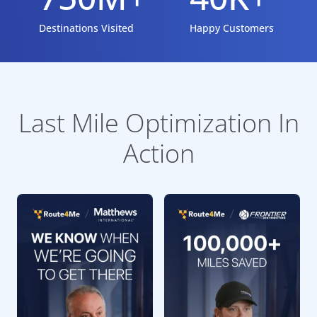
Destinations Visited
Happy Customers
Last Mile Optimization In
Action