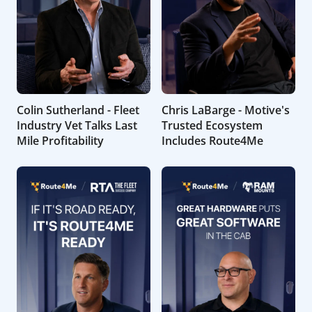
Colin Sutherland - Fleet
Chris LaBarge - Motive's
Industry Vet Talks Last
Trusted Ecosystem
Mile Profitability
Includes Route4Me