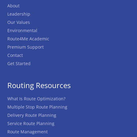
About
Leadership
Our Values
Environmental
Route4Me Academic
Premium Support
Contact
Get Started
Routing Resources
What Is Route Optimization?
Multiple Stop Route Planning
Delivery Route Planning
Service Route Planning
Route Management