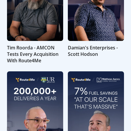
Tim Roorda - AMCON
Damian's Enterprises -
Tests Every Acquisition
Scott Hodson
With Route4Me