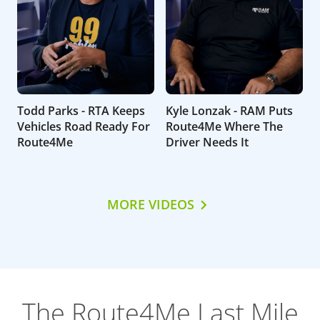
Todd Parks - RTA Keeps
Kyle Lonzak - RAM Puts
Vehicles Road Ready For
Route4Me Where The
Route4Me
Driver Needs It
MORE VIDEOS
The Route4Me Last Mile