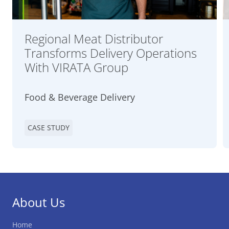
Regional Meat Distributor
Transforms Delivery Operations
With VIRATA Group
Food & Beverage Delivery
CASE STUDY
About Us
Home