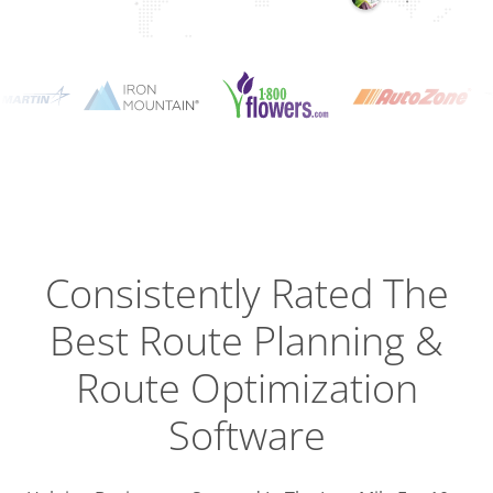
Planning
Optimizat
Dispatch
Trackin
Consistently Rated The
Best
Route Planning &
Driver
Efficien
Route Optimization
Software
Busines