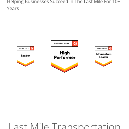
Operatio
Helping Businesses Succeed In The Last Mile For 10+
Years
Custome
Experien
Strategic
Operation
Insight
Last Mile Transportation