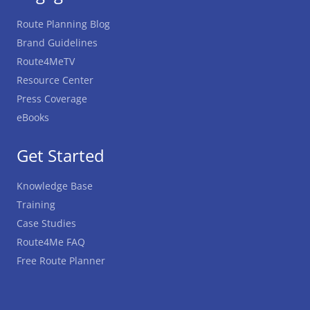
Route Planning Blog
Brand Guidelines
Route4MeTV
Resource Center
Press Coverage
eBooks
Get Started
Knowledge Base
Training
Case Studies
Route4Me FAQ
Free Route Planner