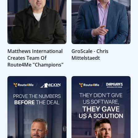
Matthews International
GroScale - Chris
Creates Team Of
Mittelstaedt
Route4Me "Champions"