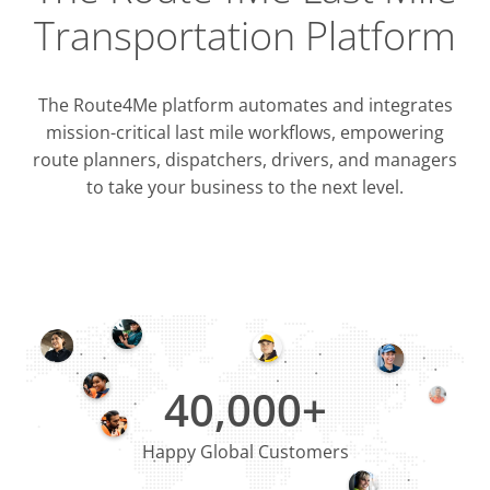
Transportation Platform
The Route4Me platform automates and integrates
mission-critical last mile workflows, empowering
route planners, dispatchers, drivers, and managers
to take your business to the next level.
Integrati
OMS & T
ERP & CRM
40,000+
Happy Global Customers