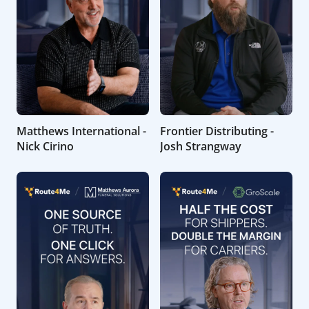
Matthews International -
Frontier Distributing -
Nick Cirino
Josh Strangway