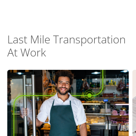
Last Mile Transportation
At Work