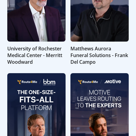
University of Rochester
Matthews Aurora
Medical Center - Merritt
Funeral Solutions - Frank
Woodward
Del Campo