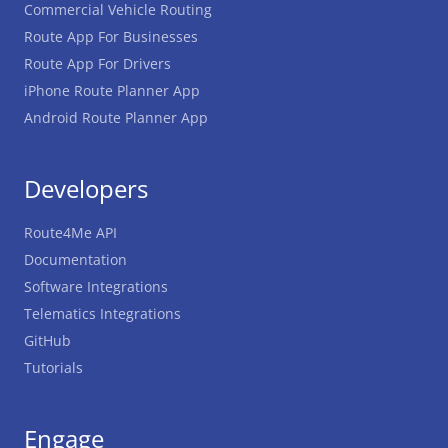
Commercial Vehicle Routing
Route App For Businesses
Route App For Drivers
iPhone Route Planner App
Android Route Planner App
Developers
Route4Me API
Documentation
Software Integrations
Telematics Integrations
GitHub
Tutorials
Engage