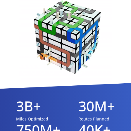
3B+
30M+
Miles Optimized
Routes Planned
750M+
40K+