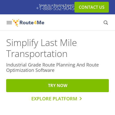
Speak to a Routing Expert:
CONTACT US
+1-888-552-9045
Simplify Last Mile
Transportation
Industrial Grade Route Planning And
Route
Optimization Software
TRY NOW
EXPLORE PLATFORM