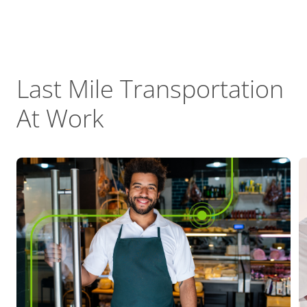
Last Mile Transportation
At Work