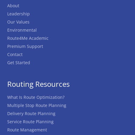
About
Leadership
Our Values
Environmental
Route4Me Academic
Premium Support
Contact
Get Started
Routing Resources
What Is Route Optimization?
Multiple Stop Route Planning
Delivery Route Planning
Service Route Planning
Route Management