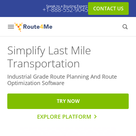
Speak to a Routing Expert:
CONTACT US
+1-888-552-9045
Simplify Last Mile
Transportation
Industrial Grade Route Planning And
Route
Optimization Software
TRY NOW
EXPLORE PLATFORM