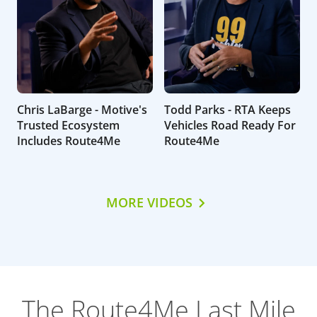
Chris LaBarge - Motive's
Todd Parks - RTA Keeps
Trusted Ecosystem
Vehicles Road Ready For
Includes Route4Me
Route4Me
MORE VIDEOS
The Route4Me Last Mile