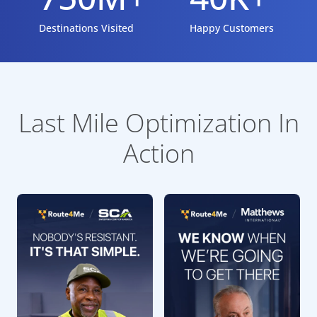
Destinations Visited
Happy Customers
Last Mile Optimization In
Action