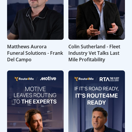
Matthews Aurora
Colin Sutherland - Fleet
Funeral Solutions - Frank
Industry Vet Talks Last
Del Campo
Mile Profitability