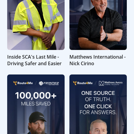
Inside SCA's Last Mile -
Matthews International -
Driving Safer and Easier
Nick Cirino