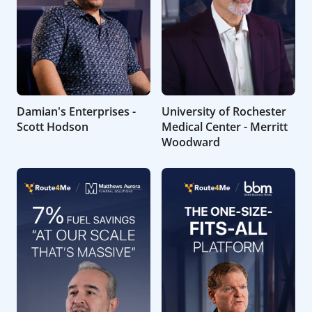
Damian's Enterprises -
University of Rochester
Scott Hodson
Medical Center - Merritt
Woodward