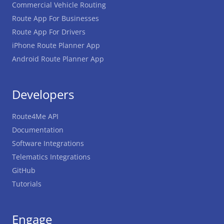
Commercial Vehicle Routing
Route App For Businesses
Route App For Drivers
iPhone Route Planner App
Android Route Planner App
Developers
Route4Me API
Documentation
Software Integrations
Telematics Integrations
GitHub
Tutorials
Engage