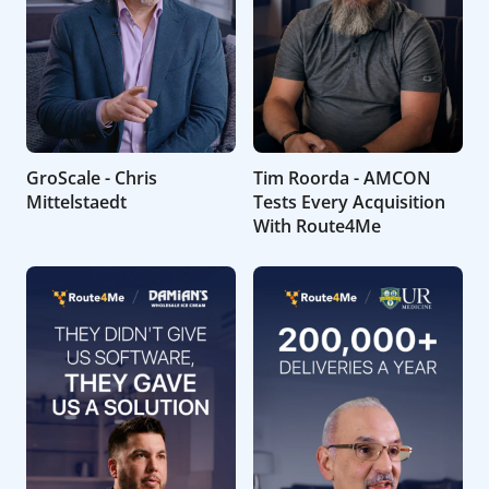
GroScale - Chris
Tim Roorda - AMCON
Mittelstaedt
Tests Every Acquisition
With Route4Me