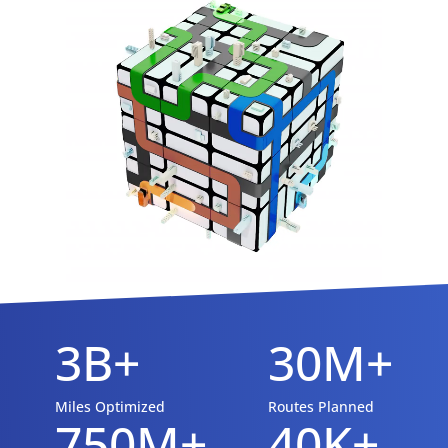
3B+
30M+
Miles Optimized
Routes Planned
750M+
40K+