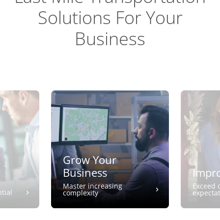
Solutions For Your
Business
Grow Your
Business
Impro
Master increasing
Exceed 
tial
complexity
expecta