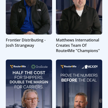
Frontier Distributing -
Matthews International
Josh Strangway
Creates Team Of
Route4Me "Champions"