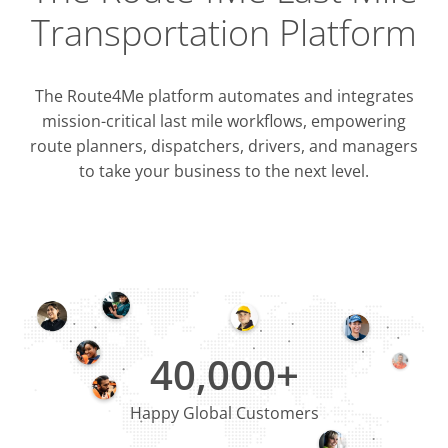
Transportation Platform
The Route4Me platform automates and integrates
mission-critical last mile workflows, empowering
route planners, dispatchers, drivers, and managers
to take your business to the next level.
Integrati
OMS & T
ERP & CRM
40,000+
Happy Global Customers