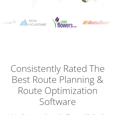
Planning
Optimizat
Dispatch
Trackin
Consistently Rated The
Best
Route Planning &
Driver
Efficien
Route Optimization
Software
Busines