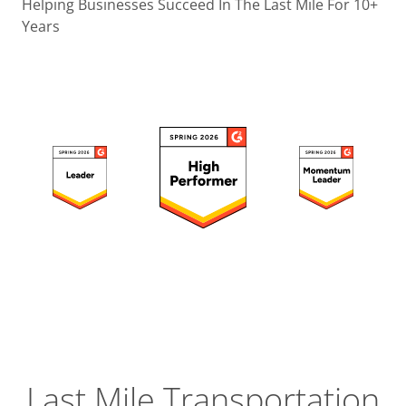
Operatio
Helping Businesses Succeed In The Last Mile For 10+
Years
Custome
Experien
Strategic
Operation
Insight
Last Mile Transportation