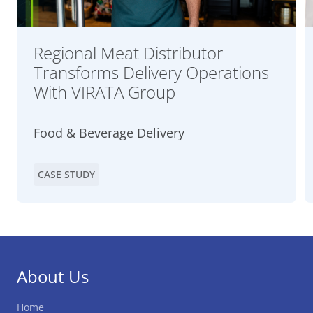
Regional Meat Distributor
Transforms Delivery Operations
With VIRATA Group
Food & Beverage Delivery
CASE STUDY
About Us
Home