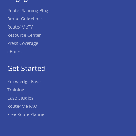
Route Planning Blog
Brand Guidelines
Route4MeTV
Resource Center
Press Coverage
eBooks
Get Started
Knowledge Base
Training
Case Studies
Route4Me FAQ
Free Route Planner