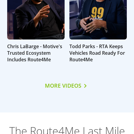
Chris LaBarge - Motive's
Todd Parks - RTA Keeps
Trusted Ecosystem
Vehicles Road Ready For
Includes Route4Me
Route4Me
MORE VIDEOS
The Route4Me Last Mile