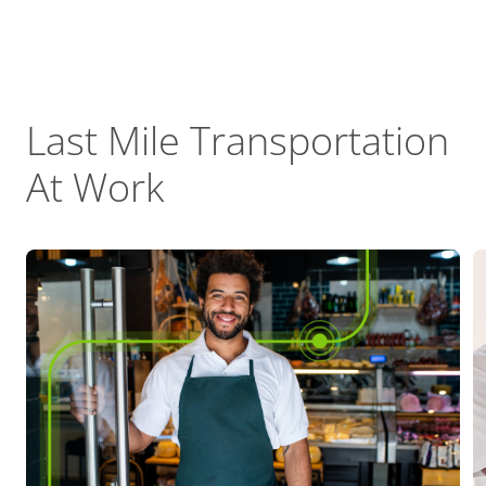
Last Mile Transportation
At Work