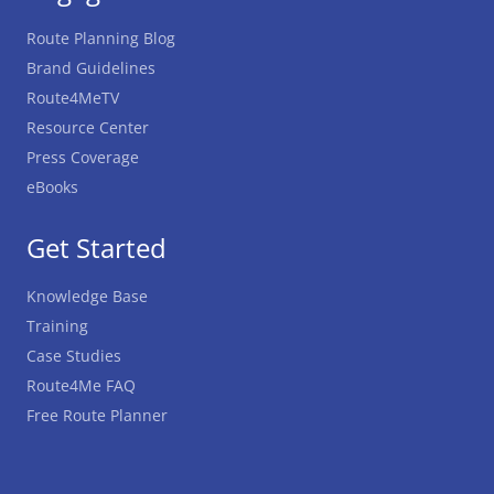
Route Planning Blog
Brand Guidelines
Route4MeTV
Resource Center
Press Coverage
eBooks
Get Started
Knowledge Base
Training
Case Studies
Route4Me FAQ
Free Route Planner