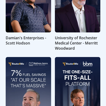
Damian's Enterprises -
University of Rochester
Scott Hodson
Medical Center - Merritt
Woodward