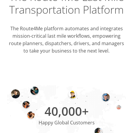
Transportation Platform
The Route4Me platform automates and integrates
mission-critical last mile workflows, empowering
route planners, dispatchers, drivers, and managers
to take your business to the next level.
Integrati
OMS & T
ERP & CRM
40,000+
Happy Global Customers