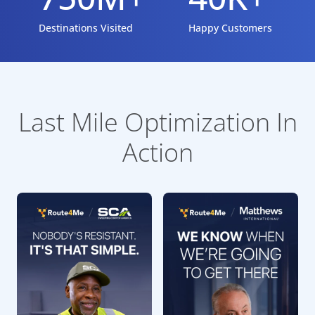
Destinations Visited
Happy Customers
Last Mile Optimization In
Action