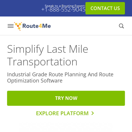
Speak to a Routing Expert:
CONTACT US
+1-888-552-9045
Simplify Last Mile
Transportation
Industrial Grade Route Planning And
Route
Optimization Software
TRY NOW
EXPLORE PLATFORM