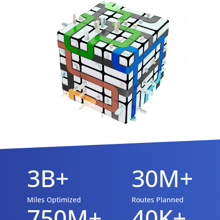
3B+
30M+
Miles Optimized
Routes Planned
750M+
40K+