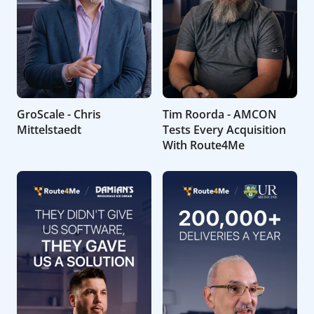
GroScale - Chris
Tim Roorda - AMCON
Mittelstaedt
Tests Every Acquisition
With Route4Me