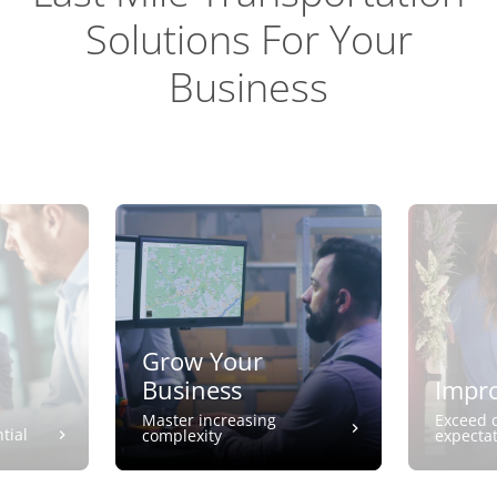
Solutions For Your
Business
Grow Your
Business
Impro
Master increasing
Exceed 
tial
complexity
expecta