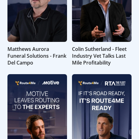
Matthews Aurora
Colin Sutherland - Fleet
Funeral Solutions - Frank
Industry Vet Talks Last
Del Campo
Mile Profitability