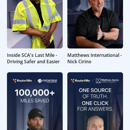
Inside SCA's Last Mile -
Matthews International -
Driving Safer and Easier
Nick Cirino