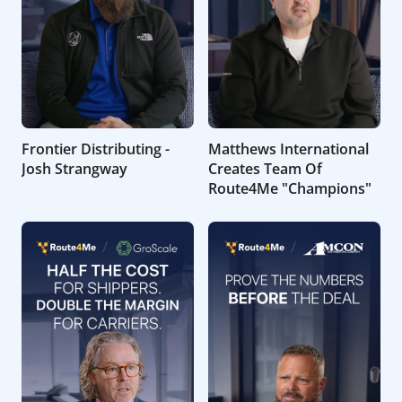
Frontier Distributing -
Matthews International
Josh Strangway
Creates Team Of
Route4Me "Champions"