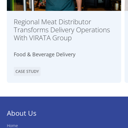
Regional Meat Distributor
Transforms Delivery Operations
With VIRATA Group
Food & Beverage Delivery
CASE STUDY
About Us
Home