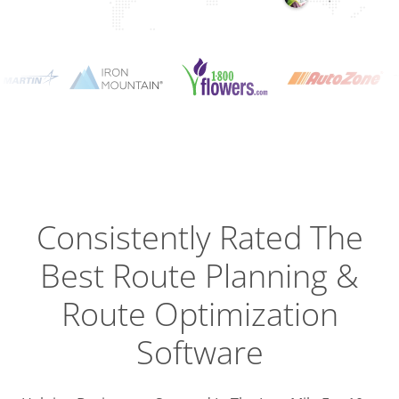
Planning
Optimizat
Dispatch
Trackin
Consistently Rated The
Best
Route Planning &
Driver
Efficien
Route Optimization
Software
Busines