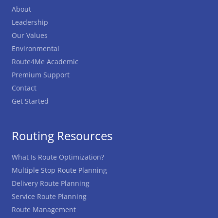
About
Leadership
Our Values
Environmental
Route4Me Academic
Premium Support
Contact
Get Started
Routing Resources
What Is Route Optimization?
Multiple Stop Route Planning
Delivery Route Planning
Service Route Planning
Route Management