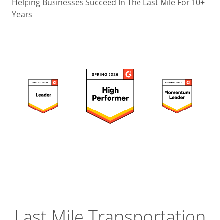
Operatio
Helping Businesses Succeed In The Last Mile For 10+
Years
Custome
Experien
Strategic
Operation
Insight
Last Mile Transportation