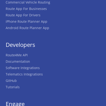
Commercial Vehicle Routing
Route App For Businesses
Route App For Drivers
iPhone Route Planner App
Android Route Planner App
Developers
Route4Me API
Documentation
Software Integrations
Telematics Integrations
GitHub
Tutorials
Engage