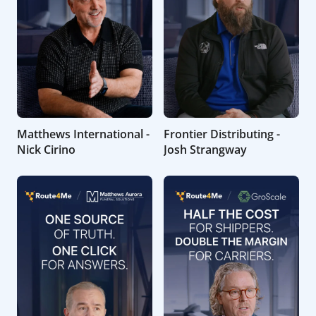
Matthews International -
Frontier Distributing -
Nick Cirino
Josh Strangway