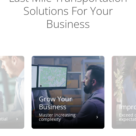
Solutions For Your
Business
Grow Your
Business
Impro
Master increasing
Exceed 
tial
complexity
expecta