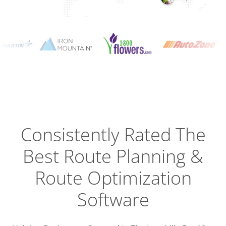
Planning
Optimizat
Dispatch
Trackin
Consistently Rated The
Best
Route Planning &
Driver
Efficien
Route Optimization
Software
Busines