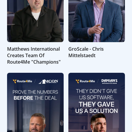
Matthews International
GroScale - Chris
Creates Team Of
Mittelstaedt
Route4Me "Champions"