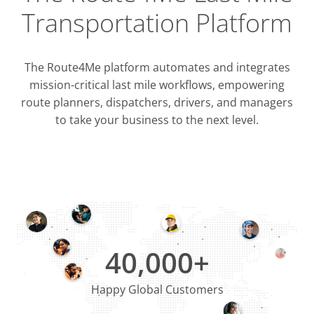
Transportation Platform
The Route4Me platform automates and integrates
mission-critical last mile workflows, empowering
route planners, dispatchers, drivers, and managers
to take your business to the next level.
Integrati
OMS & T
ERP & CRM
40,000+
Happy Global Customers