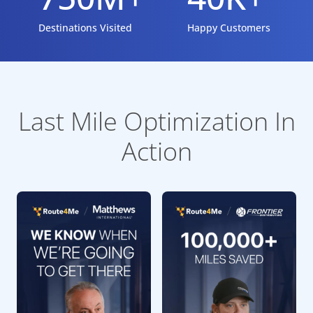
Destinations Visited
Happy Customers
Last Mile Optimization In
Action