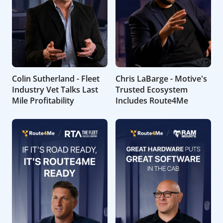
Colin Sutherland - Fleet
Chris LaBarge - Motive's
Industry Vet Talks Last
Trusted Ecosystem
Mile Profitability
Includes Route4Me