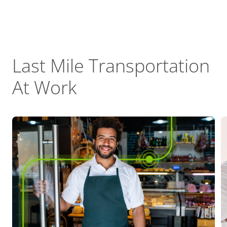
Last Mile Transportation
At Work