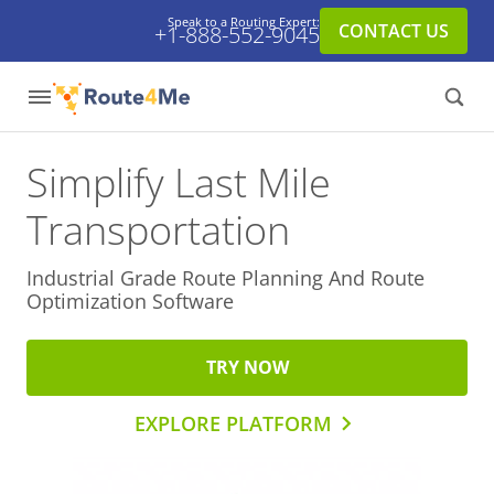
Speak to a Routing Expert:
CONTACT US
+1-888-552-9045
Simplify Last Mile
Transportation
Industrial Grade Route Planning And
Route
Optimization Software
TRY NOW
EXPLORE PLATFORM