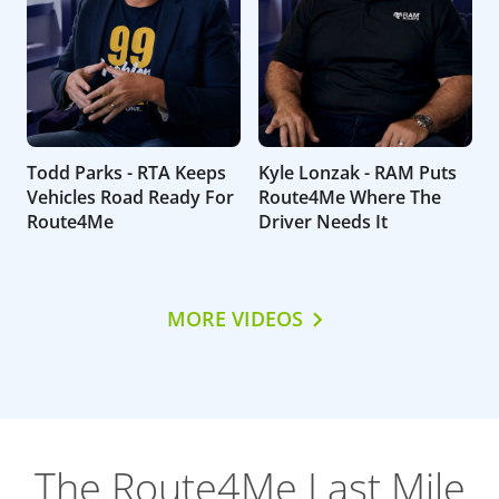
Todd Parks - RTA Keeps
Kyle Lonzak - RAM Puts
Vehicles Road Ready For
Route4Me Where The
Route4Me
Driver Needs It
MORE VIDEOS
The Route4Me Last Mile