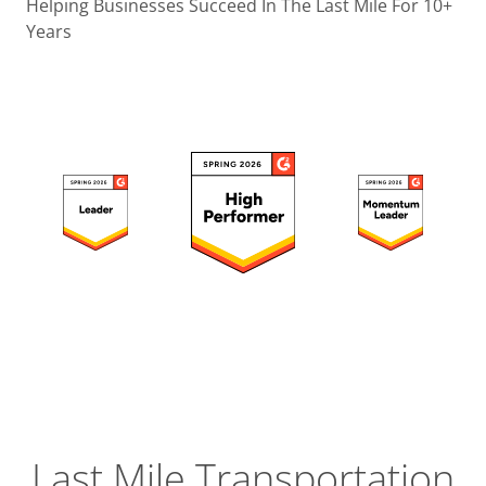
Operatio
Helping Businesses Succeed In The Last Mile For 10+
Years
Custome
Experien
Strategic
Operation
Insight
Last Mile Transportation