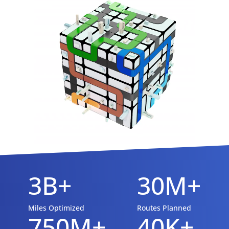
3B+
30M+
Miles Optimized
Routes Planned
750M+
40K+