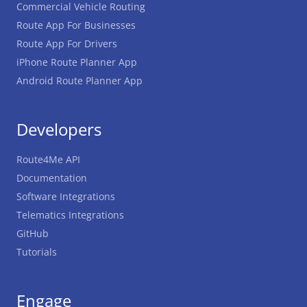
Commercial Vehicle Routing
Route App For Businesses
Route App For Drivers
iPhone Route Planner App
Android Route Planner App
Developers
Route4Me API
Documentation
Software Integrations
Telematics Integrations
GitHub
Tutorials
Engage