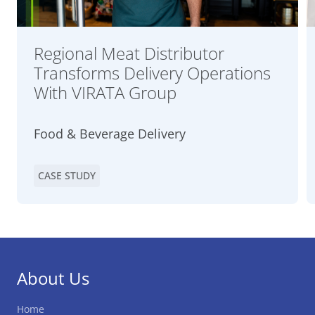
Regional Meat Distributor
Transforms Delivery Operations
With VIRATA Group
Food & Beverage Delivery
CASE STUDY
About Us
Home