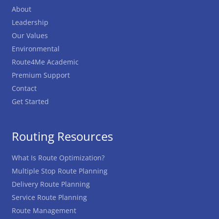
About
Leadership
Our Values
Environmental
Route4Me Academic
Premium Support
Contact
Get Started
Routing Resources
What Is Route Optimization?
Multiple Stop Route Planning
Delivery Route Planning
Service Route Planning
Route Management