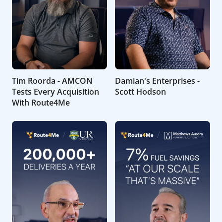
Tim Roorda - AMCON
Damian's Enterprises -
Tests Every Acquisition
Scott Hodson
With Route4Me