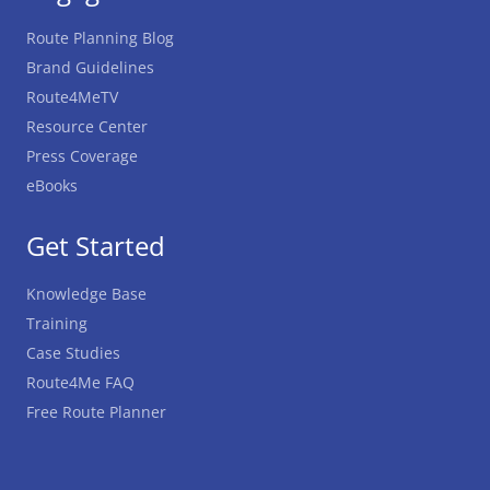
Route Planning Blog
Brand Guidelines
Route4MeTV
Resource Center
Press Coverage
eBooks
Get Started
Knowledge Base
Training
Case Studies
Route4Me FAQ
Free Route Planner