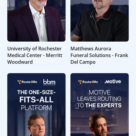
University of Rochester
Matthews Aurora
Medical Center - Merritt
Funeral Solutions - Frank
Woodward
Del Campo