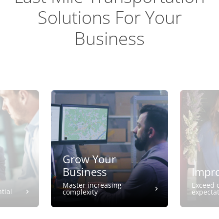
Solutions For Your
Business
Grow Your
Business
Impro
Master increasing
Exceed 
tial
complexity
expecta