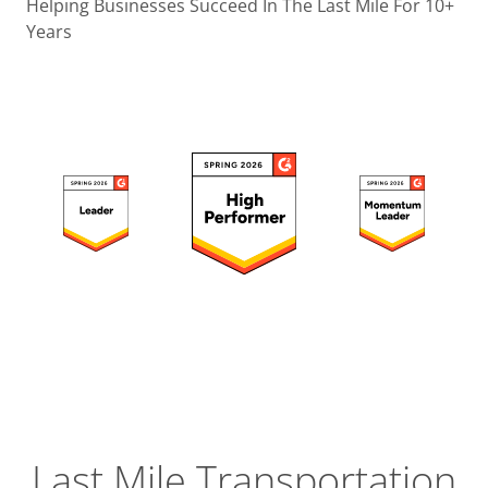
Operatio
Helping Businesses Succeed In The Last Mile For 10+
Years
Custome
Experien
Strategic
Operation
Insight
Last Mile Transportation