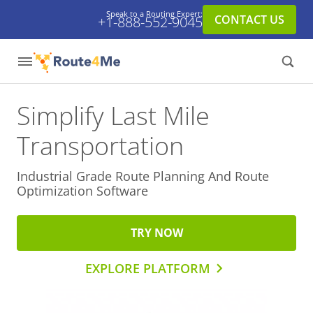
Speak to a Routing Expert:
CONTACT US
+1-888-552-9045
Simplify Last Mile
Transportation
Industrial Grade Route Planning And
Route
Optimization Software
TRY NOW
EXPLORE PLATFORM