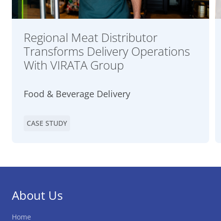
Regional Meat Distributor
Transforms Delivery Operations
With VIRATA Group
Food & Beverage Delivery
CASE STUDY
About Us
Home