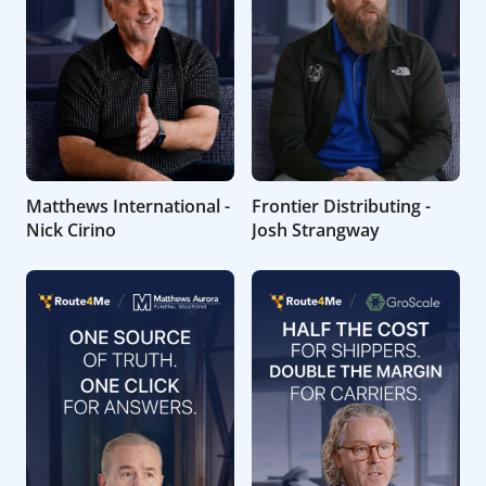
Matthews International -
Frontier Distributing -
Nick Cirino
Josh Strangway