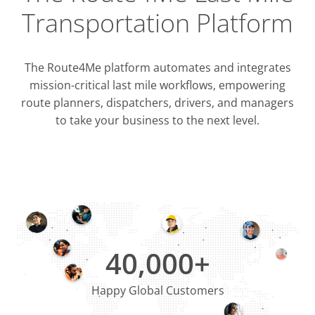
Transportation Platform
The Route4Me platform automates and integrates
mission-critical last mile workflows, empowering
route planners, dispatchers, drivers, and managers
to take your business to the next level.
Integrati
OMS & T
ERP & CRM
40,000+
Happy Global Customers