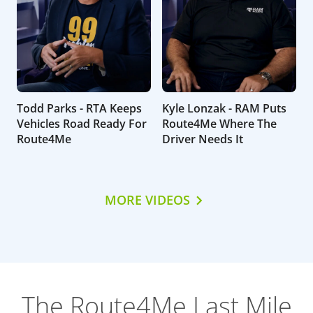
Todd Parks - RTA Keeps
Kyle Lonzak - RAM Puts
Vehicles Road Ready For
Route4Me Where The
Route4Me
Driver Needs It
MORE VIDEOS
The Route4Me Last Mile