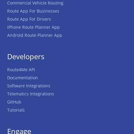
Commercial Vehicle Routing
Route App For Businesses
Route App For Drivers
iPhone Route Planner App
Android Route Planner App
Developers
Route4Me API
Documentation
Software Integrations
Telematics Integrations
GitHub
Tutorials
Engage