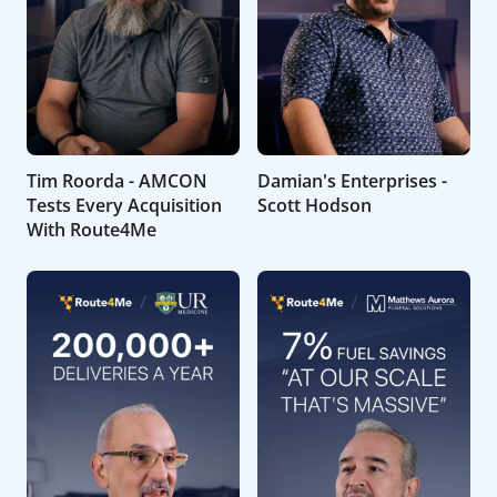
Tim Roorda - AMCON
Damian's Enterprises -
Tests Every Acquisition
Scott Hodson
With Route4Me