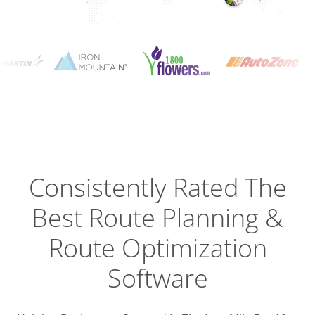
Planning
Optimizat
Dispatch
Trackin
Consistently Rated The
Best
Route Planning &
Driver
Efficien
Route Optimization
Software
Busines