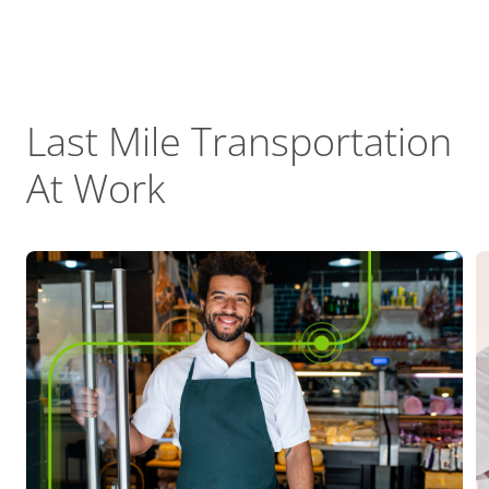
Last Mile Transportation
At Work