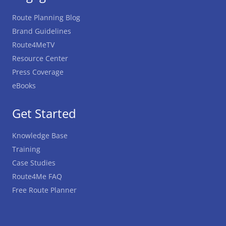
Route Planning Blog
Brand Guidelines
Route4MeTV
Resource Center
Press Coverage
eBooks
Get Started
Knowledge Base
Training
Case Studies
Route4Me FAQ
Free Route Planner