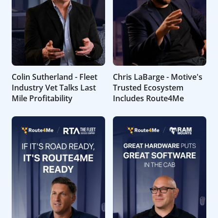
Colin Sutherland - Fleet
Chris LaBarge - Motive's
Industry Vet Talks Last
Trusted Ecosystem
Mile Profitability
Includes Route4Me