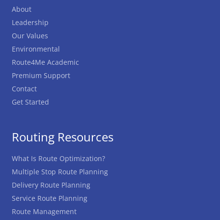
About
Leadership
Our Values
Environmental
Route4Me Academic
Premium Support
Contact
Get Started
Routing Resources
What Is Route Optimization?
Multiple Stop Route Planning
Delivery Route Planning
Service Route Planning
Route Management