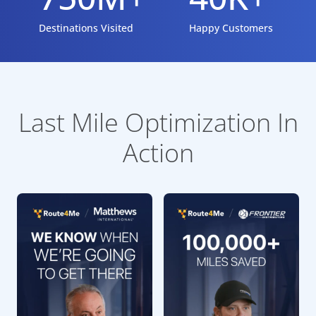
Destinations Visited
Happy Customers
Last Mile Optimization In
Action