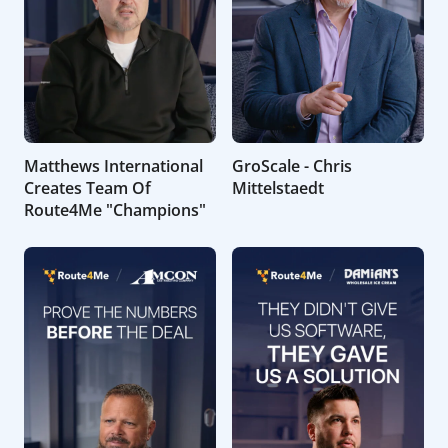
Matthews International
GroScale - Chris
Creates Team Of
Mittelstaedt
Route4Me "Champions"