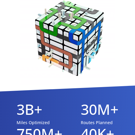
3B+
30M+
Miles Optimized
Routes Planned
750M+
40K+