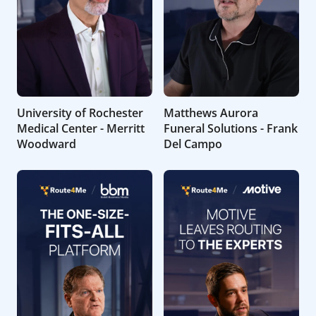
University of Rochester
Matthews Aurora
Medical Center - Merritt
Funeral Solutions - Frank
Woodward
Del Campo