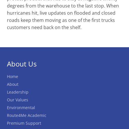
degrees from the warehouse to the last stop. When
hurricanes hit, live updates on flooded and closed
roads keep them moving as one of the first trucks
customers need back on the shelf.
About Us
Home
About
Leadership
Our Values
Environmental
Route4Me Academic
Premium Support