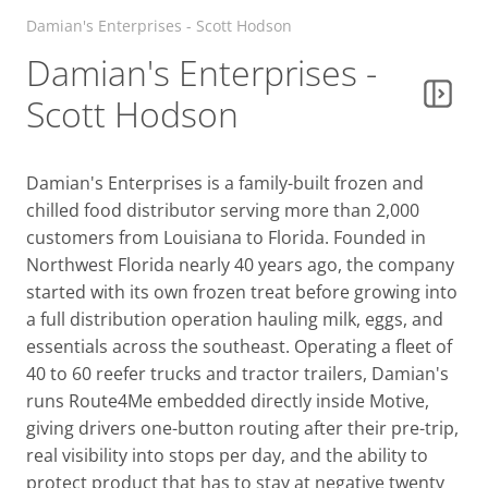
Damian's Enterprises - Scott Hodson
Damian's Enterprises -
Scott Hodson
Damian's Enterprises is a family-built frozen and
chilled food distributor serving more than 2,000
customers from Louisiana to Florida. Founded in
Northwest Florida nearly 40 years ago, the company
started with its own frozen treat before growing into
a full distribution operation hauling milk, eggs, and
essentials across the southeast. Operating a fleet of
40 to 60 reefer trucks and tractor trailers, Damian's
runs Route4Me embedded directly inside Motive,
giving drivers one-button routing after their pre-trip,
real visibility into stops per day, and the ability to
protect product that has to stay at negative twenty