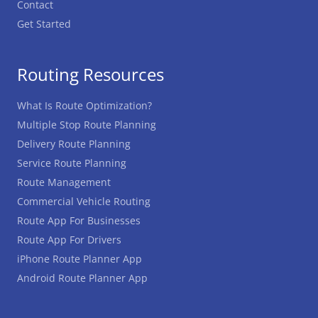
Contact
Get Started
Routing Resources
What Is Route Optimization?
Multiple Stop Route Planning
Delivery Route Planning
Service Route Planning
Route Management
Commercial Vehicle Routing
Route App For Businesses
Route App For Drivers
iPhone Route Planner App
Android Route Planner App