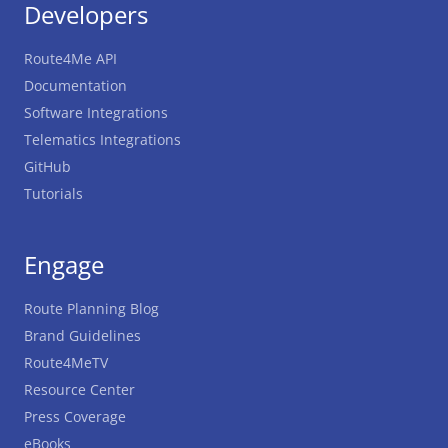
Developers
Route4Me API
Documentation
Software Integrations
Telematics Integrations
GitHub
Tutorials
Engage
Route Planning Blog
Brand Guidelines
Route4MeTV
Resource Center
Press Coverage
eBooks