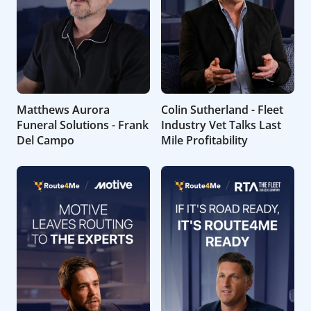
Matthews Aurora
Colin Sutherland - Fleet
Funeral Solutions - Frank
Industry Vet Talks Last
Del Campo
Mile Profitability