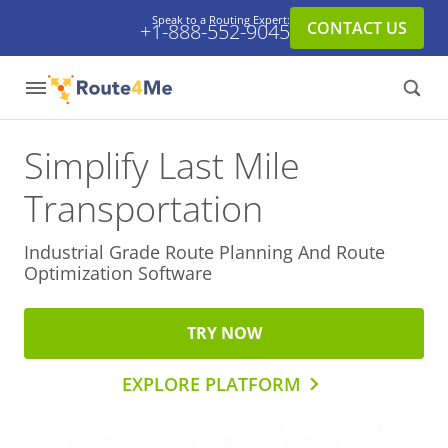
Speak to a Routing Expert:
CONTACT US
+1-888-552-9045
Simplify Last Mile
Transportation
Industrial Grade Route Planning And
Route
Optimization Software
TRY NOW
EXPLORE PLATFORM