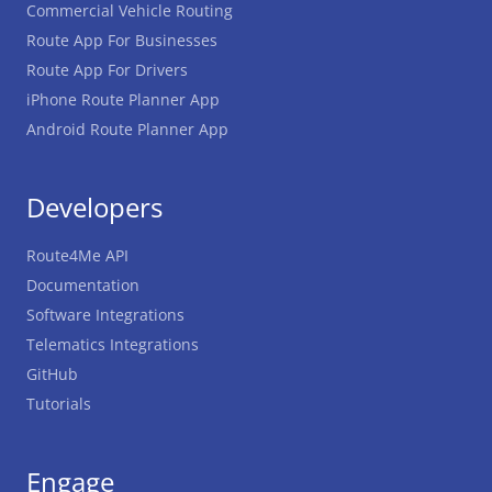
Commercial Vehicle Routing
Route App For Businesses
Route App For Drivers
iPhone Route Planner App
Android Route Planner App
Developers
Route4Me API
Documentation
Software Integrations
Telematics Integrations
GitHub
Tutorials
Engage