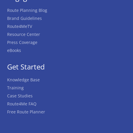
Route Planning Blog
Brand Guidelines
Route4MeTV
Resource Center
Press Coverage
eBooks
Get Started
Knowledge Base
Training
Case Studies
Route4Me FAQ
Free Route Planner