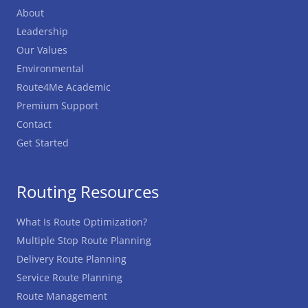
About
Leadership
Our Values
Environmental
Route4Me Academic
Premium Support
Contact
Get Started
Routing Resources
What Is Route Optimization?
Multiple Stop Route Planning
Delivery Route Planning
Service Route Planning
Route Management