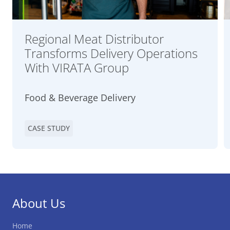
Regional Meat Distributor
Transforms Delivery Operations
With VIRATA Group
Food & Beverage Delivery
CASE STUDY
About Us
Home