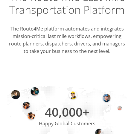
Transportation Platform
The Route4Me platform automates and integrates
mission-critical last mile workflows, empowering
route planners, dispatchers, drivers, and managers
to take your business to the next level.
Integrati
OMS & T
ERP & CRM
40,000+
Happy Global Customers