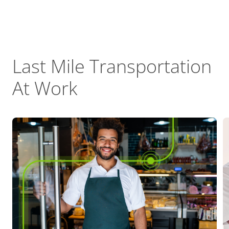
Last Mile Transportation
At Work