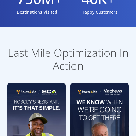
Destinations Visited
Happy Customers
Last Mile Optimization In
Action