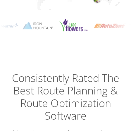
Planning
Optimizat
Dispatch
Trackin
Consistently Rated The
Best
Route Planning &
Driver
Efficien
Route Optimization
Software
Busines