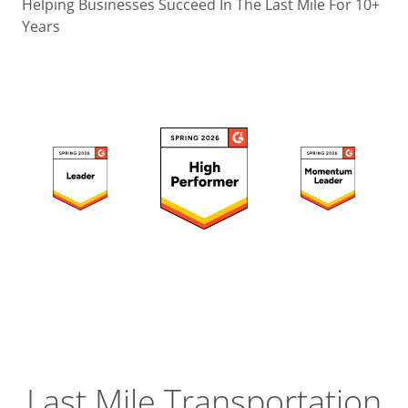
Operatio
Helping Businesses Succeed In The Last Mile For 10+
Years
Custome
Experien
Strategic
Operation
Insight
Last Mile Transportation