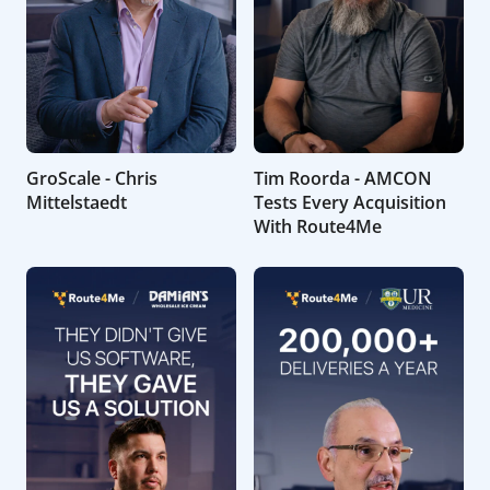
GroScale - Chris
Tim Roorda - AMCON
Mittelstaedt
Tests Every Acquisition
With Route4Me