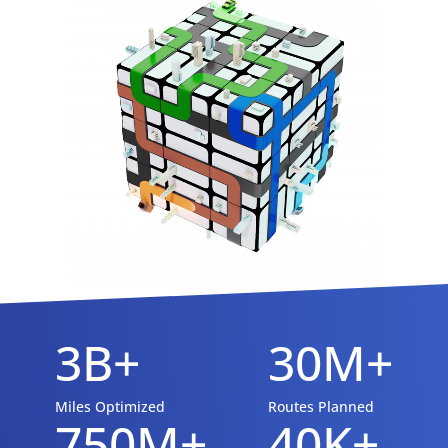
3B+
30M+
Miles Optimized
Routes Planned
750M+
40K+