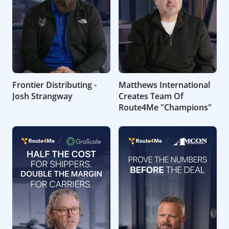
Frontier Distributing -
Matthews International
Josh Strangway
Creates Team Of
Route4Me "Champions"