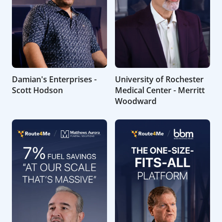
Damian's Enterprises -
University of Rochester
Scott Hodson
Medical Center - Merritt
Woodward