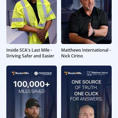
Inside SCA's Last Mile -
Matthews International -
Driving Safer and Easier
Nick Cirino