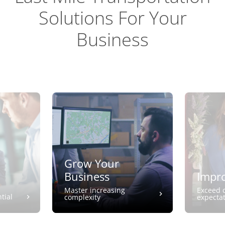
Solutions For Your
Business
Grow Your
Business
Impro
Master increasing
Exceed 
tial
complexity
expecta