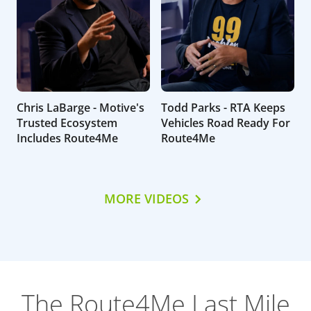
Chris LaBarge - Motive's
Todd Parks - RTA Keeps
Trusted Ecosystem
Vehicles Road Ready For
Includes Route4Me
Route4Me
MORE VIDEOS
The Route4Me Last Mile