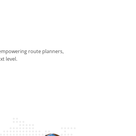
 empowering route planners,
t level.
nning &
Dispatch &
Driver
Business
Customer
mization
Tracking
Efficiency
Operations
Experience