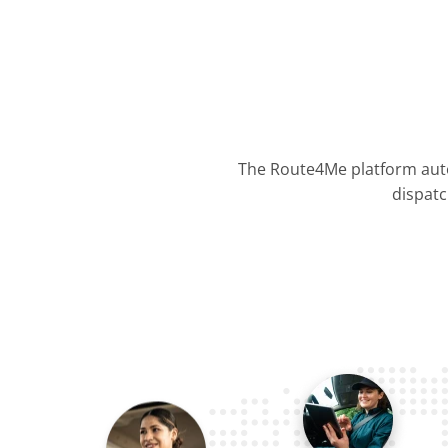
The Route4Me platform auto
dispatc