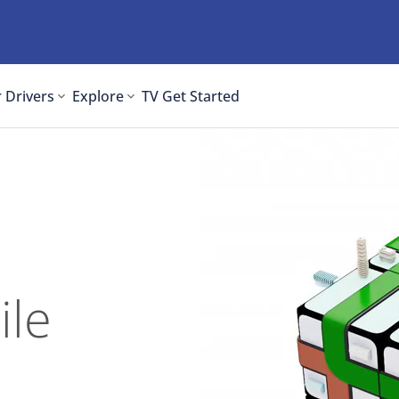
 Drivers
Explore
TV
Get Started
ile