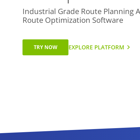
Industrial Grade Route Planning 
Route Optimization Software
EXPLORE PLATFORM
TRY NOW