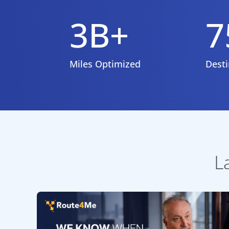
3B+
7
Miles Optimized
Desti
L