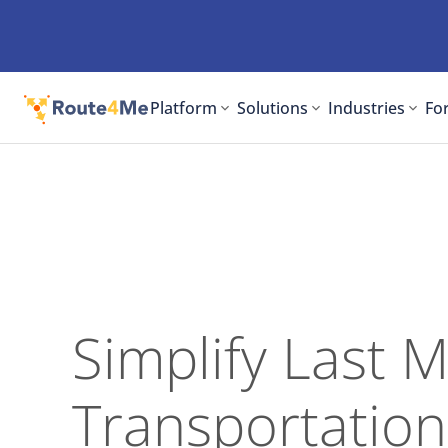
Platform
Solutions
Industries
For
Simplify Last M
Transportation