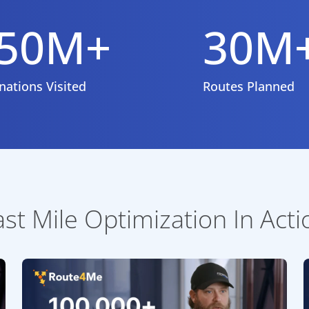
50M+
30M
nations Visited
Routes Planned
ast Mile Optimization In Acti