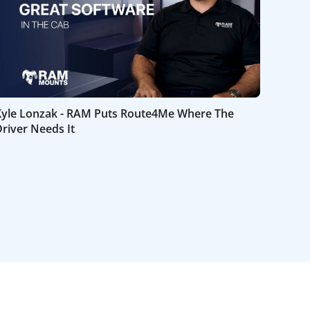
Kyle Lonzak - RAM Puts Route4Me Where The
river Needs It