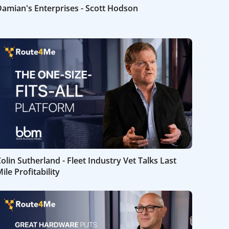
amian's Enterprises - Scott Hodson
olin Sutherland - Fleet Industry Vet Talks Last
ile Profitability