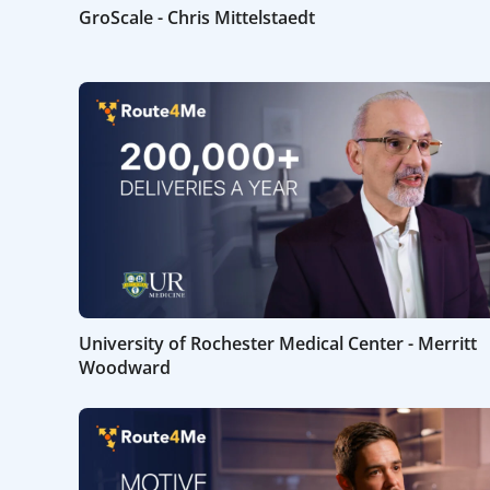
GroScale - Chris Mittelstaedt
University of Rochester Medical Center - Merritt
Woodward