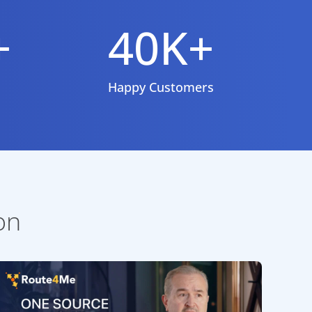
+
40K+
Happy Customers
on