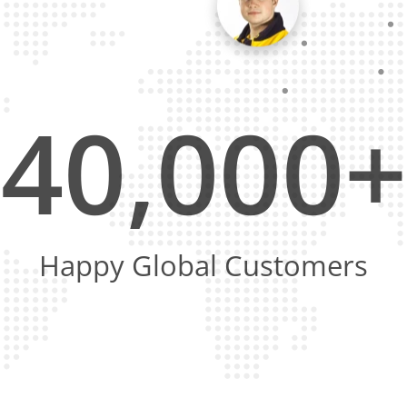
40,000+
Happy Global Customers