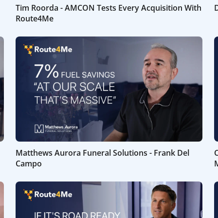
Tim Roorda - AMCON Tests Every Acquisition With
D
Route4Me
Matthews Aurora Funeral Solutions - Frank Del
C
Campo
M