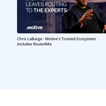
Chris LaBarge - Motive's Trusted Ecosystem
Includes Route4Me