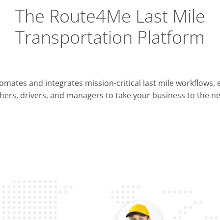
The Route4Me Last Mile
Transportation Platform
Integrations
mates and integrates mission-critical last mile workflows,
ERP & CRM
hers, drivers, and managers to take your business to the nex
Pla
OMS & TMS
Opti
Telematics