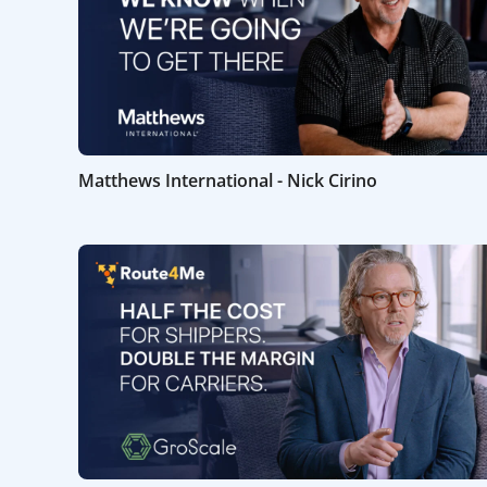
Matthews International - Nick Cirino