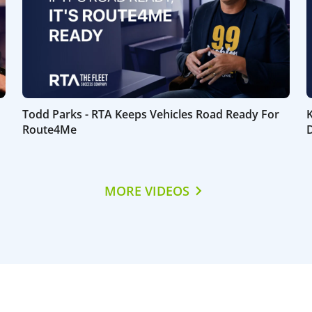
Todd Parks - RTA Keeps Vehicles Road Ready For
Route4Me
D
MORE VIDEOS