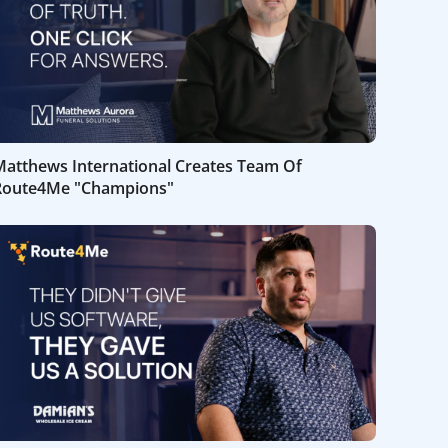
Matthews International Creates Team Of
Route4Me "Champions"