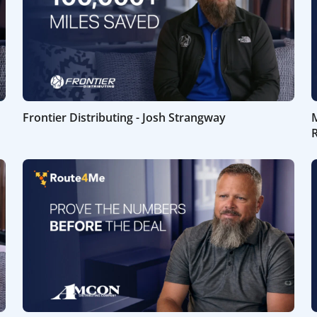
Frontier Distributing - Josh Strangway