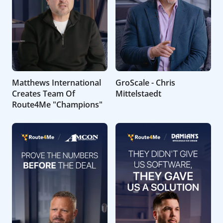
Matthews International
GroScale - Chris
Creates Team Of
Mittelstaedt
Route4Me "Champions"