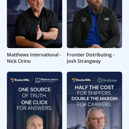
Matthews International -
Frontier Distributing -
Nick Cirino
Josh Strangway