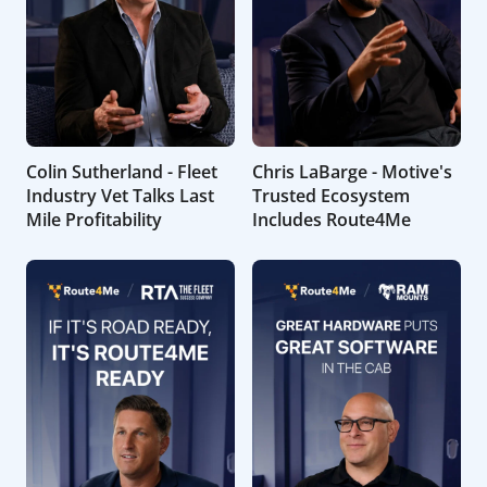
Colin Sutherland - Fleet
Chris LaBarge - Motive's
Industry Vet Talks Last
Trusted Ecosystem
Mile Profitability
Includes Route4Me