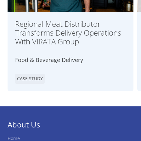
Regional Meat Distributor
Transforms Delivery Operations
With VIRATA Group
Food & Beverage Delivery
CASE STUDY
About Us
Home