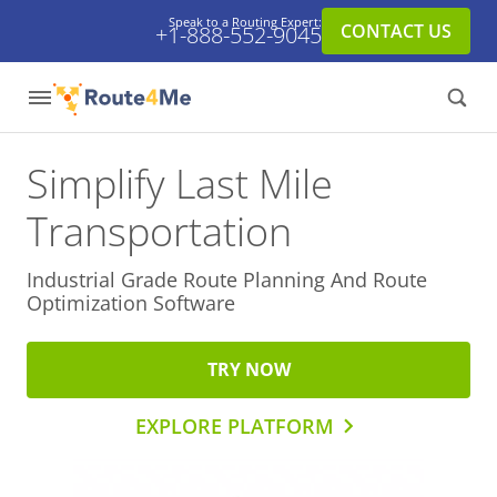
Speak to a Routing Expert:
CONTACT US
+1-888-552-9045
Simplify Last Mile
Transportation
Industrial Grade Route Planning And
Route
Optimization Software
TRY NOW
EXPLORE PLATFORM