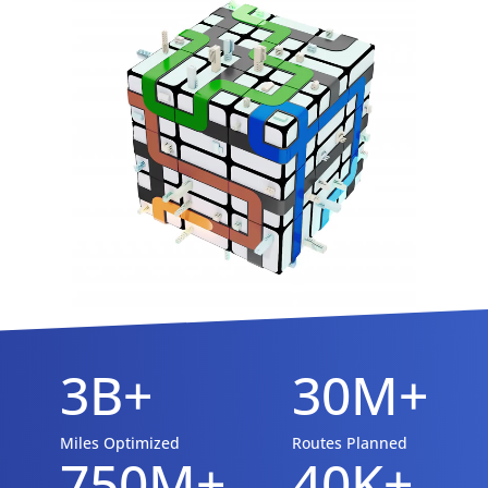
3B+
30M+
Miles Optimized
Routes Planned
750M+
40K+