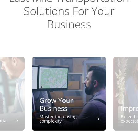
Solutions For Your
Business
Grow Your
Business
Impro
Master increasing
Exceed 
tial
complexity
expecta