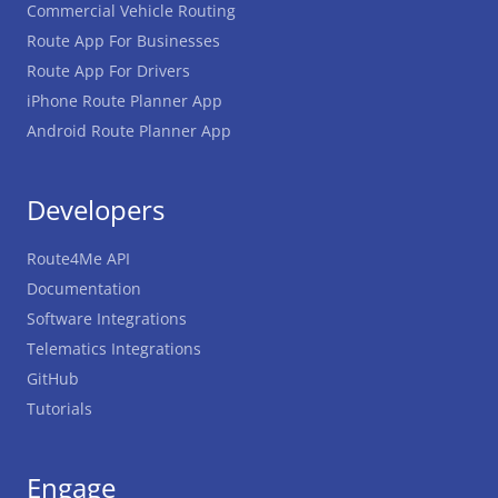
Commercial Vehicle Routing
Route App For Businesses
Route App For Drivers
iPhone Route Planner App
Android Route Planner App
Developers
Route4Me API
Documentation
Software Integrations
Telematics Integrations
GitHub
Tutorials
Engage