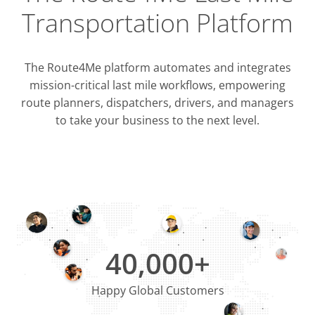
Transportation Platform
The Route4Me platform automates and integrates
mission-critical last mile workflows, empowering
route planners, dispatchers, drivers, and managers
to take your business to the next level.
Integrati
OMS & T
ERP & CRM
40,000+
Happy Global Customers