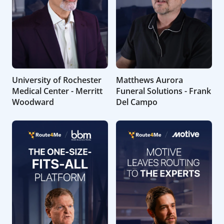
University of Rochester
Matthews Aurora
Medical Center - Merritt
Funeral Solutions - Frank
Woodward
Del Campo