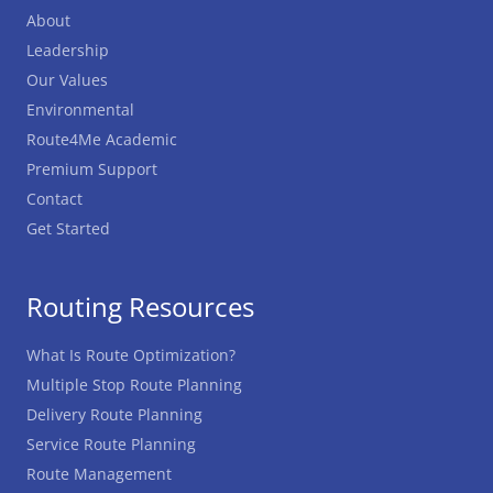
About
Leadership
Our Values
Environmental
Route4Me Academic
Premium Support
Contact
Get Started
Routing Resources
What Is Route Optimization?
Multiple Stop Route Planning
Delivery Route Planning
Service Route Planning
Route Management