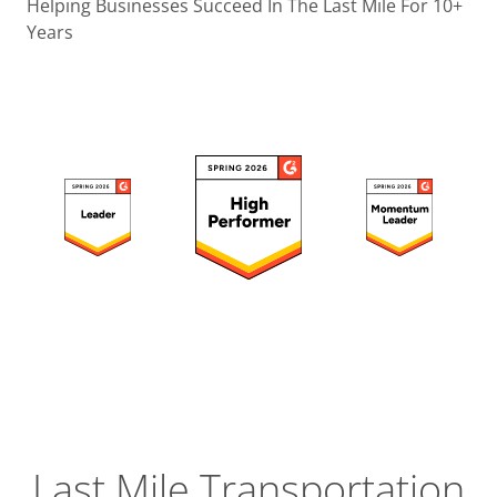
Operatio
Helping Businesses Succeed In The Last Mile For 10+
Years
Custome
Experien
Strategic
Operation
Insight
Last Mile Transportation