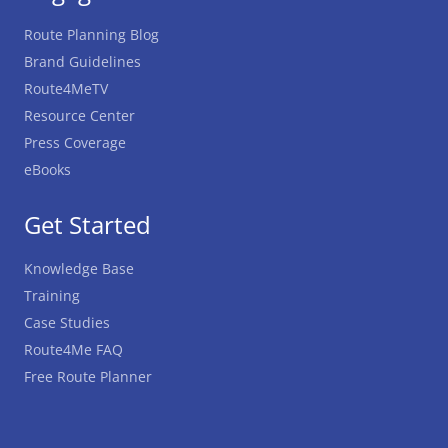
Route Planning Blog
Brand Guidelines
Route4MeTV
Resource Center
Press Coverage
eBooks
Get Started
Knowledge Base
Training
Case Studies
Route4Me FAQ
Free Route Planner