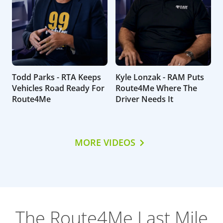
Todd Parks - RTA Keeps
Kyle Lonzak - RAM Puts
Vehicles Road Ready For
Route4Me Where The
Route4Me
Driver Needs It
MORE VIDEOS
The Route4Me Last Mile