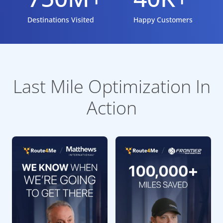
Destinations Visited
Happy Customers
Last Mile Optimization In
Action