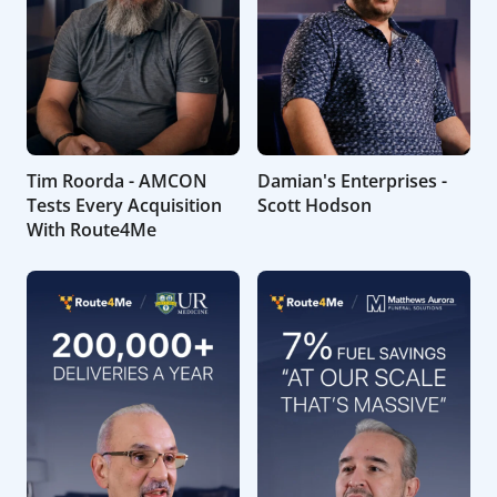
Tim Roorda - AMCON
Damian's Enterprises -
Tests Every Acquisition
Scott Hodson
With Route4Me