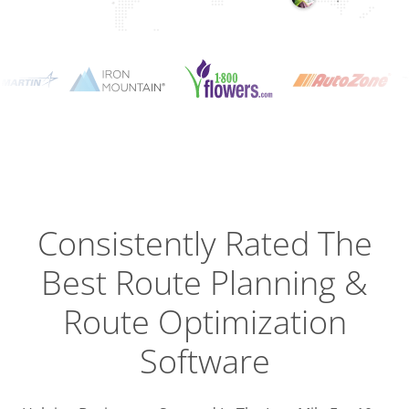
Planning
Optimizat
Dispatch
Trackin
Consistently Rated The
Best
Route Planning &
Driver
Efficien
Route Optimization
Software
Busines