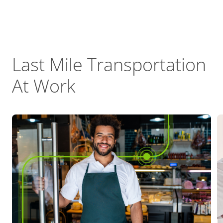
Last Mile Transportation
At Work