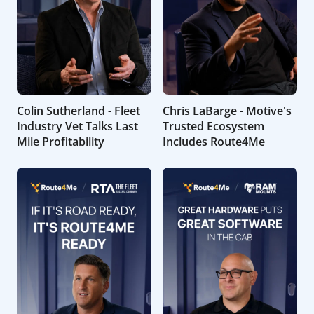
Colin Sutherland - Fleet
Chris LaBarge - Motive's
Industry Vet Talks Last
Trusted Ecosystem
Mile Profitability
Includes Route4Me