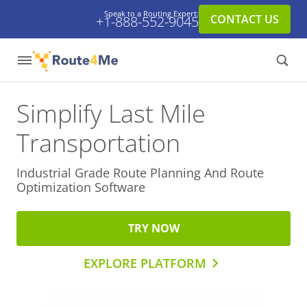
Speak to a Routing Expert:
CONTACT US
+1-888-552-9045
Simplify Last Mile
Transportation
Industrial Grade Route Planning And
Route
Optimization Software
TRY NOW
EXPLORE PLATFORM