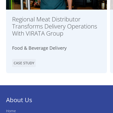
Regional Meat Distributor
Transforms Delivery Operations
With VIRATA Group
Food & Beverage Delivery
CASE STUDY
About Us
Home