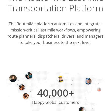
Transportation Platform
The Route4Me platform automates and integrates
mission-critical last mile workflows, empowering
route planners, dispatchers, drivers, and managers
to take your business to the next level.
Integrati
OMS & T
ERP & CRM
40,000+
Happy Global Customers