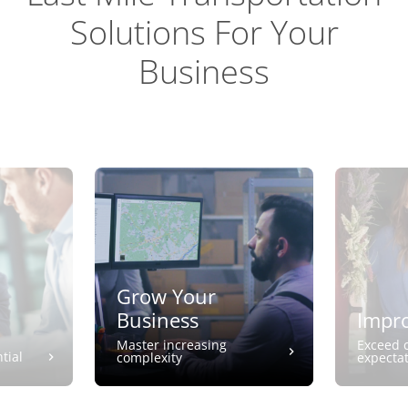
Solutions For Your
Business
Grow Your
Business
Impro
Master increasing
Exceed 
tial
complexity
expecta