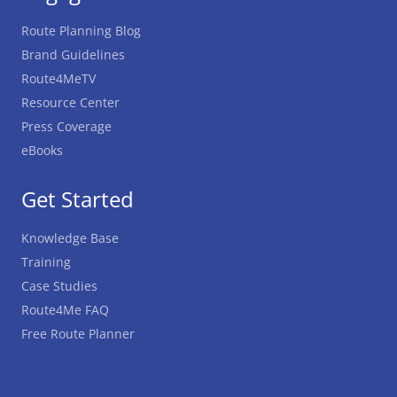
Route Planning Blog
Brand Guidelines
Route4MeTV
Resource Center
Press Coverage
eBooks
Get Started
Knowledge Base
Training
Case Studies
Route4Me FAQ
Free Route Planner