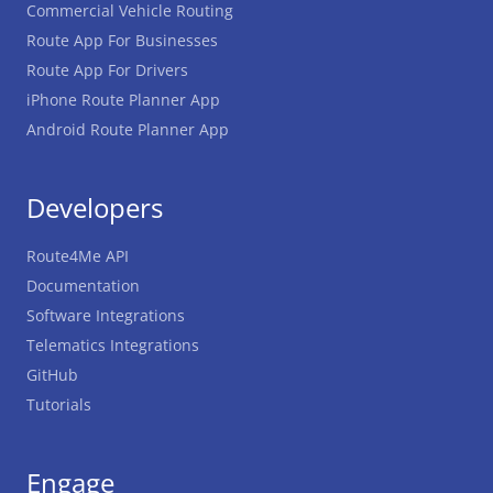
Commercial Vehicle Routing
Route App For Businesses
Route App For Drivers
iPhone Route Planner App
Android Route Planner App
Developers
Route4Me API
Documentation
Software Integrations
Telematics Integrations
GitHub
Tutorials
Engage