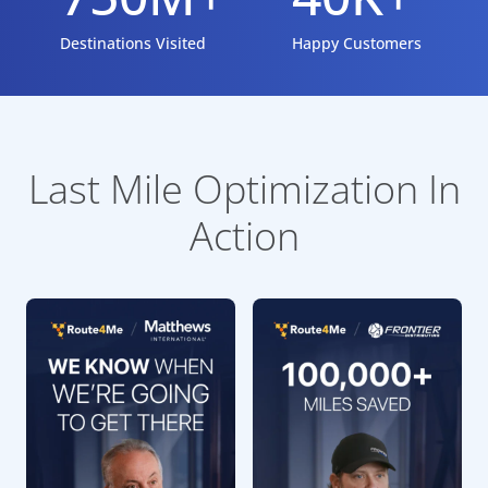
Destinations Visited
Happy Customers
Last Mile Optimization In
Action