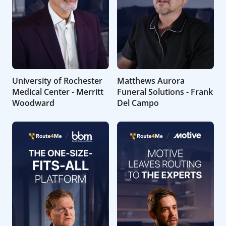
University of Rochester
Matthews Aurora
Medical Center - Merritt
Funeral Solutions - Frank
Woodward
Del Campo