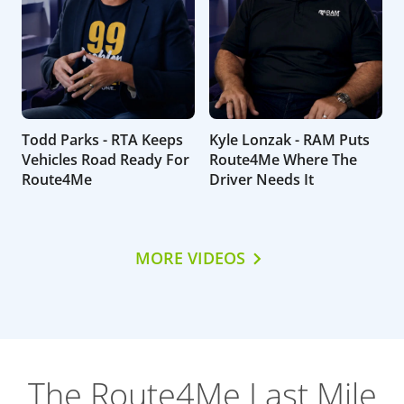
Todd Parks - RTA Keeps
Kyle Lonzak - RAM Puts
Vehicles Road Ready For
Route4Me Where The
Route4Me
Driver Needs It
MORE VIDEOS
The Route4Me Last Mile