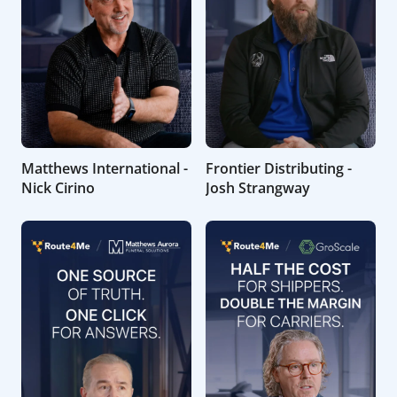
Matthews International -
Frontier Distributing -
Nick Cirino
Josh Strangway