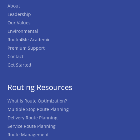
About
Leadership
Our Values
Environmental
Route4Me Academic
Premium Support
Contact
Get Started
Routing Resources
What Is Route Optimization?
Multiple Stop Route Planning
Delivery Route Planning
Service Route Planning
Route Management