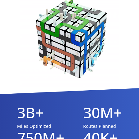
3B+
30M+
Miles Optimized
Routes Planned
750M+
40K+