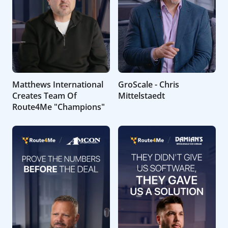
Matthews International
GroScale - Chris
Creates Team Of
Mittelstaedt
Route4Me "Champions"