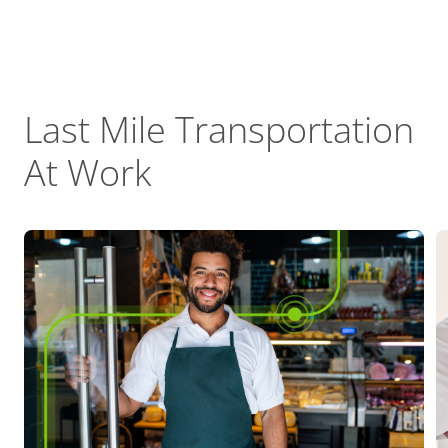
Last Mile Transportation
At Work