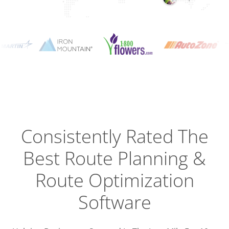
Planning
Optimizat
Dispatch
Trackin
Consistently Rated The
Best
Route Planning &
Driver
Efficien
Route Optimization
Software
Busines