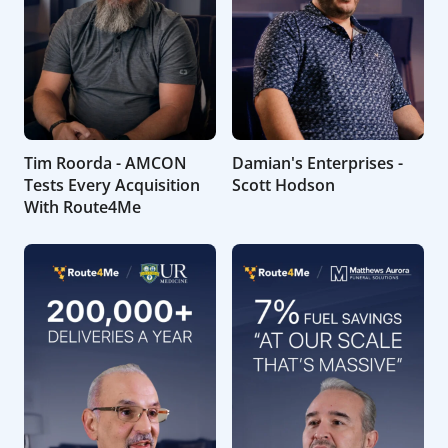
Tim Roorda - AMCON
Damian's Enterprises -
Tests Every Acquisition
Scott Hodson
With Route4Me