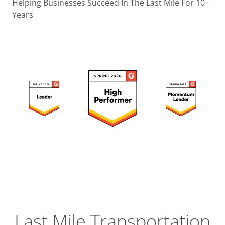
Operatio
Helping Businesses Succeed In The Last Mile For 10+
Years
Custome
Experien
Strategic
Operation
Insight
Last Mile Transportation