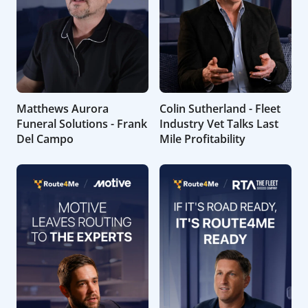
Matthews Aurora
Colin Sutherland - Fleet
Funeral Solutions - Frank
Industry Vet Talks Last
Del Campo
Mile Profitability