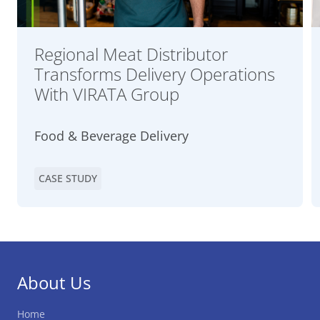
Regional Meat Distributor
Transforms Delivery Operations
With VIRATA Group
Food & Beverage Delivery
CASE STUDY
About Us
Home