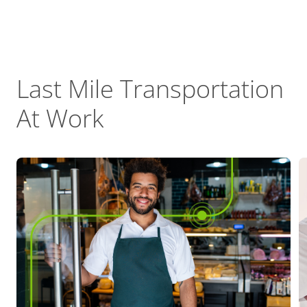
Last Mile Transportation
At Work