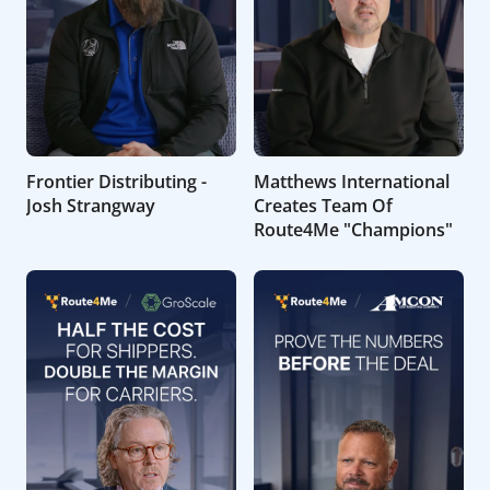
Frontier Distributing -
Matthews International
Josh Strangway
Creates Team Of
Route4Me "Champions"