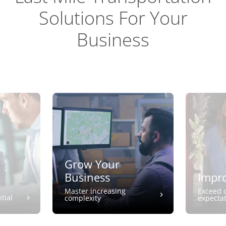
Solutions For Your
Business
Grow Your
Business
Impro
Master increasing
Exceed 
tial
complexity
expecta