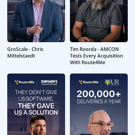
GroScale - Chris
Tim Roorda - AMCON
Mittelstaedt
Tests Every Acquisition
With Route4Me