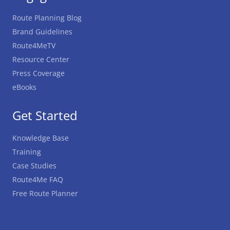
Route Planning Blog
Brand Guidelines
Route4MeTV
Resource Center
Press Coverage
eBooks
Get Started
Knowledge Base
Training
Case Studies
Route4Me FAQ
Free Route Planner