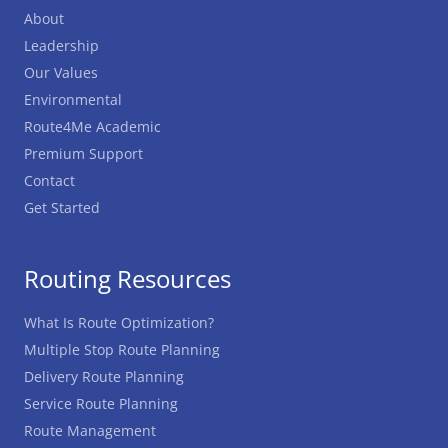
About
Leadership
Our Values
Environmental
Route4Me Academic
Premium Support
Contact
Get Started
Routing Resources
What Is Route Optimization?
Multiple Stop Route Planning
Delivery Route Planning
Service Route Planning
Route Management