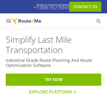
Speak to a Routing Expert:
CONTACT US
+1-888-552-9045
Simplify Last Mile
Transportation
Industrial Grade Route Planning And
Route
Optimization Software
TRY NOW
EXPLORE PLATFORM