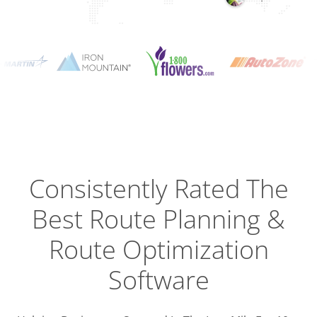
Planning
Optimizat
Dispatch
Trackin
Consistently Rated The
Best
Route Planning &
Driver
Efficien
Route Optimization
Software
Busines