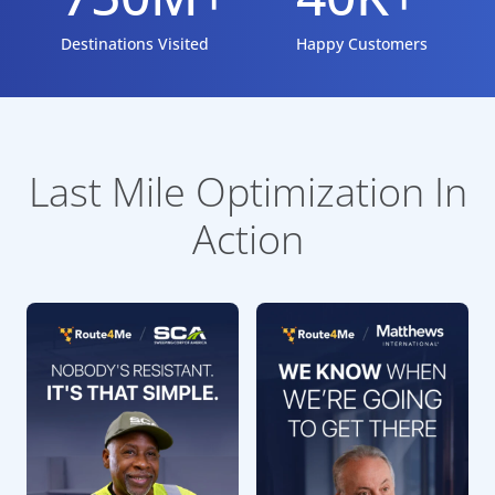
Destinations Visited
Happy Customers
Last Mile Optimization In
Action