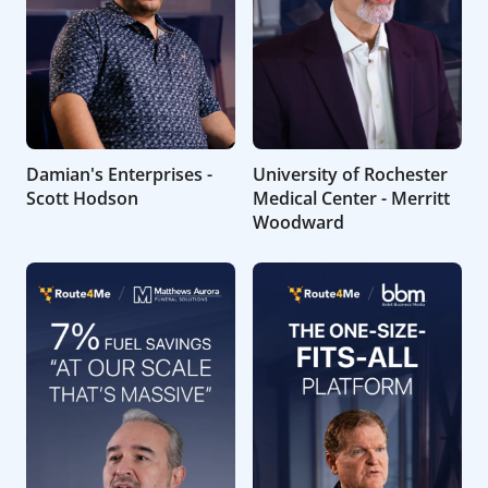
Damian's Enterprises -
University of Rochester
Scott Hodson
Medical Center - Merritt
Woodward