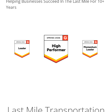
Operatio
Helping Businesses Succeed In The Last Mile For 10+
Years
Custome
Experien
Strategic
Operation
Insight
Last Mile Transportation