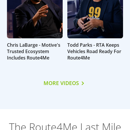
Chris LaBarge - Motive's
Todd Parks - RTA Keeps
Trusted Ecosystem
Vehicles Road Ready For
Includes Route4Me
Route4Me
MORE VIDEOS
The Route4Me Last Mile