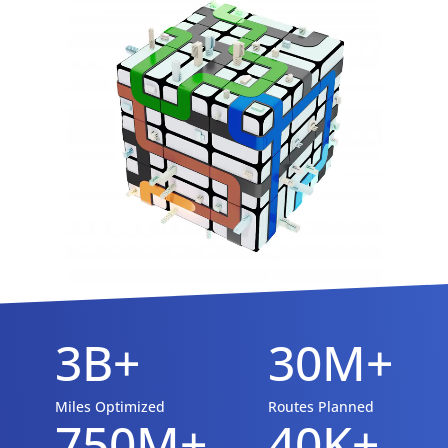
3B+
30M+
Miles Optimized
Routes Planned
750M+
40K+