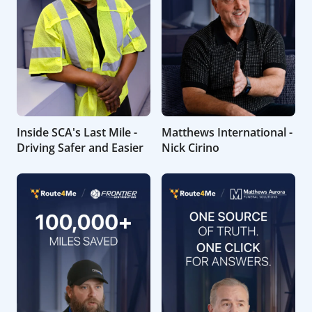
Inside SCA's Last Mile -
Matthews International -
Driving Safer and Easier
Nick Cirino