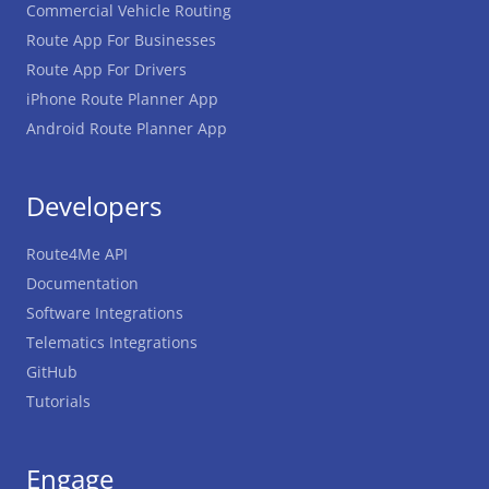
Commercial Vehicle Routing
Route App For Businesses
Route App For Drivers
iPhone Route Planner App
Android Route Planner App
Developers
Route4Me API
Documentation
Software Integrations
Telematics Integrations
GitHub
Tutorials
Engage