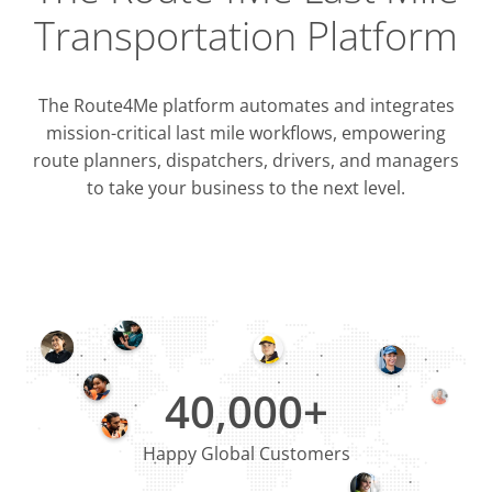
Transportation Platform
The Route4Me platform automates and integrates
mission-critical last mile workflows, empowering
route planners, dispatchers, drivers, and managers
to take your business to the next level.
Integrati
OMS & T
ERP & CRM
40,000+
Happy Global Customers