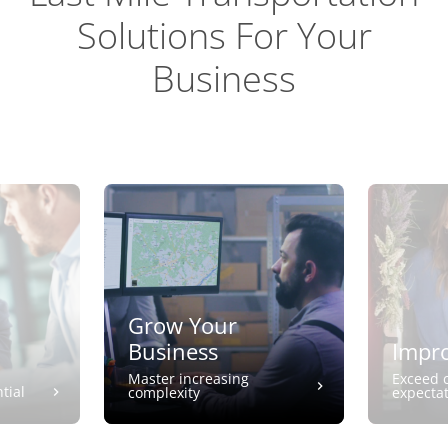
Solutions For Your
Business
Grow Your
Business
Impro
Master increasing
Exceed 
tial
complexity
expecta