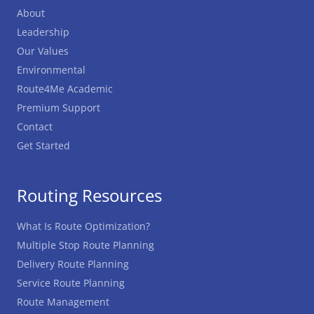
About
Leadership
Our Values
Environmental
Route4Me Academic
Premium Support
Contact
Get Started
Routing Resources
What Is Route Optimization?
Multiple Stop Route Planning
Delivery Route Planning
Service Route Planning
Route Management