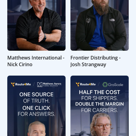
Matthews International -
Frontier Distributing -
Nick Cirino
Josh Strangway