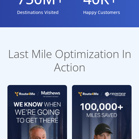
Destinations Visited
Happy Customers
Last Mile Optimization In
Action