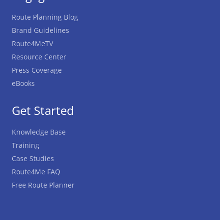
Route Planning Blog
Brand Guidelines
Route4MeTV
Resource Center
Press Coverage
eBooks
Get Started
Knowledge Base
Training
Case Studies
Route4Me FAQ
Free Route Planner