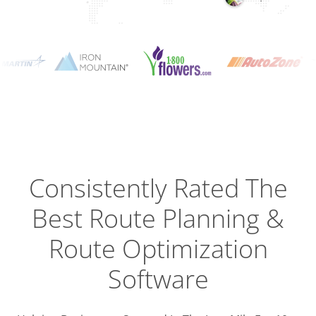
Planning
Optimizat
Dispatch
Trackin
Consistently Rated The
Best
Route Planning &
Driver
Efficien
Route Optimization
Software
Busines