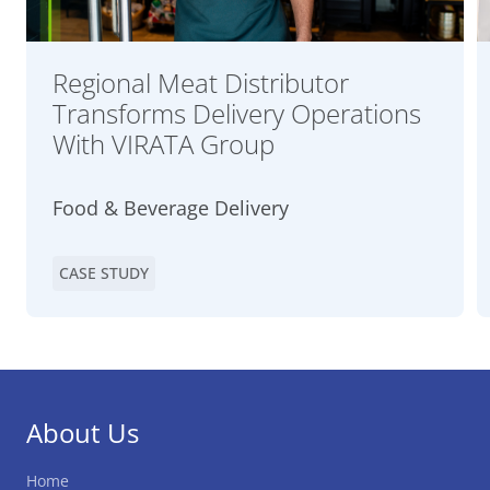
Regional Meat Distributor
Transforms Delivery Operations
With VIRATA Group
Food & Beverage Delivery
CASE STUDY
About Us
Home