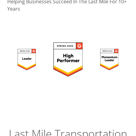
Operatio
Helping Businesses Succeed In The Last Mile For 10+
Years
Custome
Experien
Strategic
Operation
Insight
Last Mile Transportation