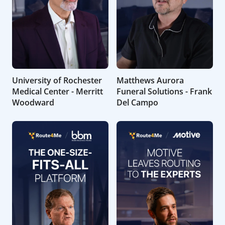
University of Rochester
Matthews Aurora
Medical Center - Merritt
Funeral Solutions - Frank
Woodward
Del Campo