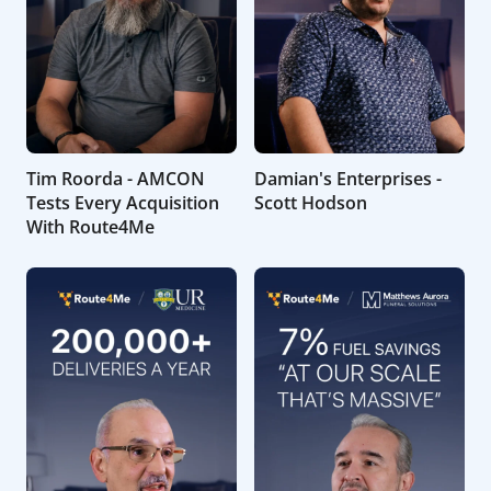
Tim Roorda - AMCON
Damian's Enterprises -
Tests Every Acquisition
Scott Hodson
With Route4Me