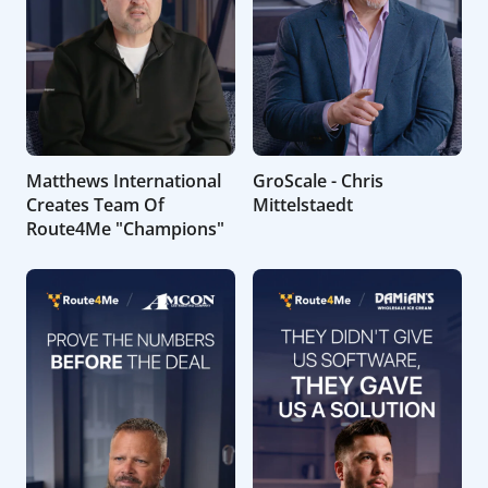
Matthews International
GroScale - Chris
Creates Team Of
Mittelstaedt
Route4Me "Champions"