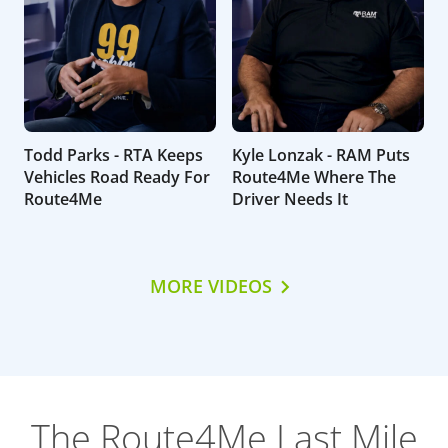
Todd Parks - RTA Keeps
Kyle Lonzak - RAM Puts
Vehicles Road Ready For
Route4Me Where The
Route4Me
Driver Needs It
MORE VIDEOS
The Route4Me Last Mile