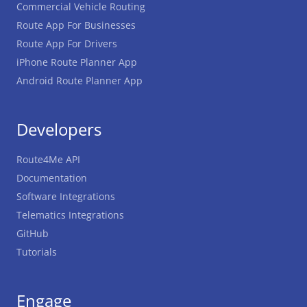
Commercial Vehicle Routing
Route App For Businesses
Route App For Drivers
iPhone Route Planner App
Android Route Planner App
Developers
Route4Me API
Documentation
Software Integrations
Telematics Integrations
GitHub
Tutorials
Engage