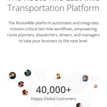
Transportation Platform
The Route4Me platform automates and integrates
mission-critical last mile workflows, empowering
route planners, dispatchers, drivers, and managers
to take your business to the next level.
Integrati
OMS & T
ERP & CRM
40,000+
Happy Global Customers