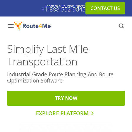
Speak to a Routing Expert:
CONTACT US
+1-888-552-9045
Simplify Last Mile
Transportation
Industrial Grade Route Planning And
Route
Optimization Software
TRY NOW
EXPLORE PLATFORM