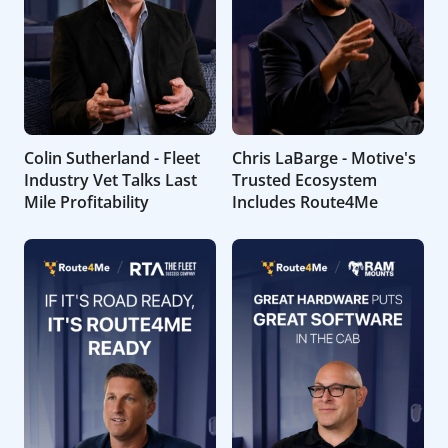
Colin Sutherland - Fleet
Chris LaBarge - Motive's
Industry Vet Talks Last
Trusted Ecosystem
Mile Profitability
Includes Route4Me