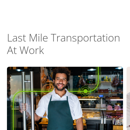
Last Mile Transportation
At Work