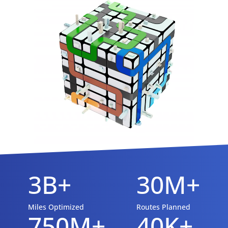
3B+
30M+
Miles Optimized
Routes Planned
750M+
40K+