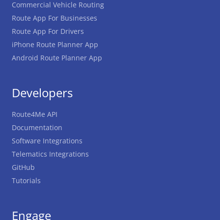
Commercial Vehicle Routing
Route App For Businesses
Route App For Drivers
iPhone Route Planner App
Android Route Planner App
Developers
Route4Me API
Documentation
Software Integrations
Telematics Integrations
GitHub
Tutorials
Engage