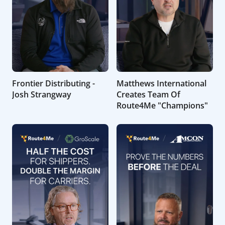
Frontier Distributing -
Matthews International
Josh Strangway
Creates Team Of
Route4Me "Champions"