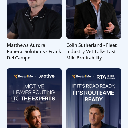
Matthews Aurora
Colin Sutherland - Fleet
Funeral Solutions - Frank
Industry Vet Talks Last
Del Campo
Mile Profitability