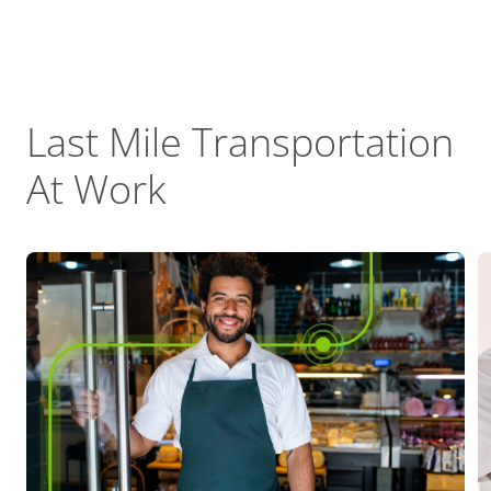
Last Mile Transportation
At Work