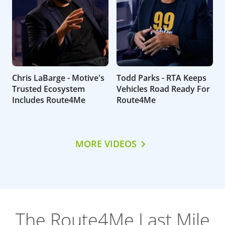
Chris LaBarge - Motive's
Todd Parks - RTA Keeps
Trusted Ecosystem
Vehicles Road Ready For
Includes Route4Me
Route4Me
MORE VIDEOS
The Route4Me Last Mile