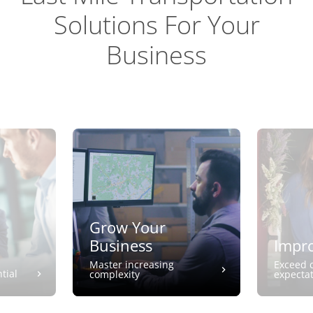
Solutions For Your
Business
Grow Your
Business
Impro
Master increasing
Exceed 
tial
complexity
expecta