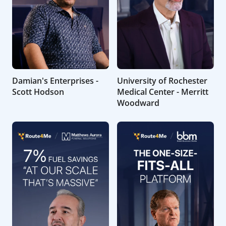
Damian's Enterprises -
University of Rochester
Scott Hodson
Medical Center - Merritt
Woodward