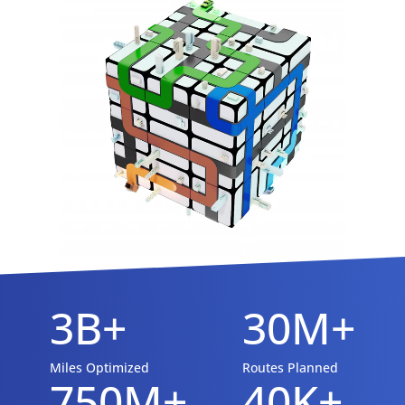
3B+
30M+
Miles Optimized
Routes Planned
750M+
40K+