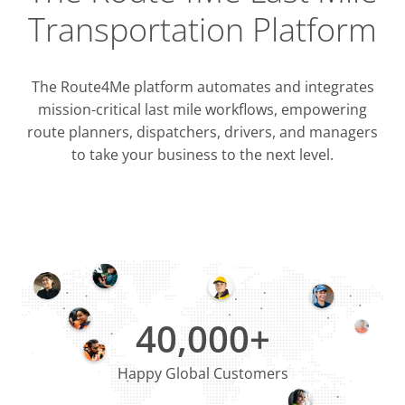
Transportation Platform
The Route4Me platform automates and integrates
mission-critical last mile workflows, empowering
route planners, dispatchers, drivers, and managers
to take your business to the next level.
Integrati
OMS & T
ERP & CRM
40,000+
Happy Global Customers