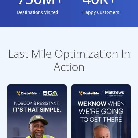
Destinations Visited
Happy Customers
Last Mile Optimization In
Action