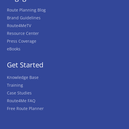
Route Planning Blog
Brand Guidelines
Route4MeTV
Resource Center
Press Coverage
eBooks
Get Started
Knowledge Base
Training
Case Studies
Route4Me FAQ
Free Route Planner