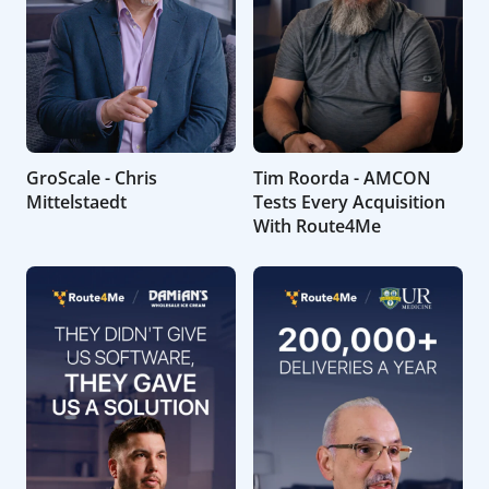
GroScale - Chris
Tim Roorda - AMCON
Mittelstaedt
Tests Every Acquisition
With Route4Me