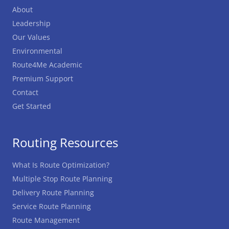
About
Leadership
Our Values
Environmental
Route4Me Academic
Premium Support
Contact
Get Started
Routing Resources
What Is Route Optimization?
Multiple Stop Route Planning
Delivery Route Planning
Service Route Planning
Route Management