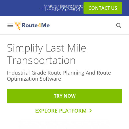
Speak to a Routing Expert:
CONTACT US
+1-888-552-9045
Simplify Last Mile
Transportation
Industrial Grade Route Planning And
Route
Optimization Software
TRY NOW
EXPLORE PLATFORM