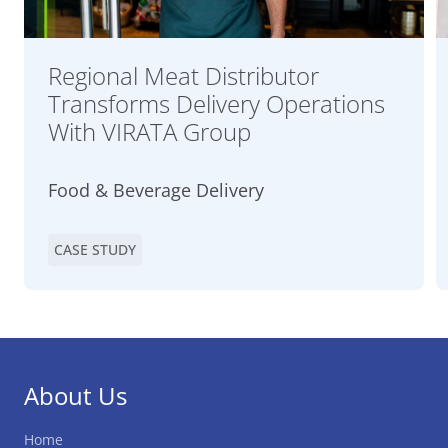
Regional Meat Distributor
Transforms Delivery Operations
With VIRATA Group
Food & Beverage Delivery
CASE STUDY
About Us
Home