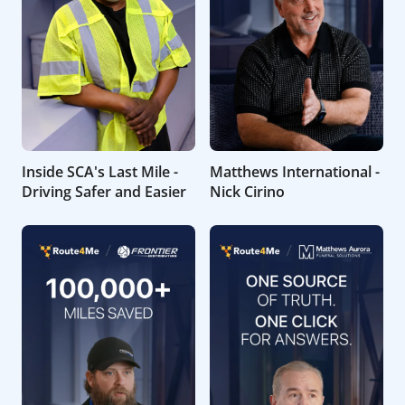
Inside SCA's Last Mile -
Matthews International -
Driving Safer and Easier
Nick Cirino