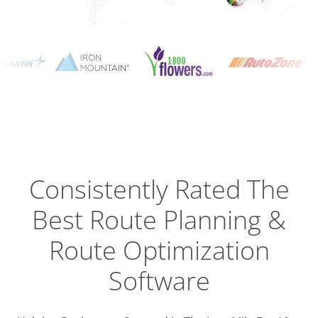
Planning
Optimizat
Dispatch
Trackin
Consistently Rated The
Best
Route Planning &
Driver
Efficien
Route Optimization
Software
Busines