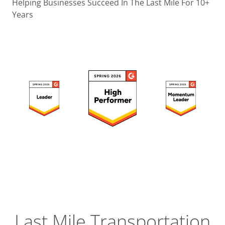
Operatio
Helping Businesses Succeed In The Last Mile For 10+
Years
Custome
Experien
Strategic
Operation
Insight
Last Mile Transportation