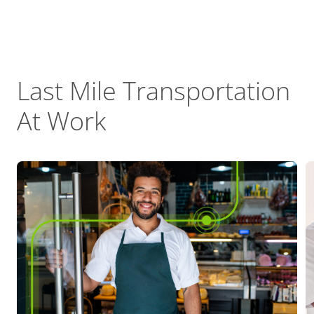
Last Mile Transportation
At Work