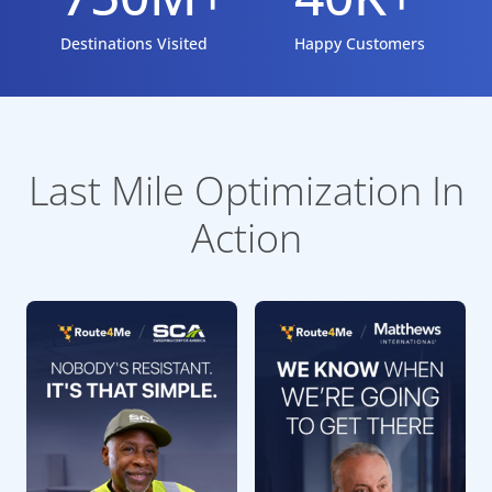
Destinations Visited
Happy Customers
Last Mile Optimization In
Action