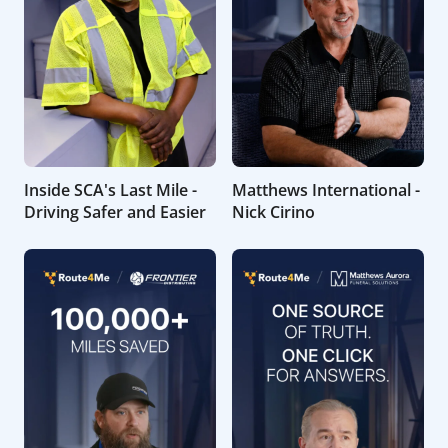
Inside SCA's Last Mile -
Matthews International -
Driving Safer and Easier
Nick Cirino