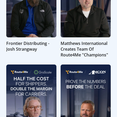
Frontier Distributing -
Matthews International
Josh Strangway
Creates Team Of
Route4Me "Champions"