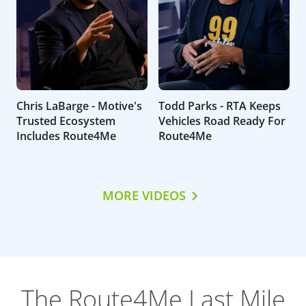
Chris LaBarge - Motive's
Todd Parks - RTA Keeps
Trusted Ecosystem
Vehicles Road Ready For
Includes Route4Me
Route4Me
MORE VIDEOS
The Route4Me Last Mile