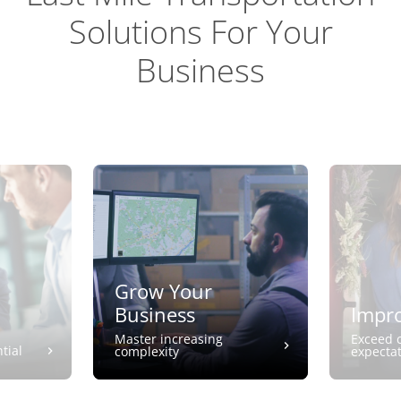
Solutions For Your
Business
Grow Your
Business
Impro
Master increasing
Exceed 
tial
complexity
expecta