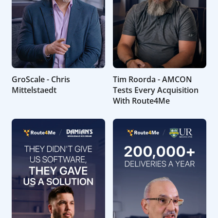
GroScale - Chris
Tim Roorda - AMCON
Mittelstaedt
Tests Every Acquisition
With Route4Me