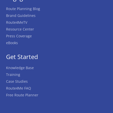
Route Planning Blog
Brand Guidelines
Route4MeTV
Resource Center
Press Coverage
eBooks
Get Started
Knowledge Base
Training
Case Studies
Route4Me FAQ
Free Route Planner