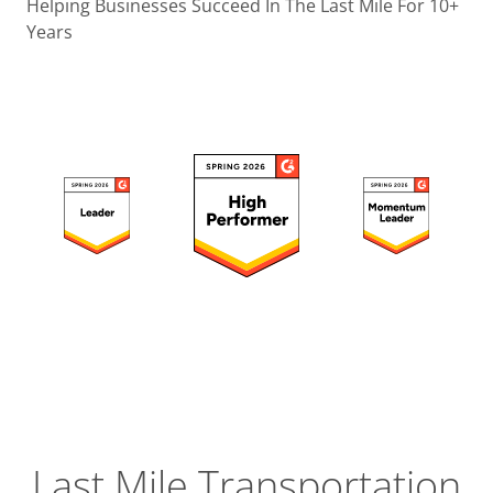
Operatio
Helping Businesses Succeed In The Last Mile For 10+
Years
Custome
Experien
Strategic
Operation
Insight
Last Mile Transportation