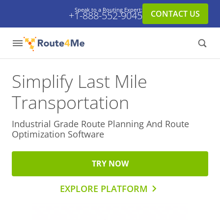
Speak to a Routing Expert:
CONTACT US
+1-888-552-9045
Simplify Last Mile
Transportation
Industrial Grade Route Planning And
Route
Optimization Software
TRY NOW
EXPLORE PLATFORM