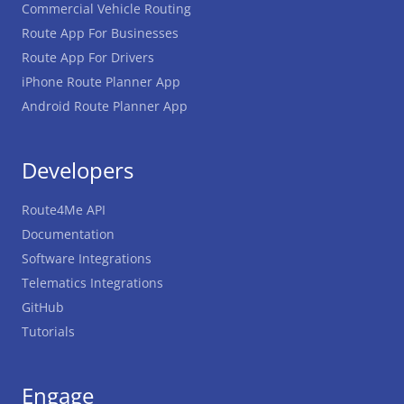
Commercial Vehicle Routing
Route App For Businesses
Route App For Drivers
iPhone Route Planner App
Android Route Planner App
Developers
Route4Me API
Documentation
Software Integrations
Telematics Integrations
GitHub
Tutorials
Engage