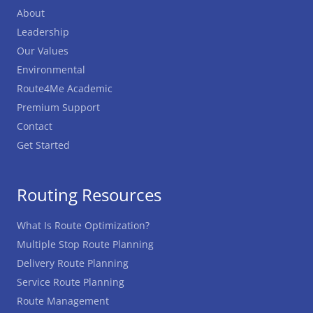
About
Leadership
Our Values
Environmental
Route4Me Academic
Premium Support
Contact
Get Started
Routing Resources
What Is Route Optimization?
Multiple Stop Route Planning
Delivery Route Planning
Service Route Planning
Route Management