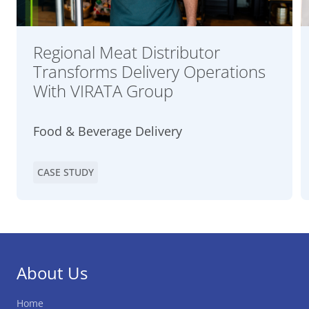
Regional Meat Distributor
Transforms Delivery Operations
With VIRATA Group
Food & Beverage Delivery
CASE STUDY
About Us
Home