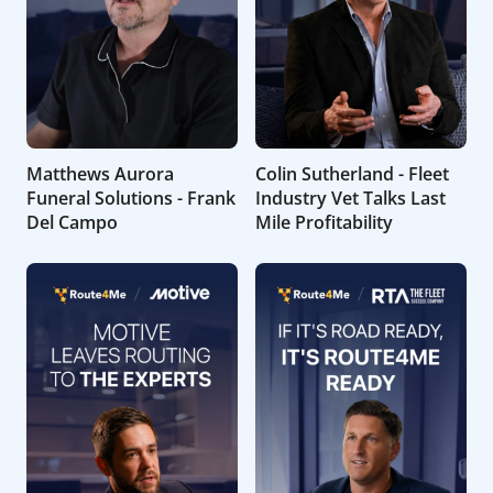
Matthews Aurora
Colin Sutherland - Fleet
Funeral Solutions - Frank
Industry Vet Talks Last
Del Campo
Mile Profitability