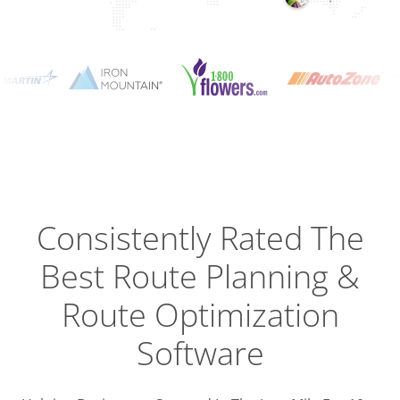
Planning
Optimizat
Dispatch
Trackin
Consistently Rated The
Best
Route Planning &
Driver
Efficien
Route Optimization
Software
Busines