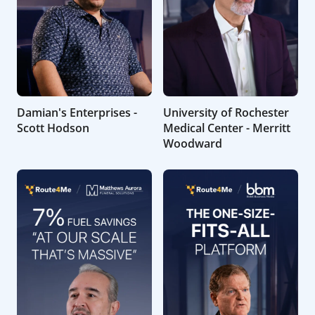
Damian's Enterprises -
University of Rochester
Scott Hodson
Medical Center - Merritt
Woodward