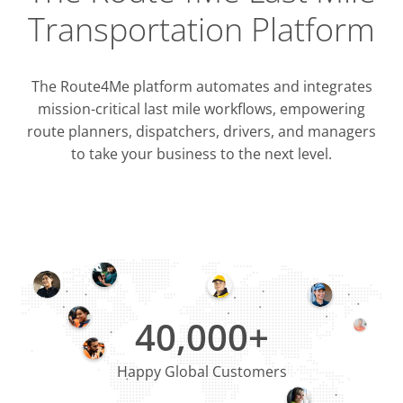
Transportation Platform
The Route4Me platform automates and integrates
mission-critical last mile workflows, empowering
route planners, dispatchers, drivers, and managers
to take your business to the next level.
Integrati
OMS & T
ERP & CRM
40,000+
Happy Global Customers