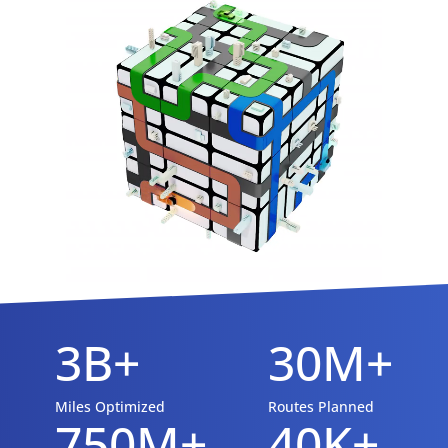
3B+
30M+
Miles Optimized
Routes Planned
750M+
40K+