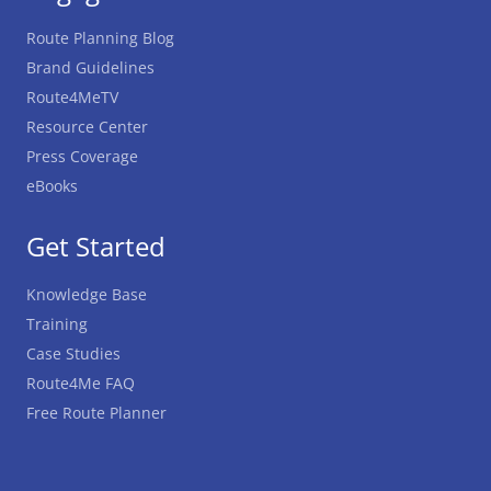
Route Planning Blog
Brand Guidelines
Route4MeTV
Resource Center
Press Coverage
eBooks
Get Started
Knowledge Base
Training
Case Studies
Route4Me FAQ
Free Route Planner