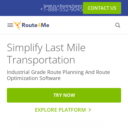
Speak to a Routing Expert:
CONTACT US
+1-888-552-9045
Simplify Last Mile
Transportation
Industrial Grade Route Planning And
Route
Optimization Software
TRY NOW
EXPLORE PLATFORM