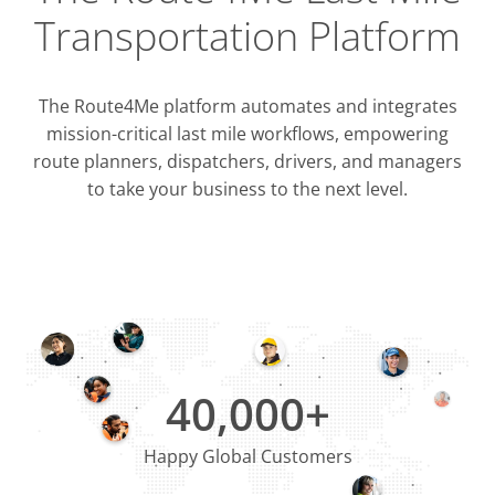
Transportation Platform
The Route4Me platform automates and integrates
mission-critical last mile workflows, empowering
route planners, dispatchers, drivers, and managers
to take your business to the next level.
Integrati
OMS & T
ERP & CRM
40,000+
Happy Global Customers