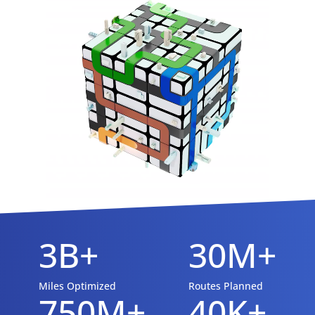
3B+
30M+
Miles Optimized
Routes Planned
750M+
40K+