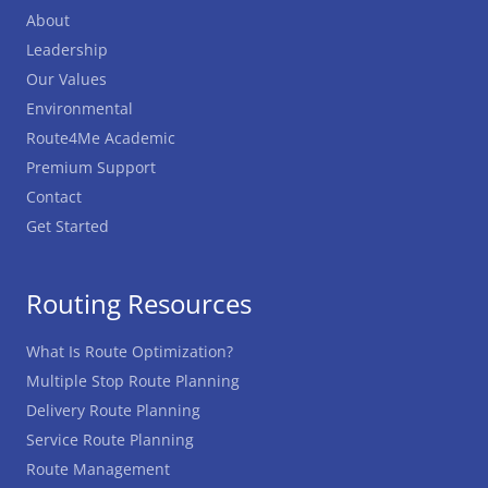
About
Leadership
Our Values
Environmental
Route4Me Academic
Premium Support
Contact
Get Started
Routing Resources
What Is Route Optimization?
Multiple Stop Route Planning
Delivery Route Planning
Service Route Planning
Route Management