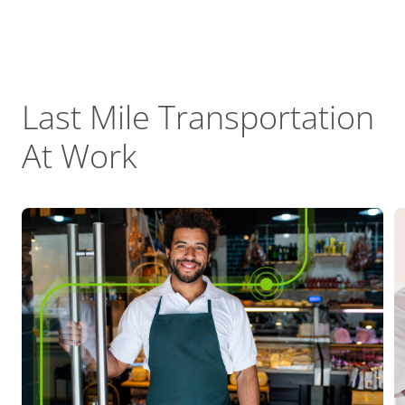
Last Mile Transportation
At Work