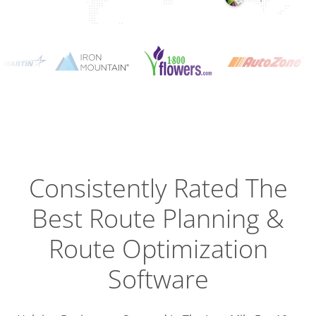
Planning
Optimizat
Dispatch
Trackin
Consistently Rated The
Best
Route Planning &
Driver
Efficien
Route Optimization
Software
Busines