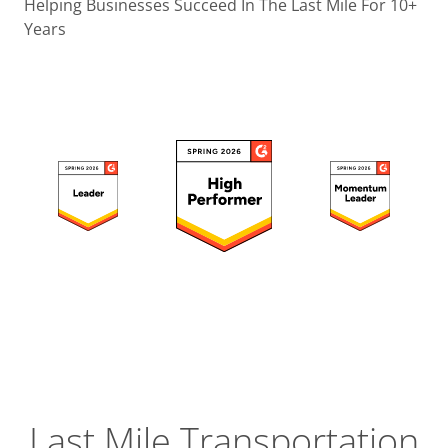
Operatio
Helping Businesses Succeed In The Last Mile For 10+
Years
Custome
Experien
Strategic
Operation
Insight
Last Mile Transportation