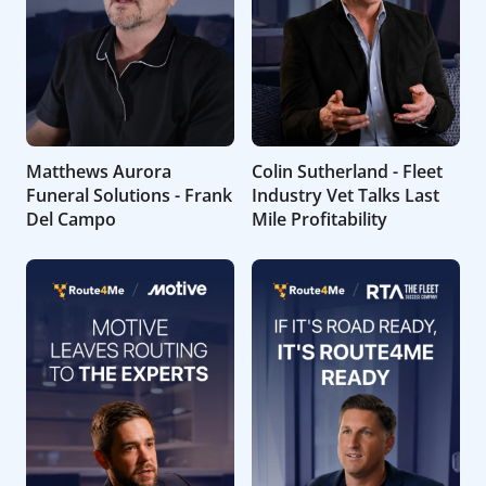
Matthews Aurora
Colin Sutherland - Fleet
Funeral Solutions - Frank
Industry Vet Talks Last
Del Campo
Mile Profitability