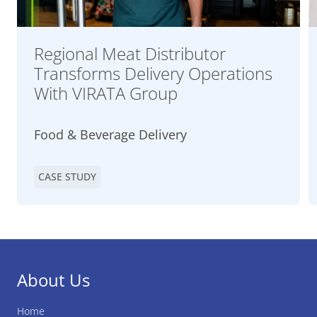
Regional Meat Distributor
Transforms Delivery Operations
With VIRATA Group
Food & Beverage Delivery
CASE STUDY
About Us
Home