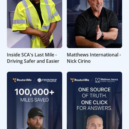
Inside SCA's Last Mile -
Matthews International -
Driving Safer and Easier
Nick Cirino