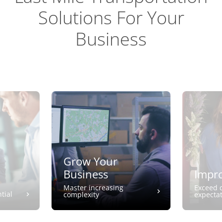
Solutions For Your
Business
Grow Your
Business
Impro
Master increasing
Exceed 
tial
complexity
expecta