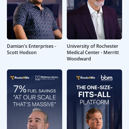
Damian's Enterprises -
University of Rochester
Scott Hodson
Medical Center - Merritt
Woodward