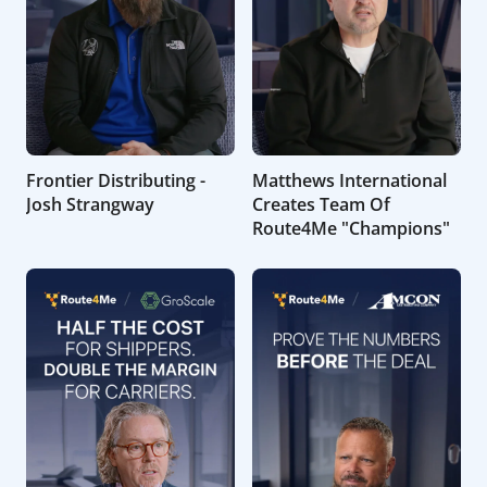
Frontier Distributing -
Matthews International
Josh Strangway
Creates Team Of
Route4Me "Champions"