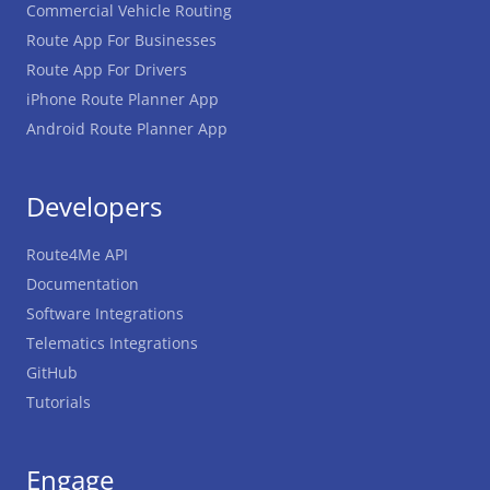
Commercial Vehicle Routing
Route App For Businesses
Route App For Drivers
iPhone Route Planner App
Android Route Planner App
Developers
Route4Me API
Documentation
Software Integrations
Telematics Integrations
GitHub
Tutorials
Engage