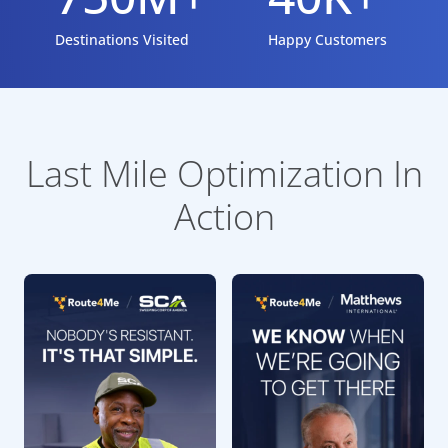
Destinations Visited
Happy Customers
Last Mile Optimization In
Action