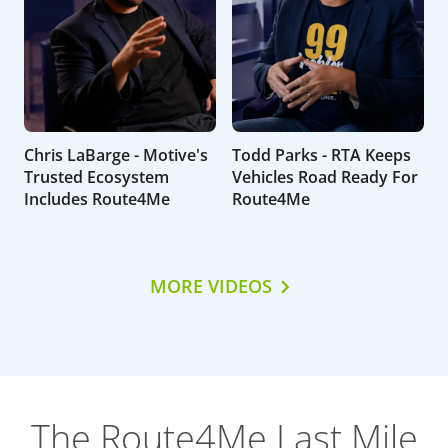
Chris LaBarge - Motive's
Todd Parks - RTA Keeps
Trusted Ecosystem
Vehicles Road Ready For
Includes Route4Me
Route4Me
MORE VIDEOS
The Route4Me Last Mile