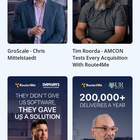
GroScale - Chris
Tim Roorda - AMCON
Mittelstaedt
Tests Every Acquisition
With Route4Me