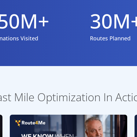
50M+
30M
nations Visited
Routes Planned
ast Mile Optimization In Acti