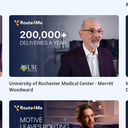
University of Rochester Medical Center - Merritt
M
Woodward