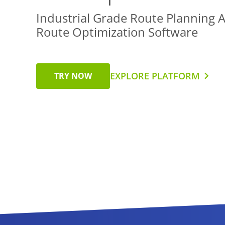
Industrial Grade Route Planning 
Route Optimization Software
EXPLORE PLATFORM
TRY NOW