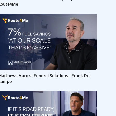
Route4Me
atthews Aurora Funeral Solutions - Frank Del
Campo