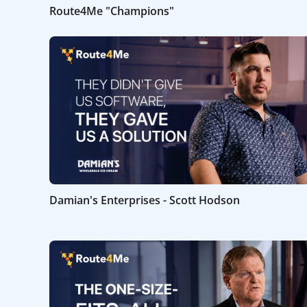
Route4Me "Champions"
Damian's Enterprises - Scott Hodson