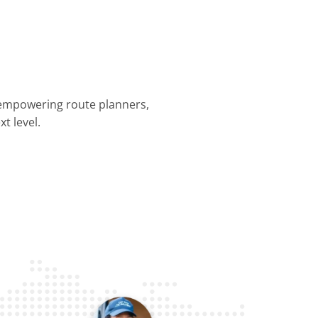
 empowering route planners,
t level.
nning &
Dispatch &
Driver
Business
Customer
mization
Tracking
Efficiency
Operations
Experience