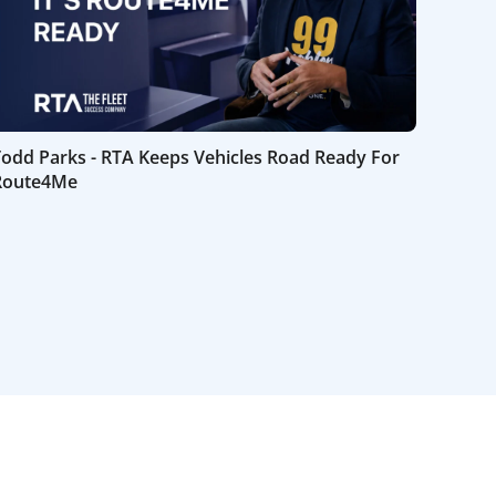
Todd Parks - RTA Keeps Vehicles Road Ready For
Route4Me