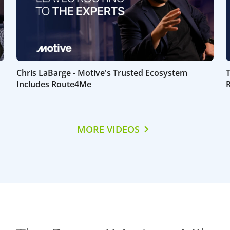
Chris LaBarge - Motive's Trusted Ecosystem
Includes Route4Me
MORE VIDEOS