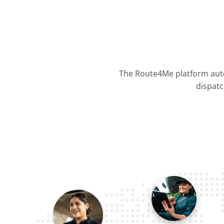
The Route4Me platform auto
dispatc