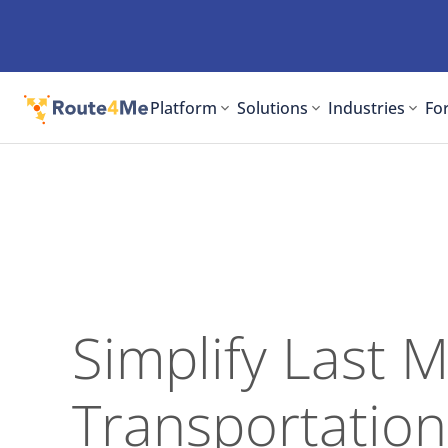
Platform
Solutions
Industries
For
Simplify Last M
Transportation