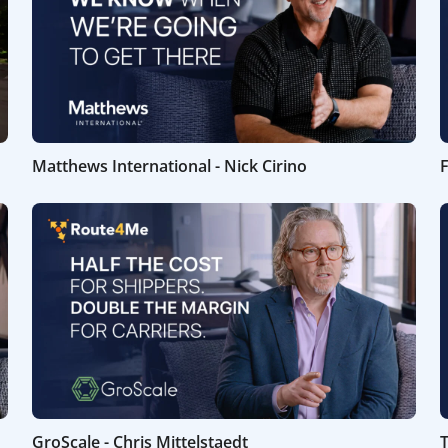
Matthews International - Nick Cirino
F
GroScale - Chris Mittelstaedt