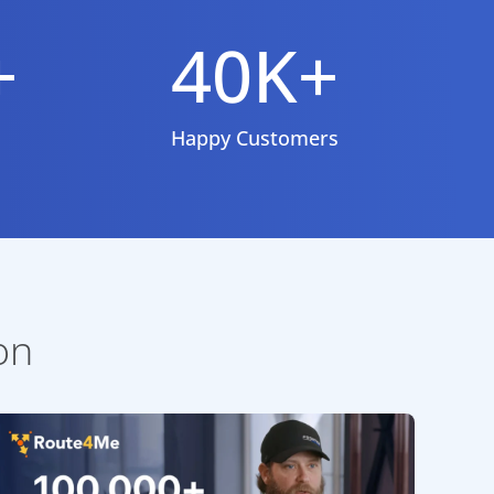
+
40K+
Happy Customers
on