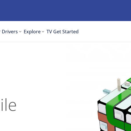
 Drivers
Explore
TV
Get Started
ile