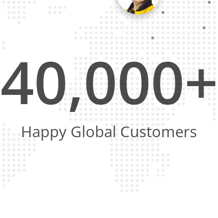
40,000+
Happy Global Customers