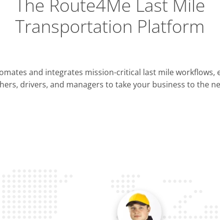
The Route4Me Last Mile
Transportation Platform
Integrations
mates and integrates mission-critical last mile workflows,
ERP & CRM
hers, drivers, and managers to take your business to the nex
Pla
OMS & TMS
Opti
Telematics