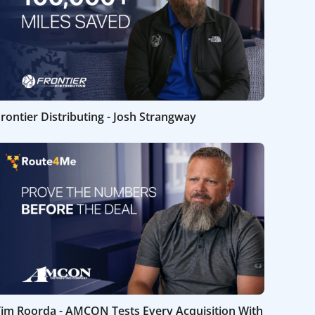
rontier Distributing - Josh Strangway
Tim Roorda - AMCON Tests Every Acquisition With