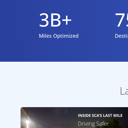
3B+
7
Miles Optimized
Desti
L