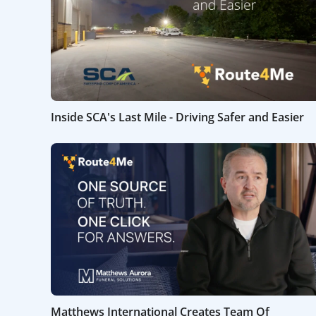
Inside SCA's Last Mile - Driving Safer and Easier
Matthews International Creates Team Of