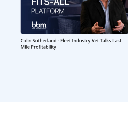
Colin Sutherland - Fleet Industry Vet Talks Last
Mile Profitability