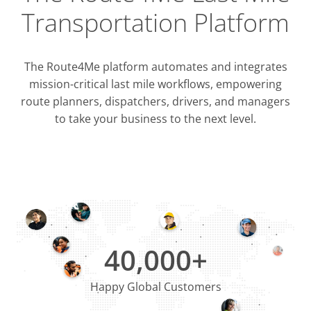
Transportation Platform
The Route4Me platform automates and integrates
mission-critical last mile workflows, empowering
route planners, dispatchers, drivers, and managers
to take your business to the next level.
Integrati
OMS & T
ERP & CRM
40,000+
Happy Global Customers