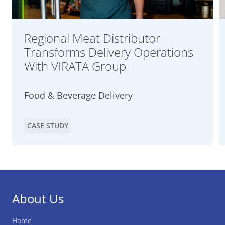
Regional Meat Distributor
Transforms Delivery Operations
With VIRATA Group
Food & Beverage Delivery
CASE STUDY
About Us
Home