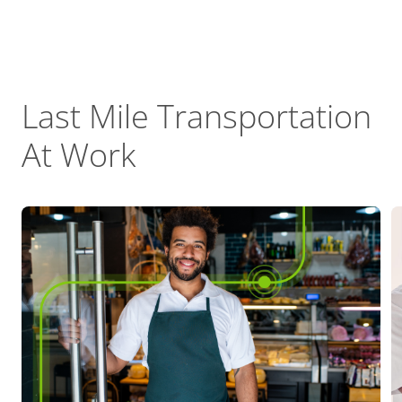
Last Mile Transportation
At Work