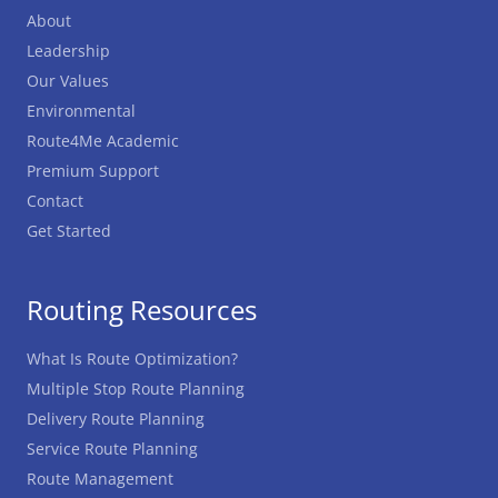
About
Leadership
Our Values
Environmental
Route4Me Academic
Premium Support
Contact
Get Started
Routing Resources
What Is Route Optimization?
Multiple Stop Route Planning
Delivery Route Planning
Service Route Planning
Route Management