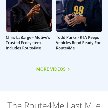
Chris LaBarge - Motive's
Todd Parks - RTA Keeps
Trusted Ecosystem
Vehicles Road Ready For
Includes Route4Me
Route4Me
MORE VIDEOS
The Route4Me Last Mile