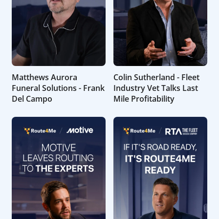
Matthews Aurora
Colin Sutherland - Fleet
Funeral Solutions - Frank
Industry Vet Talks Last
Del Campo
Mile Profitability