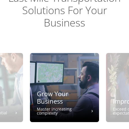
Solutions For Your
Business
Grow Your
Business
Impro
Master increasing
Exceed 
tial
complexity
expecta