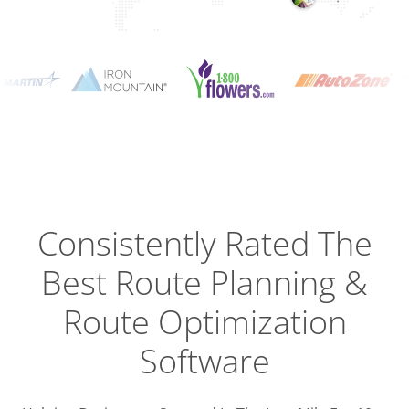
Planning
Optimizat
Dispatch
Trackin
Consistently Rated The
Best
Route Planning &
Driver
Efficien
Route Optimization
Software
Busines