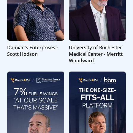
Damian's Enterprises -
University of Rochester
Scott Hodson
Medical Center - Merritt
Woodward