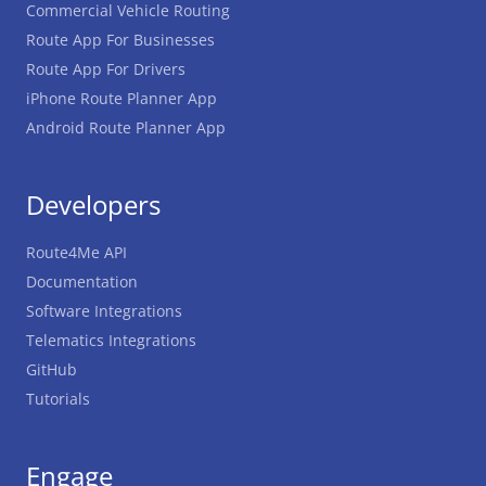
Commercial Vehicle Routing
Route App For Businesses
Route App For Drivers
iPhone Route Planner App
Android Route Planner App
Developers
Route4Me API
Documentation
Software Integrations
Telematics Integrations
GitHub
Tutorials
Engage