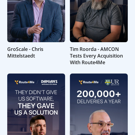
GroScale - Chris
Tim Roorda - AMCON
Mittelstaedt
Tests Every Acquisition
With Route4Me