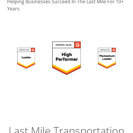
Operatio
Helping Businesses Succeed In The Last Mile For 10+
Years
Custome
Experien
Strategic
Operation
Insight
Last Mile Transportation