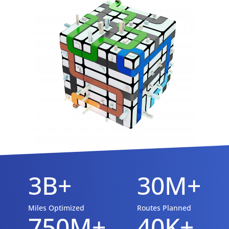
3B+
30M+
Miles Optimized
Routes Planned
750M+
40K+