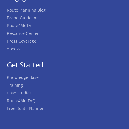
Route Planning Blog
Brand Guidelines
Route4MeTV
Resource Center
Press Coverage
eBooks
Get Started
Knowledge Base
Training
Case Studies
Route4Me FAQ
Free Route Planner