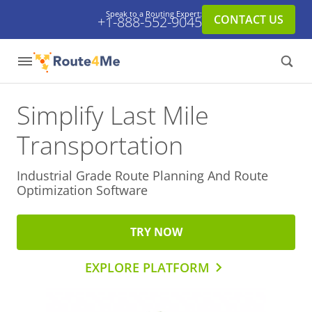
Speak to a Routing Expert:
CONTACT US
+1-888-552-9045
Simplify Last Mile
Transportation
Industrial Grade Route Planning And
Route
Optimization Software
TRY NOW
EXPLORE PLATFORM