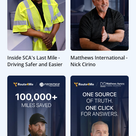
Inside SCA's Last Mile -
Matthews International -
Driving Safer and Easier
Nick Cirino