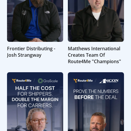
Frontier Distributing -
Matthews International
Josh Strangway
Creates Team Of
Route4Me "Champions"