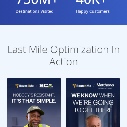
Destinations Visited
Happy Customers
Last Mile Optimization In
Action