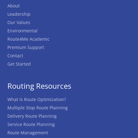
About
Leadership
Our Values
Environmental
Route4Me Academic
Premium Support
Contact
Get Started
Routing Resources
What Is Route Optimization?
Multiple Stop Route Planning
Delivery Route Planning
Service Route Planning
Route Management