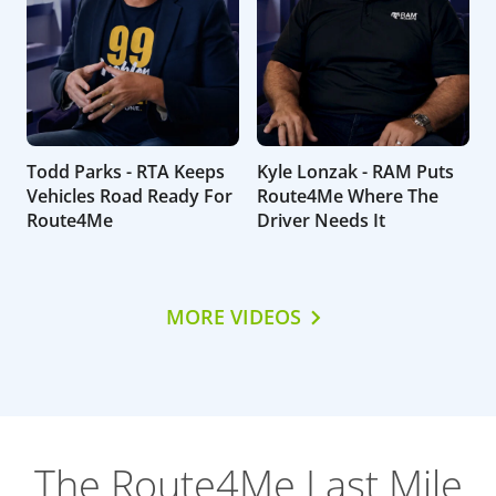
Todd Parks - RTA Keeps
Kyle Lonzak - RAM Puts
Vehicles Road Ready For
Route4Me Where The
Route4Me
Driver Needs It
MORE VIDEOS
The Route4Me Last Mile