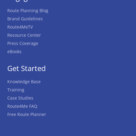
Route Planning Blog
Brand Guidelines
Route4MeTV
Resource Center
Press Coverage
eBooks
Get Started
Knowledge Base
Training
Case Studies
Route4Me FAQ
Free Route Planner