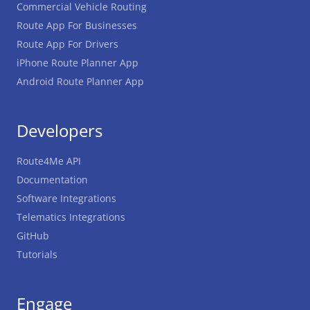
Commercial Vehicle Routing
Route App For Businesses
Route App For Drivers
iPhone Route Planner App
Android Route Planner App
Developers
Route4Me API
Documentation
Software Integrations
Telematics Integrations
GitHub
Tutorials
Engage