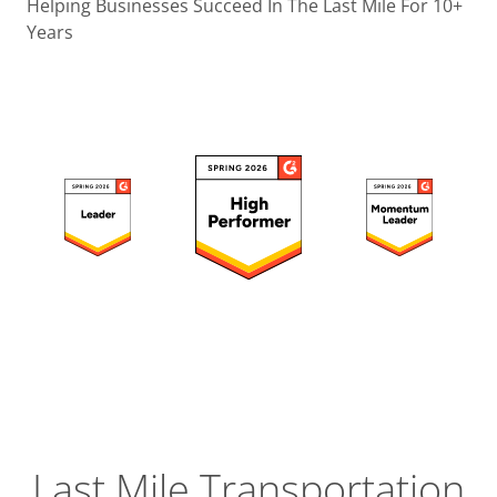
Operatio
Helping Businesses Succeed In The Last Mile For 10+
Years
Custome
Experien
Strategic
Operation
Insight
Last Mile Transportation