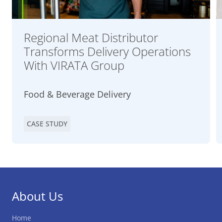
Regional Meat Distributor
Transforms Delivery Operations
With VIRATA Group
Food & Beverage Delivery
CASE STUDY
About Us
Home