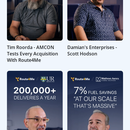
Tim Roorda - AMCON
Damian's Enterprises -
Tests Every Acquisition
Scott Hodson
With Route4Me