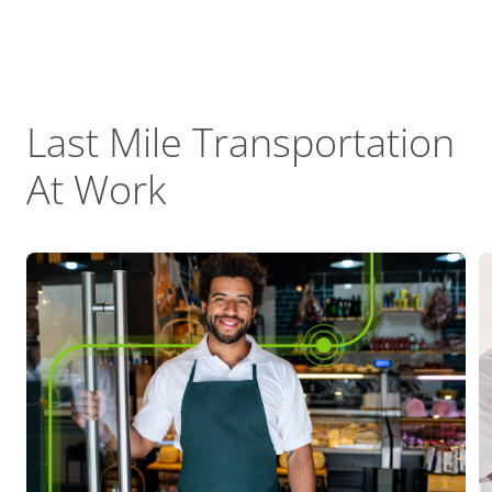
Last Mile Transportation
At Work