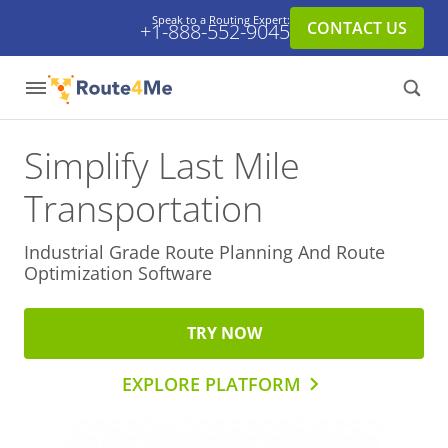
Speak to a Routing Expert:
CONTACT US
+1-888-552-9045
Simplify Last Mile
Transportation
Industrial Grade Route Planning And
Route
Optimization Software
TRY NOW
EXPLORE PLATFORM