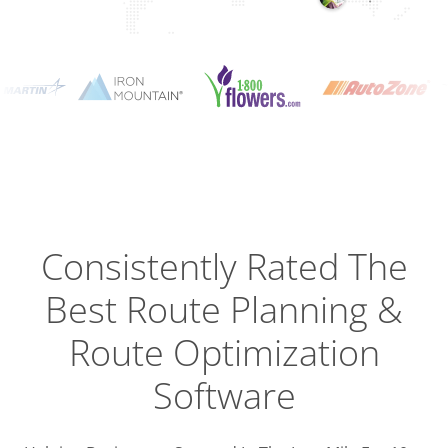
Planning
Optimizat
Dispatch
Trackin
Consistently Rated The
Best
Route Planning &
Driver
Efficien
Route Optimization
Software
Busines