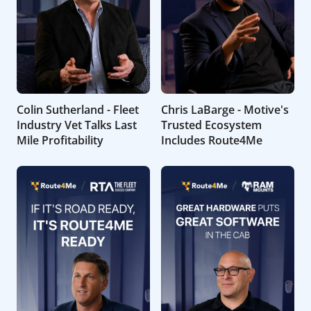
Colin Sutherland - Fleet
Chris LaBarge - Motive's
Industry Vet Talks Last
Trusted Ecosystem
Mile Profitability
Includes Route4Me