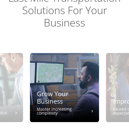
Solutions For Your
Business
Grow Your
Business
Impro
Master increasing
Exceed 
tial
complexity
expecta