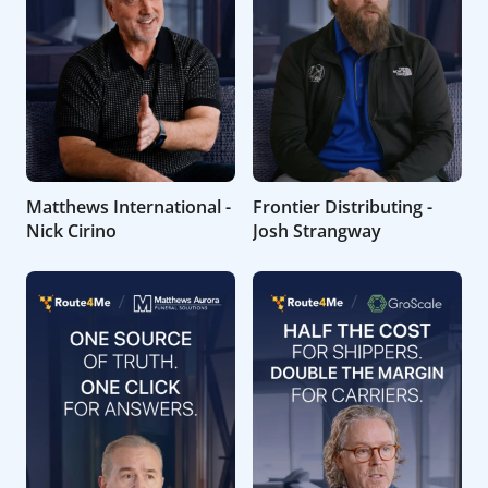
Matthews International -
Frontier Distributing -
Nick Cirino
Josh Strangway