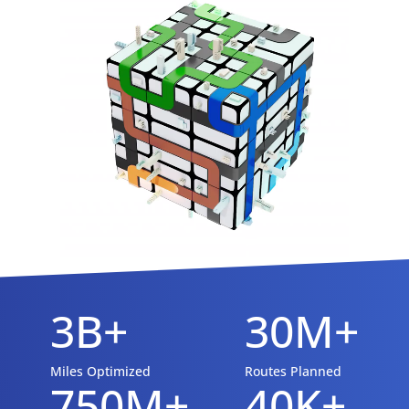
3B+
30M+
Miles Optimized
Routes Planned
750M+
40K+