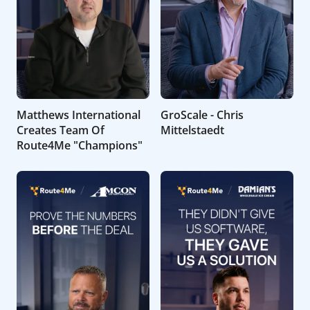
Matthews International
GroScale - Chris
Creates Team Of
Mittelstaedt
Route4Me "Champions"