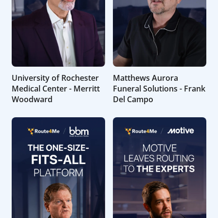
University of Rochester
Matthews Aurora
Medical Center - Merritt
Funeral Solutions - Frank
Woodward
Del Campo