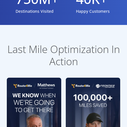
Destinations Visited
Happy Customers
Last Mile Optimization In
Action