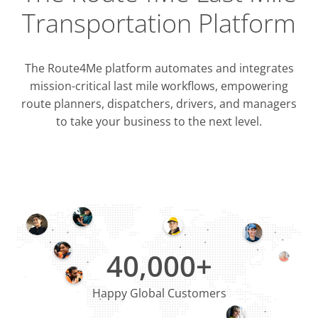
Transportation Platform
The Route4Me platform automates and integrates
mission-critical last mile workflows, empowering
route planners, dispatchers, drivers, and managers
to take your business to the next level.
Integrati
OMS & T
ERP & CRM
40,000+
Happy Global Customers