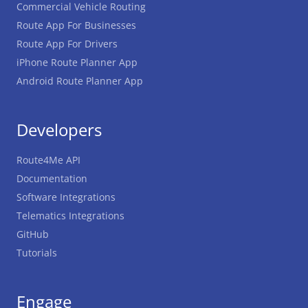
Commercial Vehicle Routing
Route App For Businesses
Route App For Drivers
iPhone Route Planner App
Android Route Planner App
Developers
Route4Me API
Documentation
Software Integrations
Telematics Integrations
GitHub
Tutorials
Engage