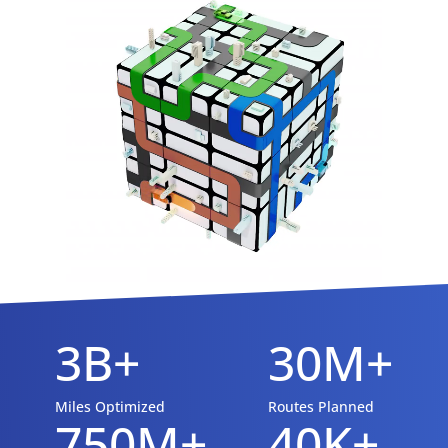
3B+
30M+
Miles Optimized
Routes Planned
750M+
40K+