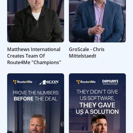
Matthews International
GroScale - Chris
Creates Team Of
Mittelstaedt
Route4Me "Champions"