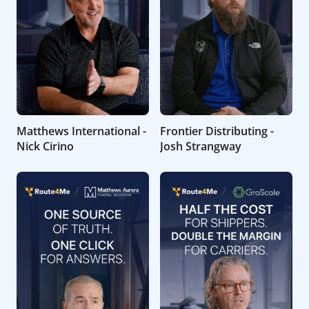
Matthews International -
Frontier Distributing -
Nick Cirino
Josh Strangway