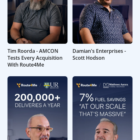
Tim Roorda - AMCON
Damian's Enterprises -
Tests Every Acquisition
Scott Hodson
With Route4Me