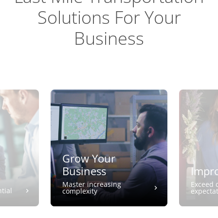
Solutions For Your
Business
Grow Your
Business
Impro
Master increasing
Exceed 
tial
complexity
expecta