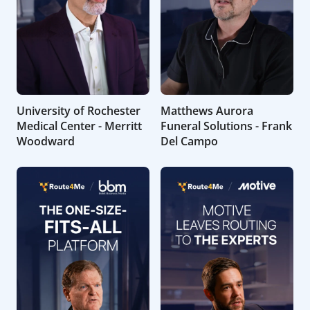
University of Rochester
Matthews Aurora
Medical Center - Merritt
Funeral Solutions - Frank
Woodward
Del Campo