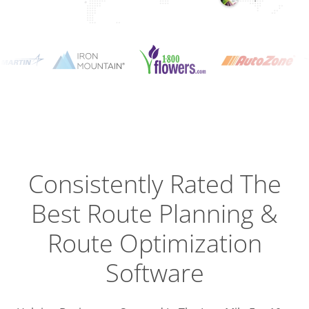
Planning
Optimizat
Dispatch
Trackin
Consistently Rated The
Best
Route Planning &
Driver
Efficien
Route Optimization
Software
Busines