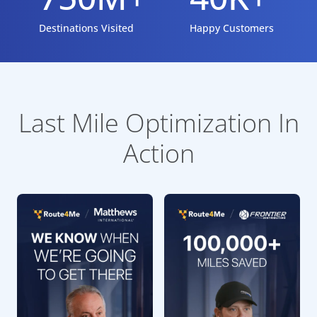
Destinations Visited
Happy Customers
Last Mile Optimization In
Action