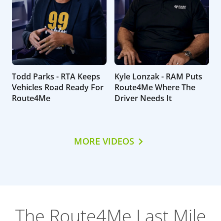
Todd Parks - RTA Keeps
Kyle Lonzak - RAM Puts
Vehicles Road Ready For
Route4Me Where The
Route4Me
Driver Needs It
MORE VIDEOS
The Route4Me Last Mile