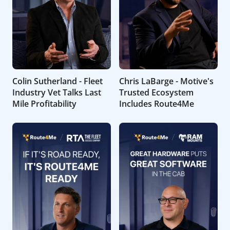
Colin Sutherland - Fleet
Chris LaBarge - Motive's
Industry Vet Talks Last
Trusted Ecosystem
Mile Profitability
Includes Route4Me