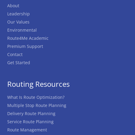
About
Leadership
Our Values
Environmental
Route4Me Academic
Premium Support
Contact
Get Started
Routing Resources
What Is Route Optimization?
Multiple Stop Route Planning
Delivery Route Planning
Service Route Planning
Route Management