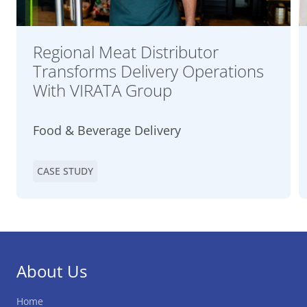
Regional Meat Distributor
Transforms Delivery Operations
With VIRATA Group
Food & Beverage Delivery
CASE STUDY
About Us
Home