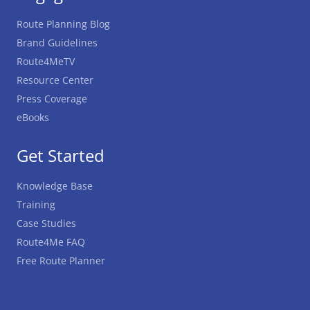
Route Planning Blog
Brand Guidelines
Route4MeTV
Resource Center
Press Coverage
eBooks
Get Started
Knowledge Base
Training
Case Studies
Route4Me FAQ
Free Route Planner