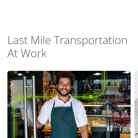
Last Mile Transportation
At Work