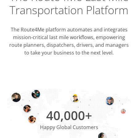
Transportation Platform
The Route4Me platform automates and integrates
mission-critical last mile workflows, empowering
route planners, dispatchers, drivers, and managers
to take your business to the next level.
Integrati
OMS & T
ERP & CRM
40,000+
Happy Global Customers