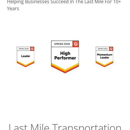
Operatio
Helping Businesses Succeed In The Last Mile For 10+
Years
Custome
Experien
Strategic
Operation
Insight
Last Mile Transportation