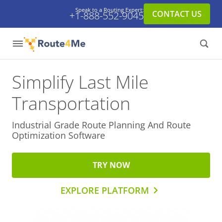
Speak to a Routing Expert:
CONTACT US
+1-888-552-9045
Simplify Last Mile
Transportation
Industrial Grade Route Planning And
Route
Optimization Software
TRY NOW
EXPLORE PLATFORM