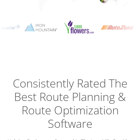
Planning
Optimizat
Dispatch
Trackin
Consistently Rated The
Best
Route Planning &
Driver
Efficien
Route Optimization
Software
Busines