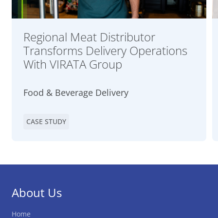
Regional Meat Distributor
Transforms Delivery Operations
With VIRATA Group
Food & Beverage Delivery
CASE STUDY
About Us
Home