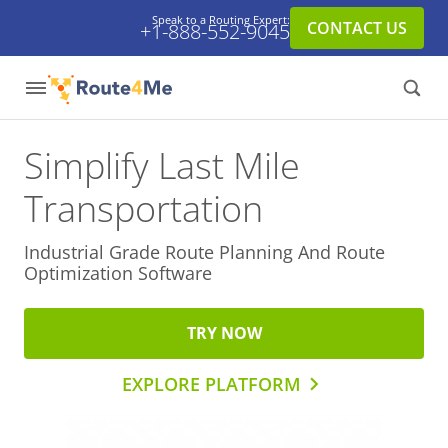
Speak to a Routing Expert:
CONTACT US
+1-888-552-9045
Simplify Last Mile
Transportation
Industrial Grade Route Planning And
Route
Optimization Software
TRY NOW
EXPLORE PLATFORM