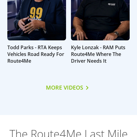
Todd Parks - RTA Keeps
Kyle Lonzak - RAM Puts
Vehicles Road Ready For
Route4Me Where The
Route4Me
Driver Needs It
MORE VIDEOS
The Route4Me Last Mile