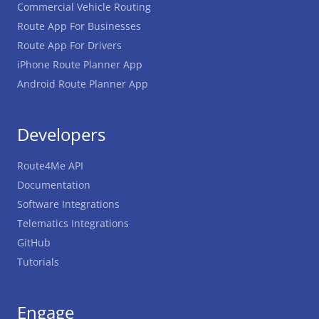
Commercial Vehicle Routing
Route App For Businesses
Route App For Drivers
iPhone Route Planner App
Android Route Planner App
Developers
Route4Me API
Documentation
Software Integrations
Telematics Integrations
GitHub
Tutorials
Engage