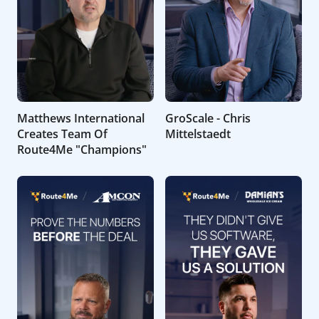
Matthews International
GroScale - Chris
Creates Team Of
Mittelstaedt
Route4Me "Champions"