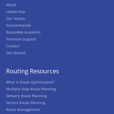
About
Leadership
Our Values
Environmental
Route4Me Academic
Premium Support
Contact
Get Started
Routing Resources
What Is Route Optimization?
Multiple Stop Route Planning
Delivery Route Planning
Service Route Planning
Route Management