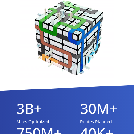
3B+
30M+
Miles Optimized
Routes Planned
750M+
40K+