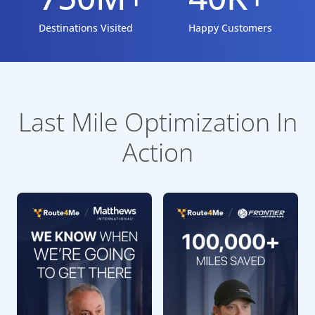
Destinations Visited
Happy Customers
Last Mile Optimization In
Action