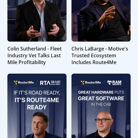
Colin Sutherland - Fleet
Chris LaBarge - Motive's
Industry Vet Talks Last
Trusted Ecosystem
Mile Profitability
Includes Route4Me