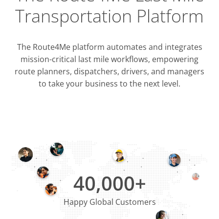
Transportation Platform
The Route4Me platform automates and integrates
mission-critical last mile workflows, empowering
route planners, dispatchers, drivers, and managers
to take your business to the next level.
Integrati
OMS & T
ERP & CRM
40,000+
Happy Global Customers