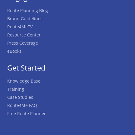
Route Planning Blog
Brand Guidelines
Route4MeTV
Resource Center
Press Coverage
eBooks
Get Started
Knowledge Base
Training
Case Studies
Route4Me FAQ
Free Route Planner