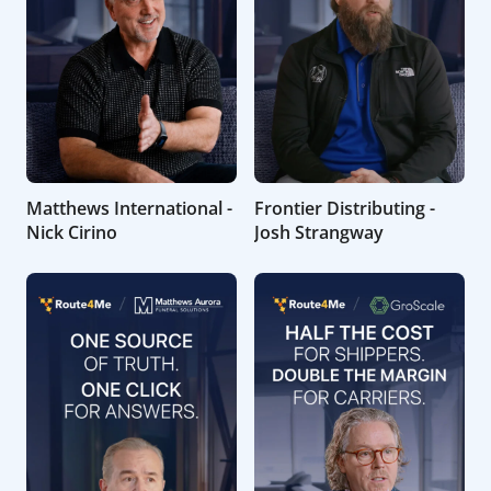
Matthews International -
Frontier Distributing -
Nick Cirino
Josh Strangway