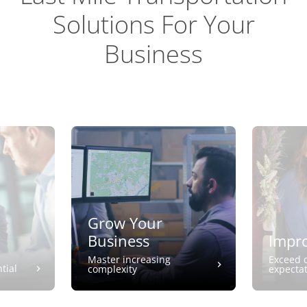
Solutions For Your
Business
Grow Your
Business
Impro
Master increasing
Exceed 
tial
complexity
expecta