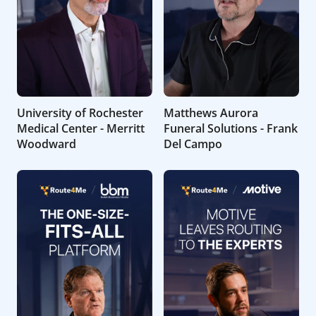
University of Rochester
Matthews Aurora
Medical Center - Merritt
Funeral Solutions - Frank
Woodward
Del Campo