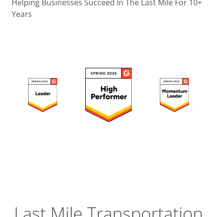
Operatio
Helping Businesses Succeed In The Last Mile For 10+
Years
Custome
Experien
Strategic
Operation
Insight
Last Mile Transportation