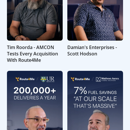
Tim Roorda - AMCON
Damian's Enterprises -
Tests Every Acquisition
Scott Hodson
With Route4Me