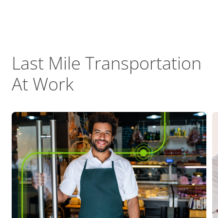
Last Mile Transportation
At Work