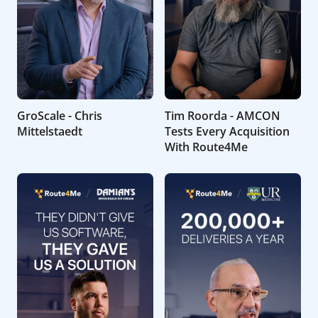
GroScale - Chris
Tim Roorda - AMCON
Mittelstaedt
Tests Every Acquisition
With Route4Me