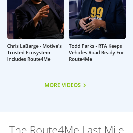
Chris LaBarge - Motive's
Todd Parks - RTA Keeps
Trusted Ecosystem
Vehicles Road Ready For
Includes Route4Me
Route4Me
MORE VIDEOS
The Route4Me Last Mile