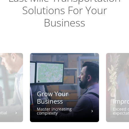
Solutions For Your
Business
Grow Your
Business
Impro
Master increasing
Exceed 
tial
complexity
expecta