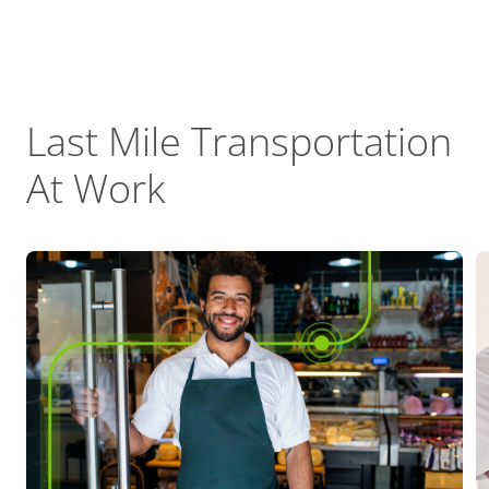
Last Mile Transportation
At Work