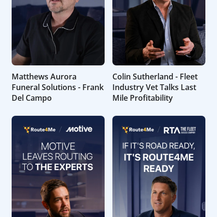
Matthews Aurora
Colin Sutherland - Fleet
Funeral Solutions - Frank
Industry Vet Talks Last
Del Campo
Mile Profitability