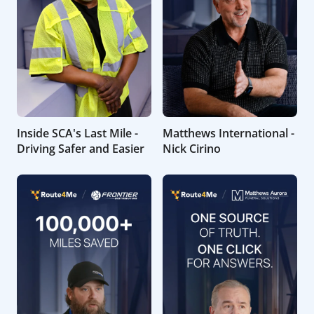
Inside SCA's Last Mile -
Matthews International -
Driving Safer and Easier
Nick Cirino