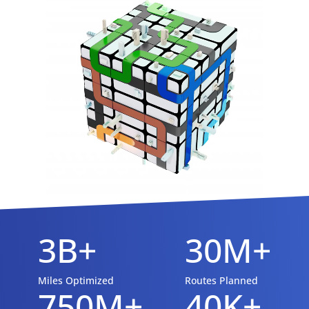
3B+
30M+
Miles Optimized
Routes Planned
750M+
40K+