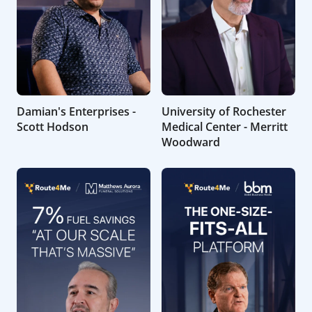
Damian's Enterprises -
University of Rochester
Scott Hodson
Medical Center - Merritt
Woodward