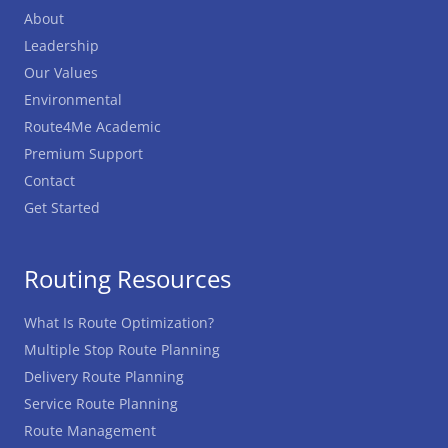
About
Leadership
Our Values
Environmental
Route4Me Academic
Premium Support
Contact
Get Started
Routing Resources
What Is Route Optimization?
Multiple Stop Route Planning
Delivery Route Planning
Service Route Planning
Route Management