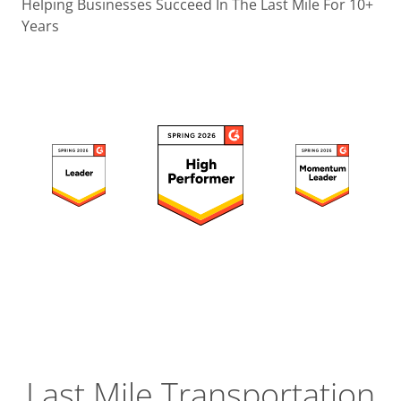
Operatio
Helping Businesses Succeed In The Last Mile For 10+
Years
Custome
Experien
Strategic
Operation
Insight
Last Mile Transportation