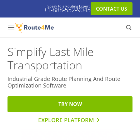
Speak to a Routing Expert:
CONTACT US
+1-888-552-9045
Simplify Last Mile
Transportation
Industrial Grade Route Planning And
Route
Optimization Software
TRY NOW
EXPLORE PLATFORM