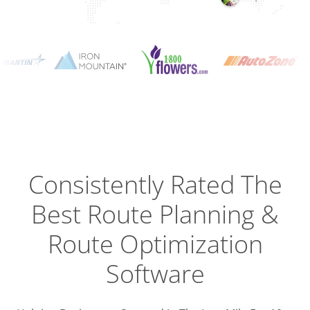
Planning
Optimizat
Dispatch
Trackin
Consistently Rated The
Best
Route Planning &
Driver
Efficien
Route Optimization
Software
Busines