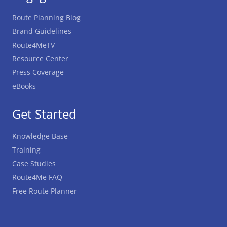
Route Planning Blog
Brand Guidelines
Route4MeTV
Resource Center
Press Coverage
eBooks
Get Started
Knowledge Base
Training
Case Studies
Route4Me FAQ
Free Route Planner