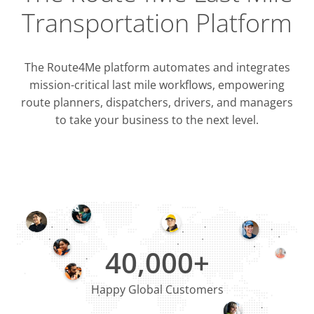
Transportation Platform
The Route4Me platform automates and integrates
mission-critical last mile workflows, empowering
route planners, dispatchers, drivers, and managers
to take your business to the next level.
Integrati
OMS & T
ERP & CRM
40,000+
Happy Global Customers