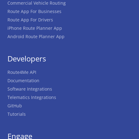
Commercial Vehicle Routing
Route App For Businesses
Route App For Drivers
iPhone Route Planner App
Android Route Planner App
Developers
Route4Me API
Documentation
Software Integrations
Telematics Integrations
GitHub
Tutorials
Engage