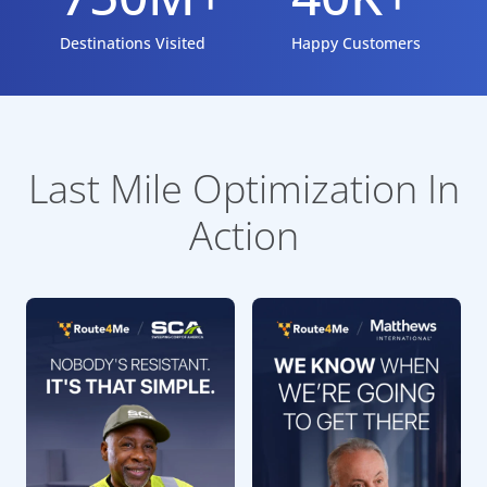
Destinations Visited
Happy Customers
Last Mile Optimization In
Action