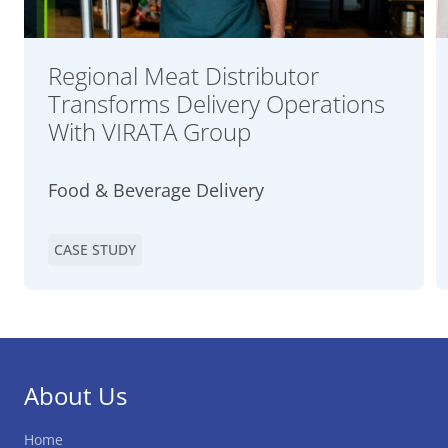
Regional Meat Distributor
Transforms Delivery Operations
With VIRATA Group
Food & Beverage Delivery
CASE STUDY
About Us
Home