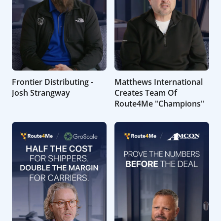
Frontier Distributing -
Matthews International
Josh Strangway
Creates Team Of
Route4Me "Champions"