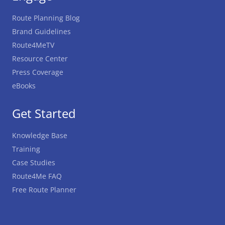
Route Planning Blog
Brand Guidelines
Route4MeTV
Resource Center
Press Coverage
eBooks
Get Started
Knowledge Base
Training
Case Studies
Route4Me FAQ
Free Route Planner