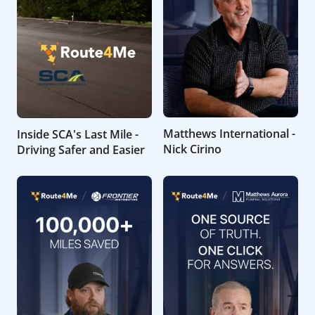
Matthews International -
Inside SCA's Last Mile -
Nick Cirino
Driving Safer and Easier