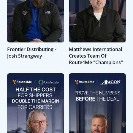
Frontier Distributing -
Matthews International
Josh Strangway
Creates Team Of
Route4Me "Champions"