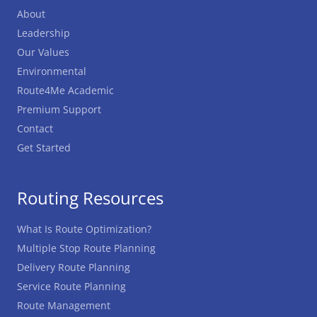
About
Leadership
Our Values
Environmental
Route4Me Academic
Premium Support
Contact
Get Started
Routing Resources
What Is Route Optimization?
Multiple Stop Route Planning
Delivery Route Planning
Service Route Planning
Route Management