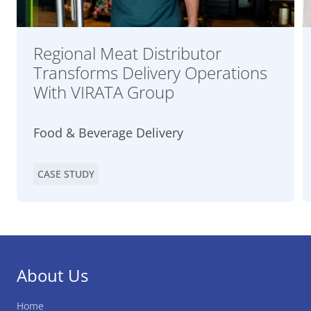
Regional Meat Distributor
Transforms Delivery Operations
With VIRATA Group
Food & Beverage Delivery
CASE STUDY
About Us
Home