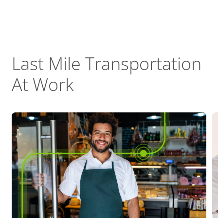
Last Mile Transportation
At Work