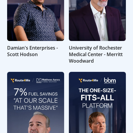
Damian's Enterprises -
University of Rochester
Scott Hodson
Medical Center - Merritt
Woodward