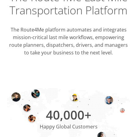
Transportation Platform
The Route4Me platform automates and integrates
mission-critical last mile workflows, empowering
route planners, dispatchers, drivers, and managers
to take your business to the next level.
Integrati
OMS & T
ERP & CRM
40,000+
Happy Global Customers