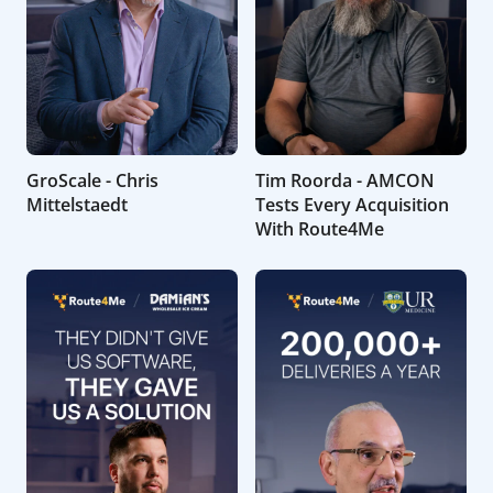
GroScale - Chris
Tim Roorda - AMCON
Mittelstaedt
Tests Every Acquisition
With Route4Me