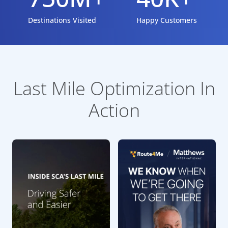
Destinations Visited
Happy Customers
Last Mile Optimization In
Action