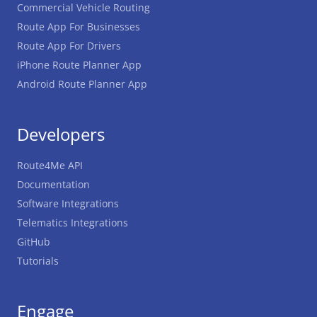
Commercial Vehicle Routing
Route App For Businesses
Route App For Drivers
iPhone Route Planner App
Android Route Planner App
Developers
Route4Me API
Documentation
Software Integrations
Telematics Integrations
GitHub
Tutorials
Engage