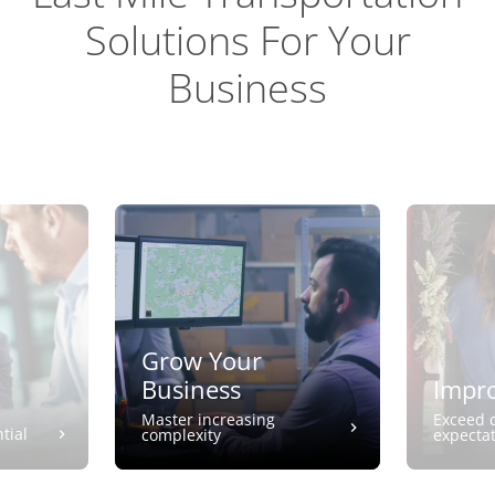
Solutions For Your
Business
Grow Your
Business
Impro
Master increasing
Exceed 
tial
complexity
expecta