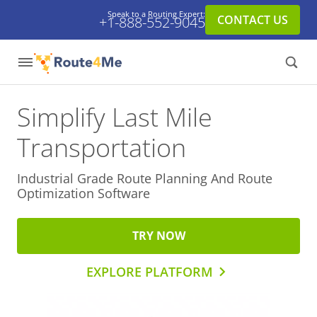
Speak to a Routing Expert:
CONTACT US
+1-888-552-9045
Simplify Last Mile
Transportation
Industrial Grade Route Planning And
Route
Optimization Software
TRY NOW
EXPLORE PLATFORM