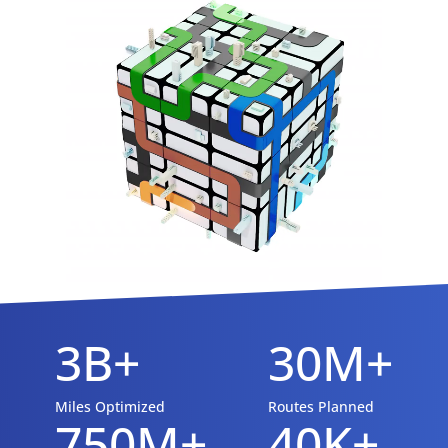
3B+
30M+
Miles Optimized
Routes Planned
750M+
40K+