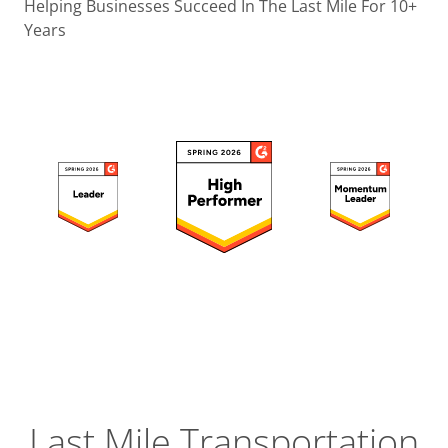
Operatio
Helping Businesses Succeed In The Last Mile For 10+
Years
Custome
Experien
Strategic
Operation
Insight
Last Mile Transportation