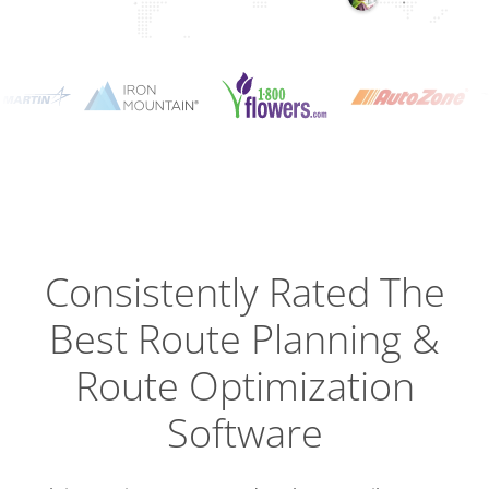
Planning
Optimizat
Dispatch
Trackin
Consistently Rated The
Best
Route Planning &
Driver
Efficien
Route Optimization
Software
Busines