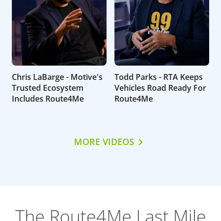
Chris LaBarge - Motive's
Todd Parks - RTA Keeps
Trusted Ecosystem
Vehicles Road Ready For
Includes Route4Me
Route4Me
MORE VIDEOS
The Route4Me Last Mile