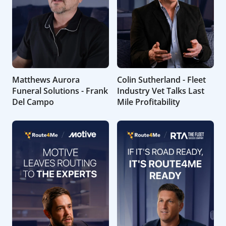
Matthews Aurora
Colin Sutherland - Fleet
Funeral Solutions - Frank
Industry Vet Talks Last
Del Campo
Mile Profitability